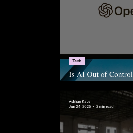
Tech
Is AI Out of Contro
and the Future of A
Aslıhan Kaba
Jun 24, 2025
2 min read