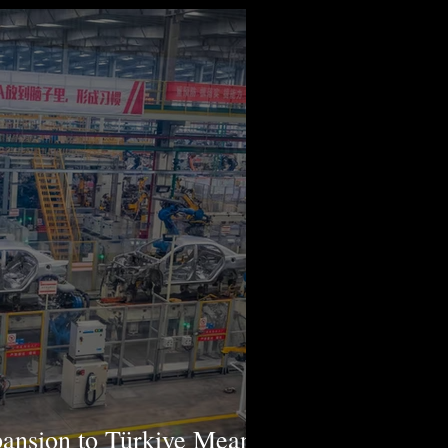
ansion to Türkiye Means