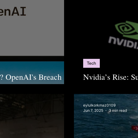
Tech
l? OpenAI's Breach
Nvidia’s Rise: S
I Containment
Dominating AI In
eylulkorkmaz0109
Jun 7, 2025
3 min read