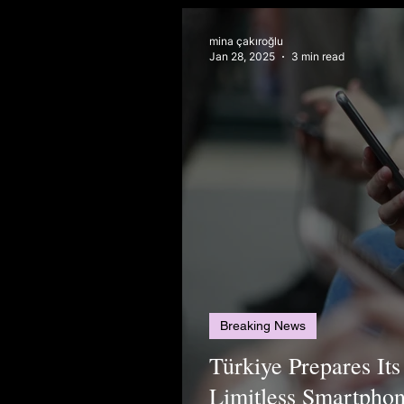
mina çakıroğlu
Jan 28, 2025
3 min read
Breaking News
Türkiye Prepares I
Limitless Smartpho