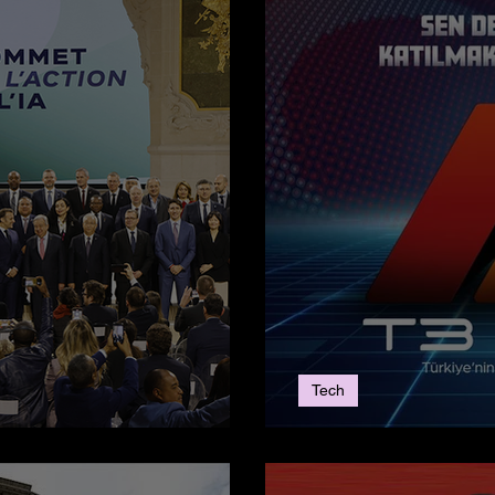
Tech
Action Summit
T3AI’LE - The 