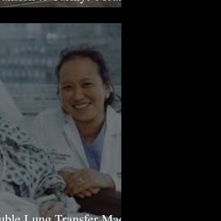
man Rights Violations
ouble Lung Transfer Made