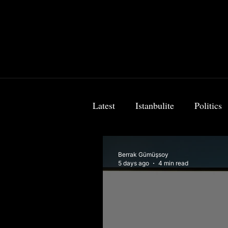
Latest
Istanbulite
Politics
Food & Travel
Breaking 
Berrak Gümüşsoy
5 days ago
4 min read