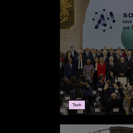
Tech
The 2025 Paris AI 