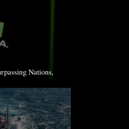
urpassing Nations,
frastructure