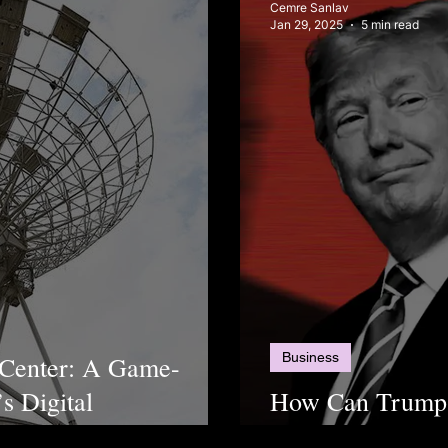
Cemre Sanlav
Jan 29, 2025
5 min read
Business
 Center: A Game-
s Digital
How Can Trump
for Corruption?