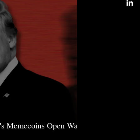
's Memecoins Open Ways