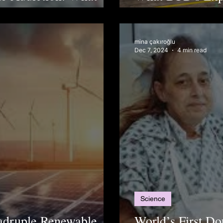
After Firm's Hu
mina çakıroğlu
Dec 7, 2024
4 min read
Science
uadruple Renewable
World’s First D