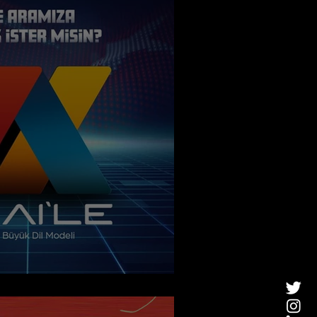
New Turkish AI Model