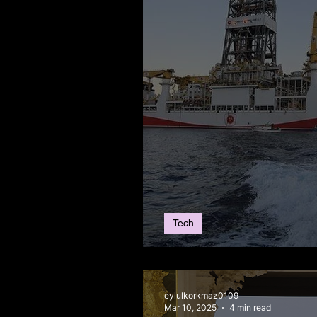
Tech
Türkiye’s New Gas 
eylulkorkmaz0109
Mar 10, 2025
4 min read