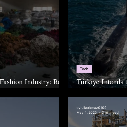
Tech
 Fashion Industry: Real
Türkiye Intends 
enwashing
Submarine
eylulkorkmaz0109
May 4, 2025
3 min read