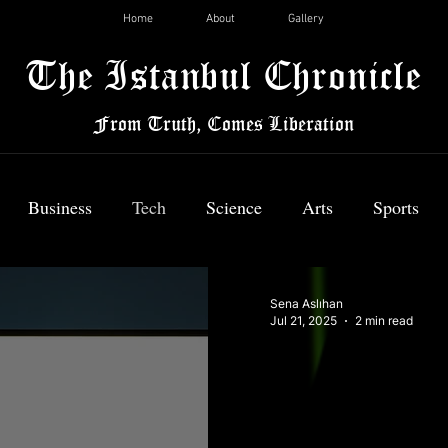
Home
About
Gallery
The Istanbul Chronicle
From Truth, Comes Liberation
Business
Tech
Science
Arts
Sports
News
Sena Aslıhan
Jul 21, 2025
2 min read