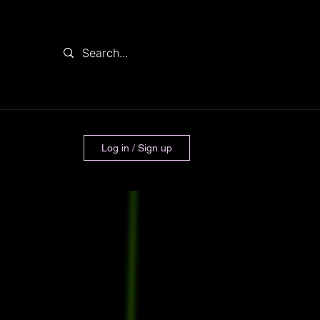
Log in / Sign up