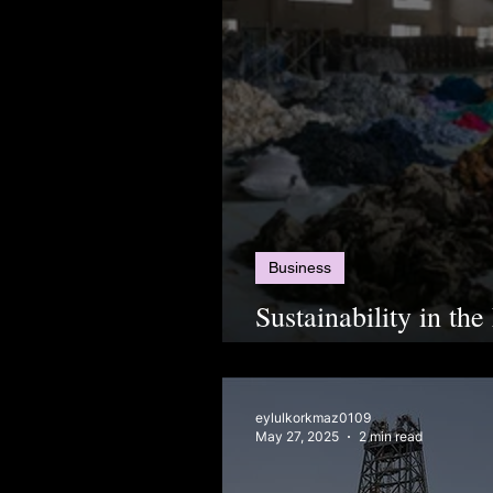
Business
Sustainability in the
Change or Just Gre
eylulkorkmaz0109
May 27, 2025
2 min read