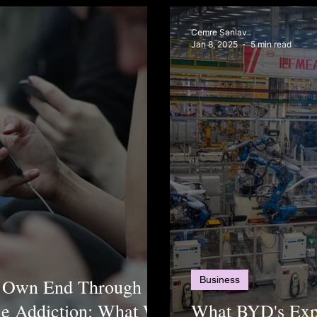
Cemre Sanlav
Jan 8, 2025
5 min read
Business
ts Own End Through
ne Addiction: What We
What BYD's Exp