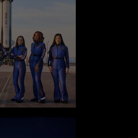
Space Flight