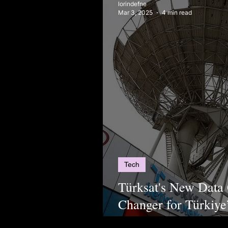
lorindefne
Mar 3, 2025
4 min read
Tech
Türksat's New Data
Changer for Türkiye’
Infrastructure