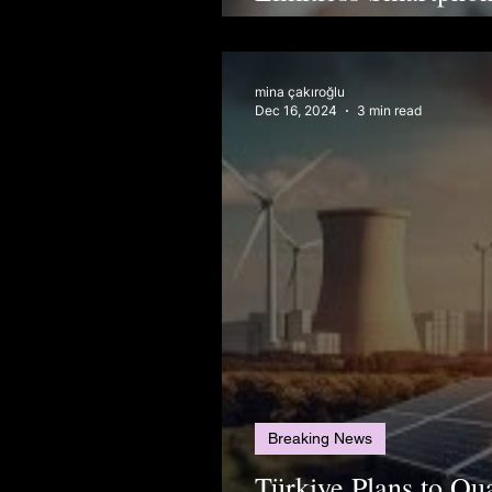
Don’t See
mina çakıroğlu
Dec 16, 2024
3 min read
Breaking News
Türkiye Plans to Q