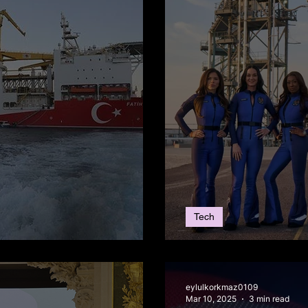
Tech
Reserve Discovery
The Blue Origin 
eylulkorkmaz0109
Mar 10, 2025
3 min read