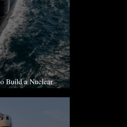
to Build a Nuclear