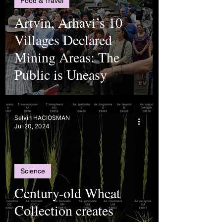
Food & Travel
Artvin, Arhavi’s 10
Villages Declared
Mining Areas: The
Public is Uneasy
Selvin HACIOSMAN
Jul 20, 2024
Science
Century-old Wheat
Collection creates