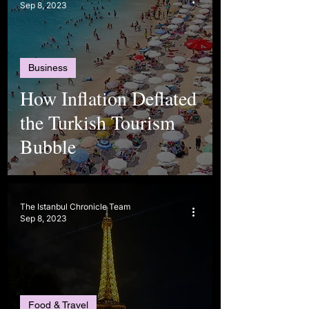
Sep 8, 2023
Business
How Inflation Deflated
the Turkish Tourism
Bubble
The Istanbul Chronicle Team
Sep 8, 2023
Food & Travel