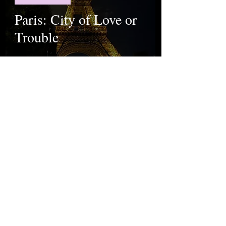
Paris: City of Love or
Trouble
The Istanbul Chronicle Team
Sep 8, 2023
Food & Travel
Plan your backpack
trip to Europe with
these 5 tips