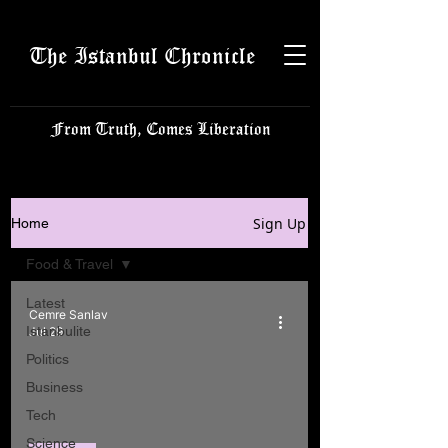
The Istanbul Chronicle
From Truth, Comes Liberation
Sign Up
Home
Food & Travel
Latest
Cemre Sanlav
Istanbulite
Jul 29
Politics
Business
Tech
Science