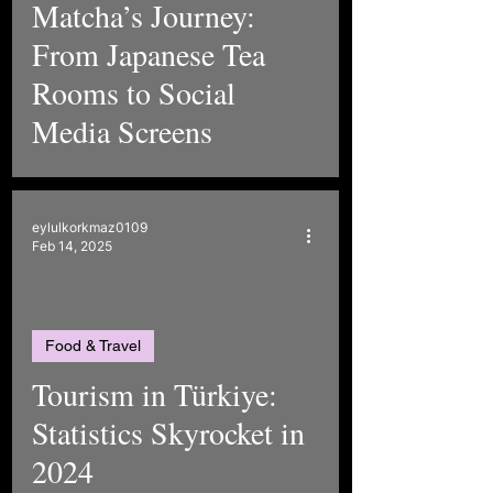
Matcha’s Journey:
From Japanese Tea
Rooms to Social
Media Screens
eylulkorkmaz0109
Feb 14, 2025
Food & Travel
Tourism in Türkiye:
Statistics Skyrocket in
2024