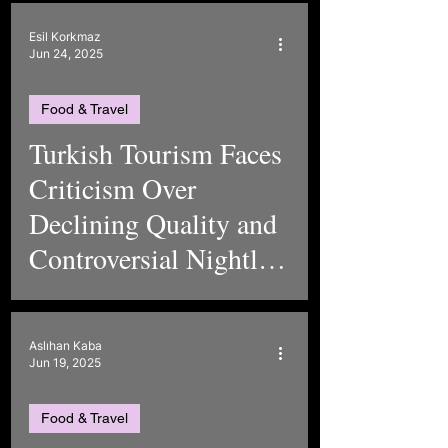
Esil Korkmaz
Jun 24, 2025
Food & Travel
Turkish Tourism Faces
Criticism Over
Declining Quality and
Controversial Nightlife
in Marmaris
Aslıhan Kaba
Jun 19, 2025
Food & Travel