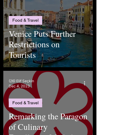
Food & Travel
Venice Puts Further
Restrictions on
Tourists
(26) Elif Seçkin
Dec 4, 2023
Food & Travel
Remarking the Paragon
of Culinary