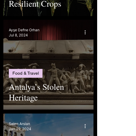
Resilient Crops
Ayşe Defne Orhan
Jul 8, 2024
Food & Travel
Antalya’s Stolen
Heritage
Selen Arslan
Jan 29, 2024