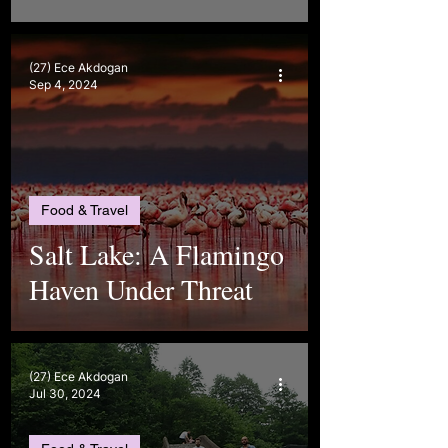
(27) Ece Akdogan
Sep 4, 2024
Food & Travel
Salt Lake: A Flamingo
Haven Under Threat
(27) Ece Akdogan
Jul 30, 2024