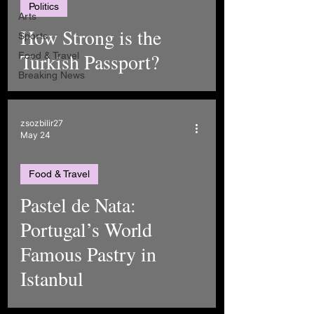
Politics
Arts
How Strong is the
Sports
Turkish Passport?
Food & Travel
Breaking News
zsozbilir27
May 24
Food & Travel
Pastel de Nata:
Portugal’s World
Famous Pastry in
Istanbul