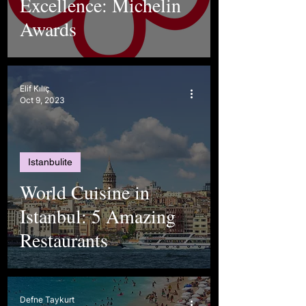
Excellence: Michelin
Awards
Elif Kılıç
Oct 9, 2023
Istanbulite
World Cuisine in
Istanbul: 5 Amazing
Restaurants
Defne Taykurt