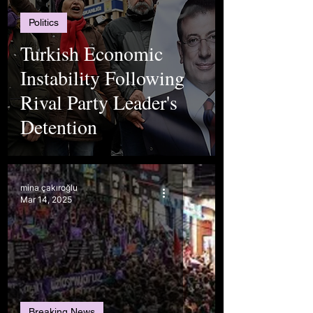
Politics
Turkish Economic
Instability Following
Rival Party Leader's
Detention
mina çakıroğlu
Mar 14, 2025
Breaking News