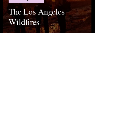
The Los Angeles
Wildfires
mina çakıroğlu
Jan 17, 2025
Breaking News
Selim İleri: A Literary
Giant of Turkish
Literature