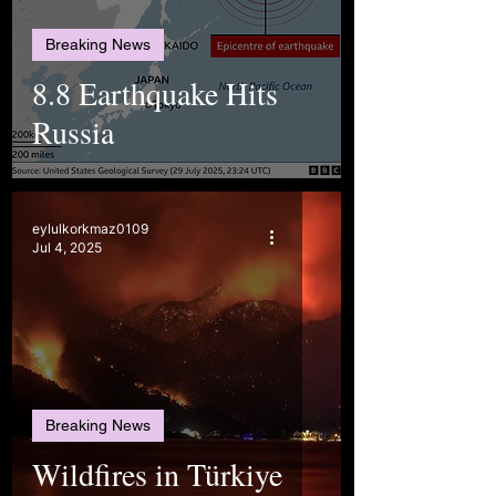
Breaking News
8.8 Earthquake Hits
Russia
eylulkorkmaz0109
Jul 4, 2025
Breaking News
Wildfires in Türkiye