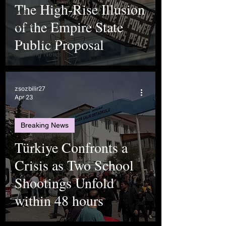
The High-Rise Illusion
Arts
of the Empire State
Sports
Public Proposal
Food & Travel
Breaking News
zsozbilir27
Apr 23
Breaking News
Türkiye Confronts a
Crisis as Two School
Shootings Unfold
within 48 hours