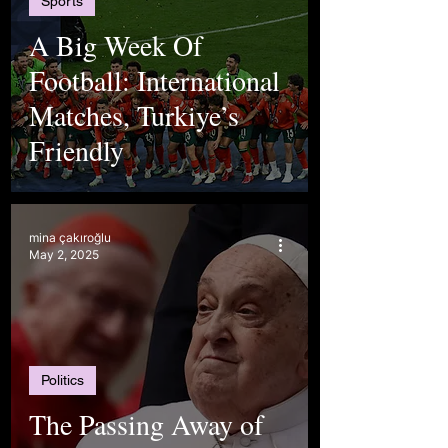
Sports
A Big Week Of
Football: International
Matches, Turkiye’s
Friendly
mina çakıroğlu
May 2, 2025
Politics
The Passing Away of