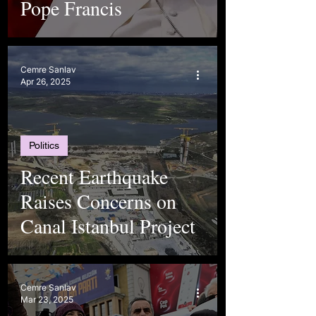
Pope Francis
Cemre Sanlav
Apr 26, 2025
Politics
Recent Earthquake
Raises Concerns on
Canal Istanbul Project
Cemre Sanlav
Mar 23, 2025