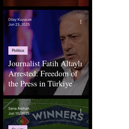
Dilay Kuyucak
Jun 23, 2025
Politics
Journalist Fatih Altaylı
Arrested: Freedom of
the Press in Türkiye
Sena Aslıhan
Jun 10, 2025