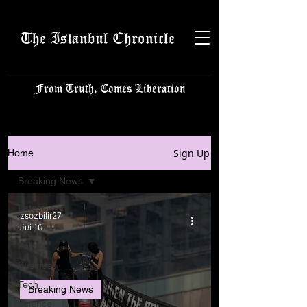
The Istanbul Chronicle
From Truth, Comes Liberation
Sign Up
Home
Breaking News
Latest
zsozbilir27
Istanbulite
Jul 10
Politics
Business
Tech
Breaking News
Science