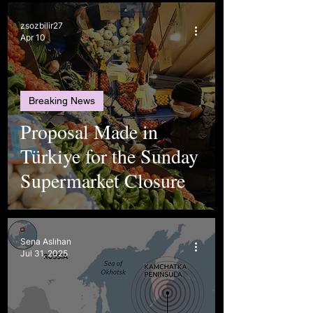
zsozbilir27
Apr 10
Breaking News
Proposal Made in
Türkiye for the Sunday
Supermarket Closure
Sena Aslıhan
Jul 31, 2025