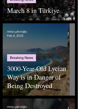
March 8 in Türkiye
mina çakıroğlu
Feb 4, 2025
Breaking News
3000-Year-Old Lycian
Way is in Danger of
Being Destroyed
mina çakıroğlu