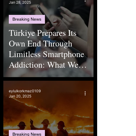
Jan 28, 2025
Breaking News
Türkiye Prepares Its
Own End Through
Limitless Smartphone
Addiction: What We
Don’t See
eylulkorkmaz0109
Jan 20, 2025
Breaking News