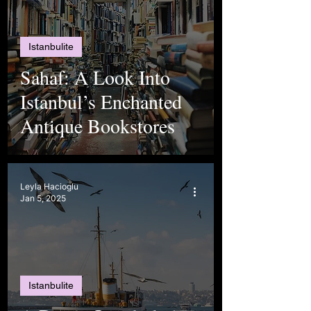
Istanbulite
Sahaf: A Look Into
Istanbul’s Enchanted
Antique Bookstores
Leyla Hacioglu
Jan 5, 2025
Istanbulite