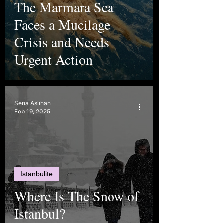
The Marmara Sea
Faces a Mucilage
Crisis and Needs
Urgent Action
Sena Aslıhan
Feb 19, 2025
Istanbulite
Where Is The Snow of
Istanbul?