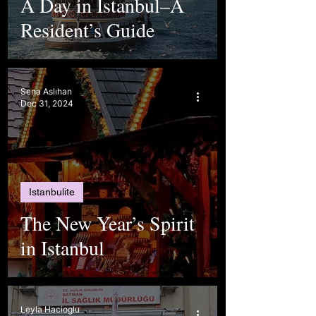
A Day in Istanbul–A
Resident’s Guide
Sena Aslıhan
Dec 31, 2024
Istanbulite
The New Year’s Spirit
in Istanbul
Leyla Hacioglu