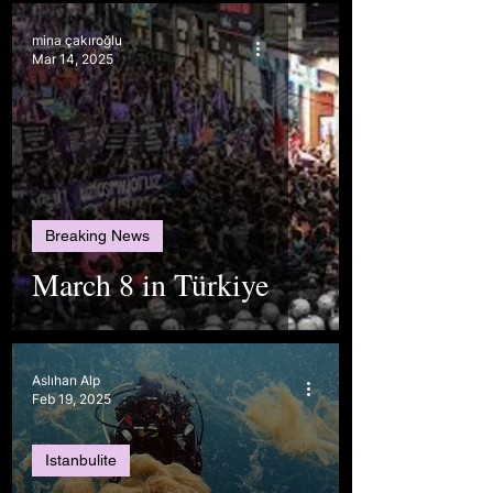
mina çakıroğlu
Mar 14, 2025
Breaking News
March 8 in Türkiye
Aslıhan Alp
Feb 19, 2025
Istanbulite