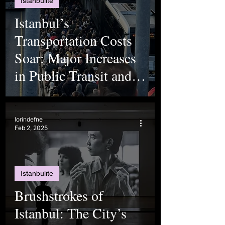
Istanbulite
Istanbul’s
Transportation Costs
Soar: Major Increases
in Public Transit and
Toll Fees
lorindefne
Feb 2, 2025
Istanbulite
Brushstrokes of
Istanbul: The City’s