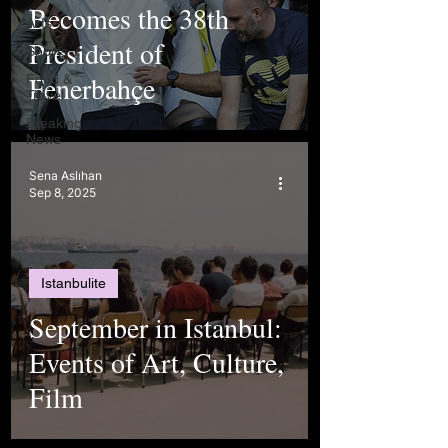
Becomes the 38th
Arts
President of
Sports
Fenerbahçe
Food &
Travel
Breaking
News
Sena Aslıhan
Sep 8, 2025
Istanbulite
September in Istanbul:
Events of Art, Culture,
Film