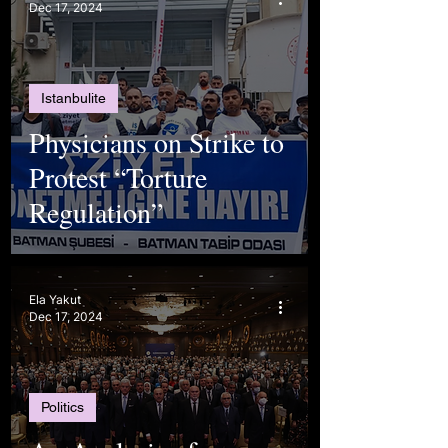
Dec 17, 2024
Istanbulite
Physicians on Strike to
Protest “Torture
Regulation”
Ela Yakut
Dec 17, 2024
Politics