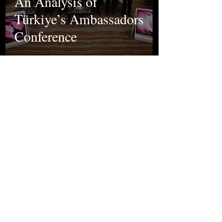
An Analysis of
Türkiye’s Ambassadors
Conference
Ela Yakut
Oct 9, 2024
Politics
Murder of İkbal
Uzuner and Ayşenur
Halil: Gender
Terrorism in Türkiye