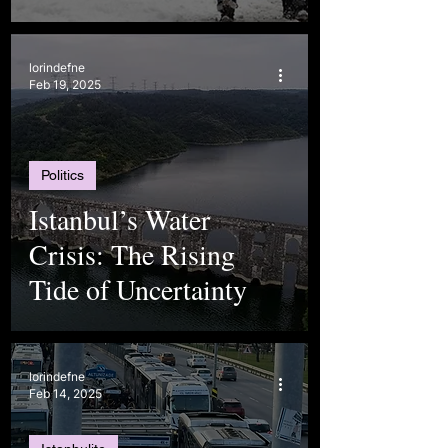
lorindefne
Feb 19, 2025
Politics
Istanbul’s Water
Crisis: The Rising
Tide of Uncertainty
lorindefne
Feb 14, 2025