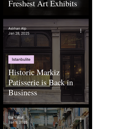
Freshest Art Exhibits
Aslıhan Alp
Jan 28, 2025
Istanbulite
Historic Markiz
Patisserie is Back in
Business
Ela Yakut
Jan 9, 2025