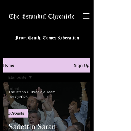
The Istanbul Chronicle
From Truth, Comes Liberation
Sign Up
Home
Istanbulite
Latest
The Istanbul Chronicle Team
Istanbulite
Oct 8, 2025
Politics
Business
Sports
Tech
Sadettin Saran
Science