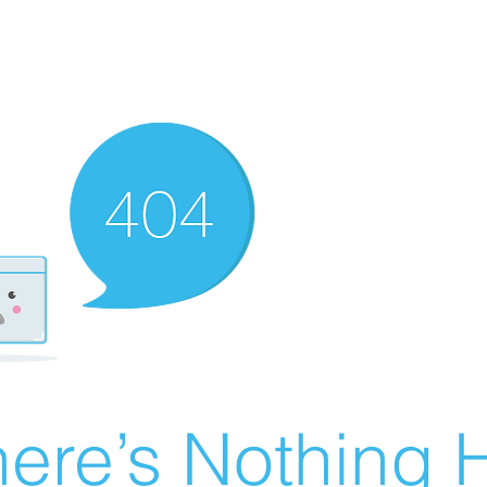
ere’s Nothing H