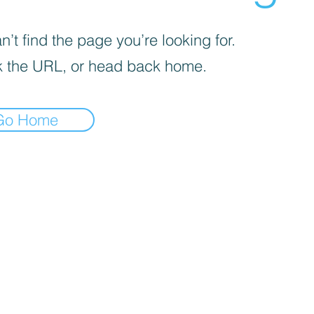
’t find the page you’re looking for.
 the URL, or head back home.
Go Home