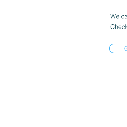
We can
Check