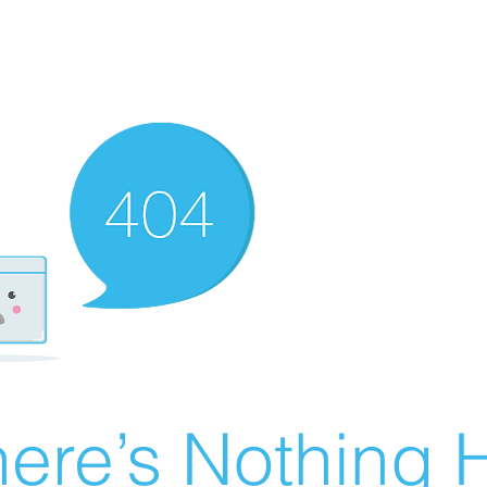
ere’s Nothing H