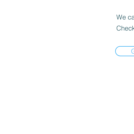
We can
Check