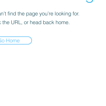
’t find the page you’re looking for.
 the URL, or head back home.
Go Home