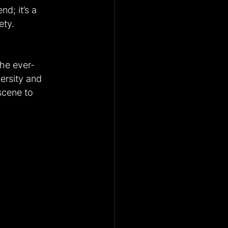
nd; it’s a 
ety.
the ever-
versity and 
scene to 