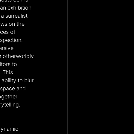
an exhibition 
a surrealist 
aws on the 
ces of 
spection. 
rsive 
n otherworldly 
tors to 
 This 
ability to blur 
 space and 
ogether 
ytelling. 
 dynamic 