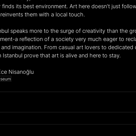
 finds its best environment. Art here doesn't just follow
 reinvents them with a local touch.
nbul speaks more to the surge of creativity than the gr
ement-a reflection of a society very much eager to recla
 and imagination. From casual art lovers to dedicated c
n Istanbul prove that art is alive and here to stay.
Ece Nisanoğlu
seum