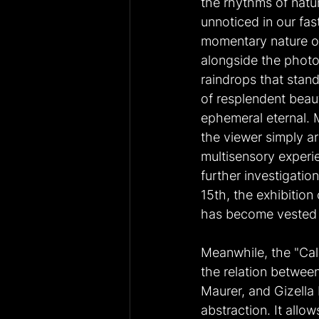
the rhythms of natur
unnoticed in our fa
momentary nature of
alongside the photo
raindrops that stan
of resplendent beau
ephemeral eternal. M
the viewer simply art
multisensory experie
further investigatio
15th, the exhibition
has become vested an
Meanwhile, the "Cal
the relation betwee
Maurer, and Gizella 
abstraction. It allo