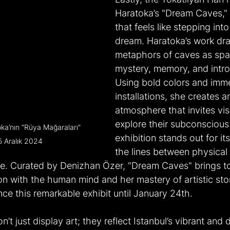
Haratoka’s "Dream Caves," 
that feels like stepping into 
dream. Haratoka’s work dr
metaphors of caves as spa
mystery, memory, and intro
Using bold colors and imme
installations, she creates a
atmosphere that invites visi
explore their subconscious.
oka’nın “Rüya Mağaraları” 
exhibition stands out for its 
5 Aralık 2024
the lines between physical
e. Curated by Denizhan Özer, "Dream Caves" brings t
on with the human mind and her mastery of artistic stor
nce this remarkable exhibit until January 24th.
n’t just display art; they reflect Istanbul’s vibrant and