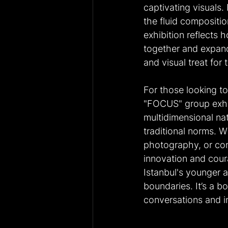
captivating visuals.
the fluid compositi
exhibition reflects 
together and expand 
and visual treat for
For those looking to
"FOCUS" group exhib
multidimensional nat
traditional norms. W
photography, or con
innovation and coura
Istanbul's younger ar
boundaries. It’s a bo
conversations and i