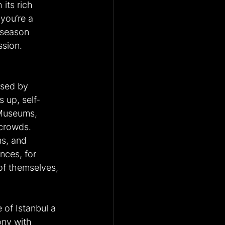
 its rich 
you’re a 
s season 
ssion.
psed by 
 up, self-
 Museums, 
 crowds.
ms, and 
nces, for 
 of themselves, 
of Istanbul a 
ony with 