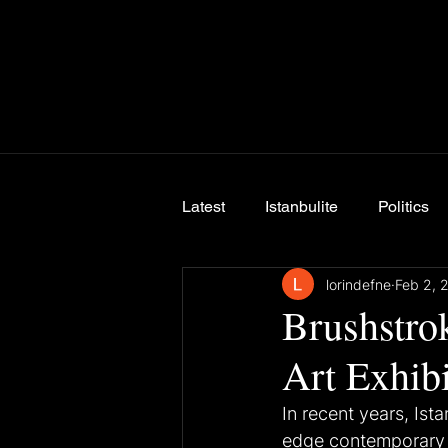
Latest
Istanbulite
Politics
lorindefne
Feb 2, 
Breaking News
Brushstrok
Art Exhibi
In recent years, Ist
edge contemporary ar