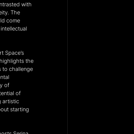
ntrasted with 
ity. The 
uld come 
ntellectual 
rt Space’s 
ighlights the 
 to challenge 
ntal 
y of 
ential of 
artistic 
out starting 
hosts Serina 