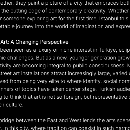
gether, they paint a picture of a city that embraces both
d the cutting edge of contemporary creativity. Whether 
r someone exploring art for the first time, Istanbul thi
ttable journey into the world of imagination and expre
 Art: A Changing Perspective
 been seen as a luxury or niche interest in Turkiye, ecli
mic challenges. But as a new, younger generation grows
tivity are becoming integral to public consciousness.
treet art installations attract increasingly large, varied
oved from being very elite to where identity, social nor
nners of topics have taken center stage. Turkish audie
g to think that art is not so foreign, but representative
ir culture.
bridge between the East and West lends the arts scene 
r. In this city, where tradition can coexist in such harm