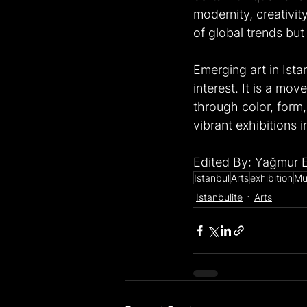
modernity, creativity
of global trends but
Emerging art in Ista
interest. It is a mov
through color, form,
vibrant exhibitions i
Edited By: Yağmur 
Istanbul
Arts
exhibition
Mu
Istanbulite
Arts