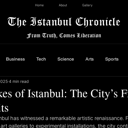
Home
About
Gallery
The Istanbul Chronicle
From Truth, Comes Liberation
Business
Tech
Science
Arts
Sports
2025
4 min read
es of Istanbul: The City’s F
ts
anbul has witnessed a remarkable artistic renaissance. 
t galleries to experimental installations, the city cont