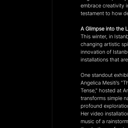
embrace creativity in 
testament to how dee
A Glimpse into the L
This winter, in Istan
changing artistic spi
innovation of Istan
installations that a
One standout exhibit
Angelica Mesiti’s "T
Tense," hosted at Art
transforms simple na
profound exploratio
Her video installatio
music of a rainstorm