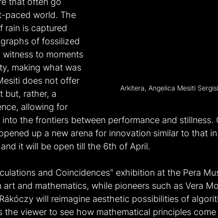
e that often go 
st-paced world. The 
 rain is captured 
graphs of fossilized 
d witness to moments 
ty, making what was 
esiti does not offer 
Arkitera, Angelica Mesiti Sergi
 but, rather, a 
nce, allowing for 
n into the frontiers between performance and stillness.
 opened up a new arena for innovation similar to that in
d it will be open till the 6th of April.
culations and Coincidences" exhibition at the Pera M
n art and mathematics, while pioneers such as Vera Mo
Rákóczy will reimagine aesthetic possibilities of algor
ws the viewer to see how mathematical principles come 