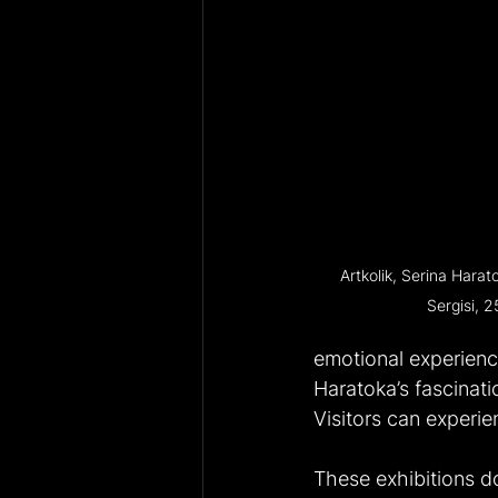
Artkolik, Serina Harat
Sergisi, 2
emotional experienc
Haratoka’s fascinati
Visitors can experie
These exhibitions do