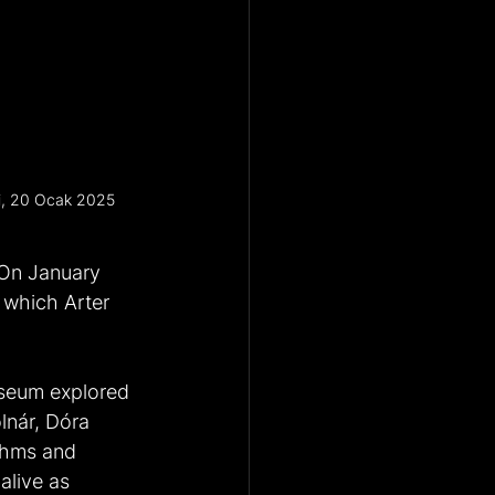
si, 20 Ocak 2025
 On January 
 which Arter 
useum explored 
lnár, Dóra 
ithms and 
alive as 