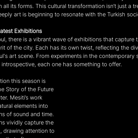
all its forms. This cultural transformation isn’t just a tre
ply art is beginning to resonate with the Turkish soci
atest Exhibitions
bul, there is a vibrant wave of exhibitions that capture 
rit of the city. Each has its own twist, reflecting the di
bul's art scene. From experiments in the contemporary 
re introspective, each one has something to offer.
ion this season is 
he Story of the Future 
er. Mesiti’s work 
tural elements into 
ns of sound and time. 
ns vividly capture the 
, drawing attention to 