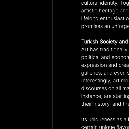
cultural identity. To
artistic heritage an
lifelong enthusiast o
promises an unforge
Turkish Society and
Art has traditionally
political and econo
expression and crea
galleries, and even s
Interestingly, art m
discourses on all ma
instance, are startin
their history, and the
Its uniqueness as a 
certain unique flavo