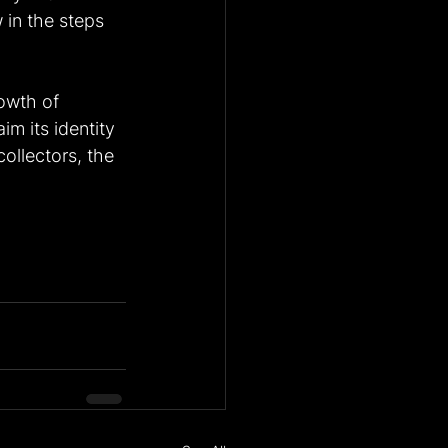
 in the steps 
owth of 
im its identity 
ollectors, the 