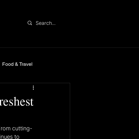
Food & Travel
reshest
From cutting-
inues to 