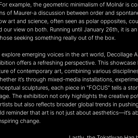
 For example, the geometric minimalism of Molnár is co
ons of Maurer-a discussion between order and spontane
how art and science, often seen as polar opposites, co
our view on both. Running until January 26th, it is an i
 those seeking something really out of the box.
 explore emerging voices in the art world, Decollage A
ition offers a refreshing perspective. This showcase h
ure of contemporary art, combining various disciplines
hether it’s through mixed-media installations, experime
ceptual sculptures, each piece in "FOCUS" tells a stor
ge. The exhibition not only highlights the creative pot
tists but also reflects broader global trends in pushing 
ld reminder that art is not just about aesthetics—it’s ab
nspiring change.
Lastly, the Tokatlıyan Han 