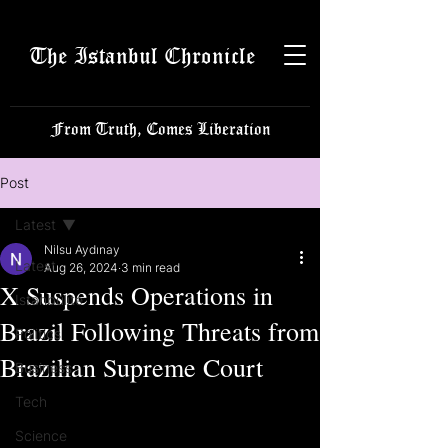
The Istanbul Chronicle
From Truth, Comes Liberation
Post
Latest
Nilsu Aydınay
Latest
Aug 26, 2024
3 min read
X Suspends Operations in
Istanbulite
Brazil Following Threats from
Politics
Brazilian Supreme Court
Business
Tech
Science