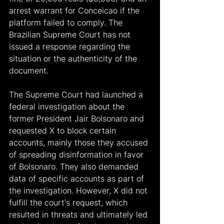
arrest warrant for Conceicao if the 
platform failed to comply. The 
Brazilian Supreme Court has not 
issued a response regarding the 
situation or the authenticity of the 
document.
The Supreme Court had launched a 
federal investigation about the 
former President Jair Bolsonaro and 
requested X to block certain 
accounts, mainly those they accused 
of spreading disinformation in favor 
of Bolsonaro. They also demanded 
data of specific accounts as part of 
the investigation. However, X did not 
fulfill the court's request, which 
resulted in threats and ultimately led 