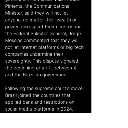
Pimenta, the Communications 
Minister, said they will not let 
anyone, no matter their wealth or 
power, disrespect their country and 
the Federal Solicitor General, Jorge 
Messias commented that they will 
not let internet platforms or big tech 
companies undermine their 
sovereignty. This dispute signaled 
the beginning of a rift between X 
and the Brazilian government.
Following the supreme court's move, 
Brazil joined the countries that 
applied bans and restrictions on 
social media platforms in 2024. 
Türkiye imposed restrictions on X 
earlier in 2024 to overcome the 