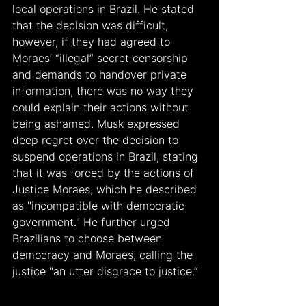
local operations in Brazil. He stated 
that the decision was difficult, 
however, if they had agreed to 
Moraes’ “illegal” secret censorship 
and demands to handover private 
information, there was no way they 
could explain their actions without 
being ashamed. Musk expressed 
deep regret over the decision to 
suspend operations in Brazil, stating 
that it was forced by the actions of 
Justice Moraes, which he described 
as "incompatible with democratic 
government." He further urged 
Brazilians to choose between 
democracy and Moraes, calling the 
justice "an utter disgrace to justice.”