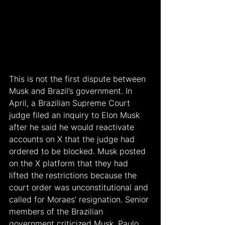
This is not the first dispute between 
Musk and Brazil’s government. In 
April, a Brazilian Supreme Court 
judge filed an inquiry to Elon Musk 
after he said he would reactivate 
accounts on X that the judge had 
ordered to be blocked. Musk posted 
on the X platform that they had 
lifted the restrictions because the 
court order was unconstitutional and 
called for Moraes’ resignation. Senior 
members of the Brazilian 
government criticized Musk. Paulo 