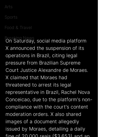
Arts
Sports
Food & Travel
Breaking News
On Saturday, social media platform 
X announced the suspension of its 
operations in Brazil, citing legal 
pressure from Brazilian Supreme 
Court Justice Alexandre de Moraes. 
X claimed that Moraes had 
threatened to arrest its legal 
representative in Brazil, Rachel Nova 
Conceicao, due to the platform's non-
compliance with the court's content 
moderation orders. X also shared 
images of a document allegedly 
issued by Moraes, detailing a daily 
fine of 20,000 reais ($3,653) and an 