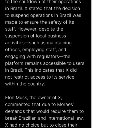
to the shutdown of their operations 
in Brazil. X stated that the decision 
to suspend operations in Brazil was 
made to ensure the safety of its 
staff. However, despite the 
suspension of local business 
activities—such as maintaining 
offices, employing staff, and 
engaging with regulators—the 
platform remains accessible to users 
in Brazil. This indicates that X did 
not restrict access to its service 
within the country.
Elon Musk, the owner of X, 
commented that due to Moraes’ 
demands that would require them to 
break Brazilian and international law, 
X had no choice but to close their 