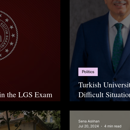
Politics
Turkish Universi
 in the LGS Exam
Difficult Situat
Increasing Price
Sena Aslıhan
Jul 20, 2024
4 min read