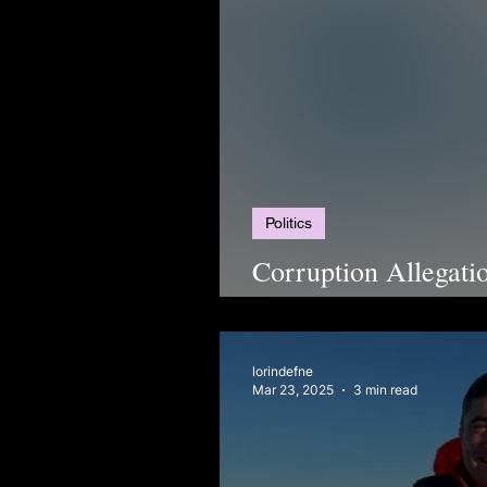
Politics
Corruption Allegat
2025
lorindefne
Mar 23, 2025
3 min read