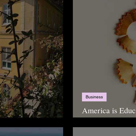
Business
America is Educa
 High Schools
a More Financia