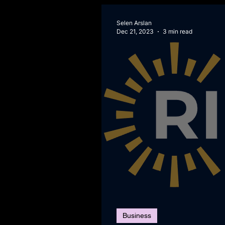
Selen Arslan
Dec 21, 2023
3 min read
Business