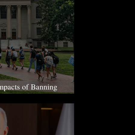
mpacts of Banning
on in U.S.