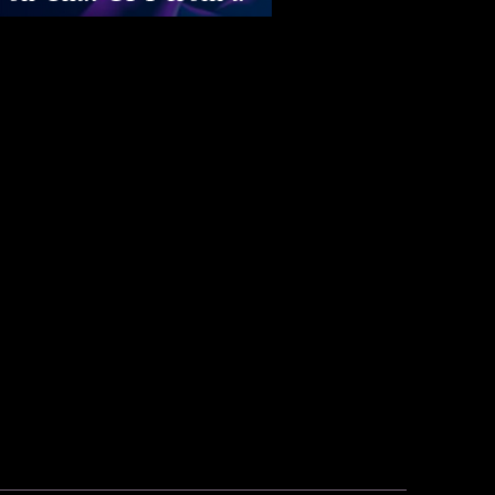
rspective