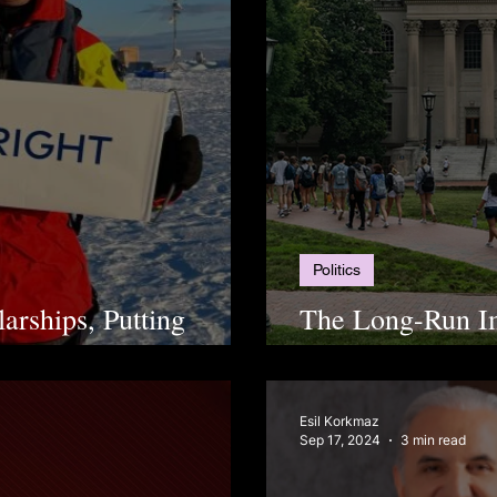
Politics
arships, Putting
The Long-Run I
Affirmative Acti
Esil Korkmaz
Sep 17, 2024
3 min read