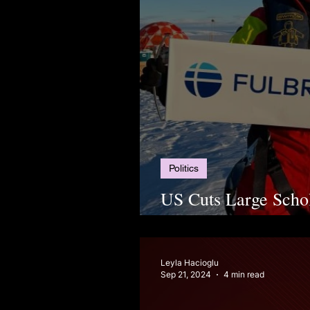
Politics
US Cuts Large Schol
Students in Limbo
Leyla Hacioglu
Sep 21, 2024
4 min read