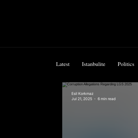
Latest
Istanbulite
Politics
Food & Travel
Breaking 
Esil Korkmaz
Jul 21, 2025
6 min read