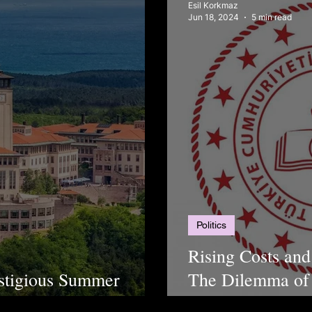
Esil Korkmaz
Jun 18, 2024
5 min read
Politics
Rising Costs and
stigious Summer
The Dilemma of 
Türkiye