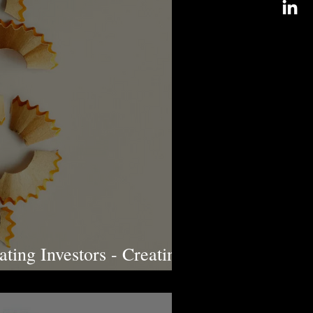
ting Investors - Creating
lly Aware Youth