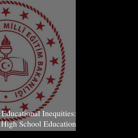
 Educational Inequities:
High School Education in