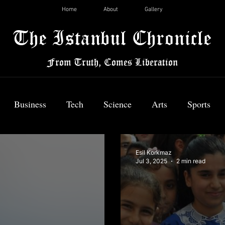
Home
About
Gallery
The Istanbul Chronicle
From Truth, Comes Liberation
Business
Tech
Science
Arts
Sports
News
Esil Korkmaz
Jul 3, 2025
2 min read