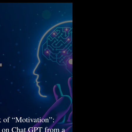
 of “Motivation”:
 on Chat GPT from a