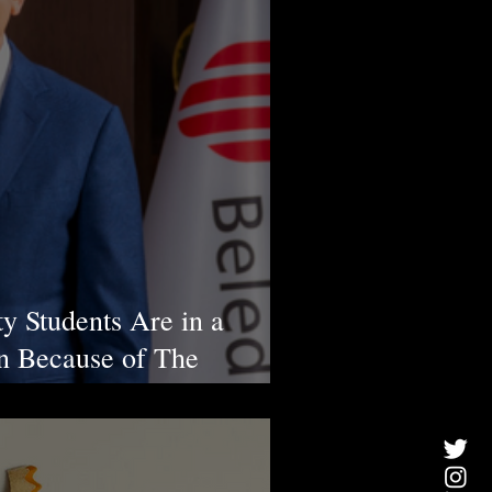
ty Students Are in a
ion Because of The
s