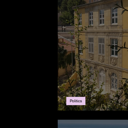
Politics
MEB to Fine French