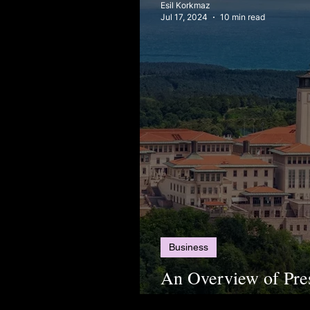
Esil Korkmaz
Jul 17, 2024
10 min read
Business
An Overview of Pre
Schools in Türkiye