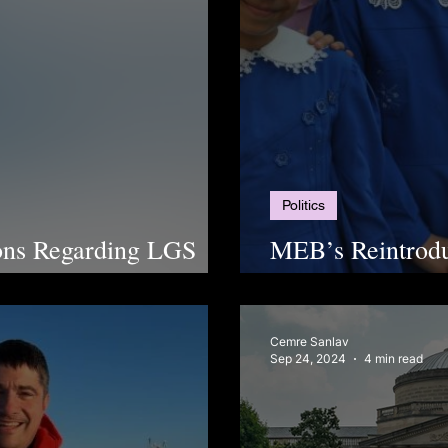
Politics
ions Regarding LGS
MEB’s Reintrodu
Debate
Cemre Sanlav
Sep 24, 2024
4 min read