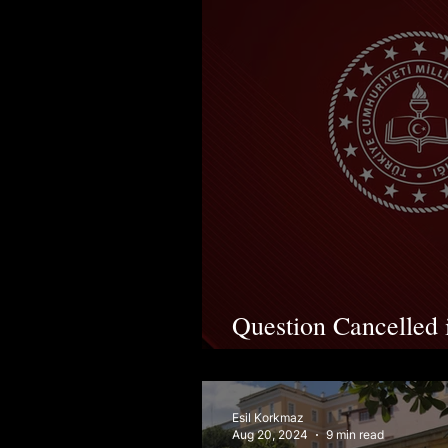
Question Cancelled
Following Lawsuit
Esil Korkmaz
Aug 20, 2024
9 min read