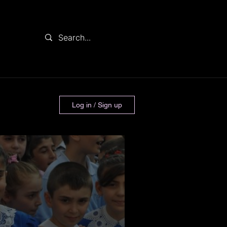
Log in / Sign up