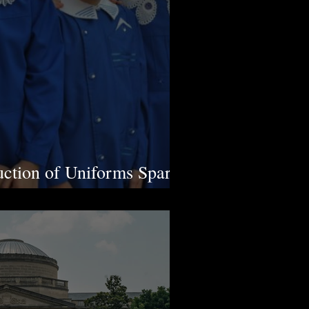
ction of Uniforms Sparks