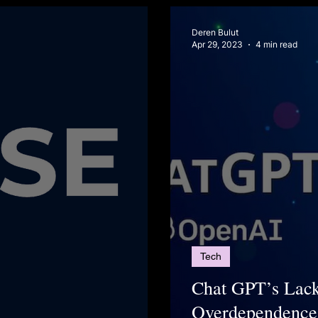
Deren Bulut
Apr 29, 2023
4 min read
Tech
Chat GPT’s Lack
Overdependence