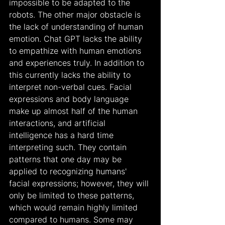
impossible to be adapted to the 
robots. The other major obstacle is 
the lack of understanding of human 
emotion. Chat GPT lacks the ability 
to empathize with human emotions 
and experiences truly. In addition to 
this currently lacks the ability to 
interpret non-verbal cues. Facial 
expressions and body language 
make up almost half of the human 
interactions, and artificial 
intelligence has a hard time 
interpreting such. They contain 
patterns that one day may be 
applied to recognizing humans' 
facial expressions; however, they will 
only be limited to these patterns, 
which would remain highly limited 
compared to humans. Some may 