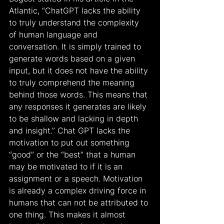
Atlantic, “ChatGPT lacks the ability 
to truly understand the complexity 
of human language and 
conversation. It is simply trained to 
generate words based on a given 
input, but it does not have the ability 
to truly comprehend the meaning 
behind those words. This means that 
any responses it generates are likely 
to be shallow and lacking in depth 
and insight.” Chat GPT lacks the 
motivation to put out something 
“good” or the “best” that a human 
may be motivated to if it is an 
assignment or a speech. Motivation 
is already a complex driving force in 
humans that can not be attributed to 
one thing. This makes it almost 