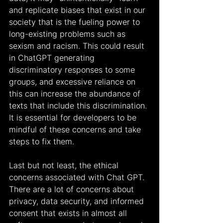
and replicate biases that exist in our 
society that is the fueling power to 
long-existing problems such as 
sexism and racism. This could result 
in ChatGPT generating 
discriminatory responses to some 
groups, and excessive reliance on 
this can increase the abundance of 
texts that include this discrimination. 
It is essential for developers to be 
mindful of these concerns and take 
steps to fix them.
Last but not least, the ethical 
concerns associated with Chat GPT. 
There are a lot of concerns about 
privacy, data security, and informed 
consent that exists in almost all 