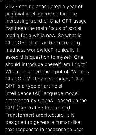
2023 can be considered a year of 
Arts
artificial intelligence so far. The 
Sports
increasing trend of Chat GPT usage 
Food & Travel
has been the main focus of social 
media for a while now. So what is 
Breaking News
Chat GPT that has been creating 
madness worldwide? Ironically, I 
asked this question to myself. One 
should introduce oneself, am I right? 
When I inserted the input of “What is 
Chat GPT?” they responded, “Chat 
GPT is a type of artificial 
intelligence (AI) language model 
developed by OpenAI, based on the 
GPT (Generative Pre-trained 
Transformer) architecture. It is 
designed to generate human-like 
text responses in response to user 