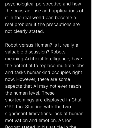
psychological perspective and how 
the constant use and applications of 
it in the real world can become a 
real problem if the precautions are 
not clearly stated.
Robot versus Human? Is it really a 
valuable discussion? Robots 
meaning Artificial Intelligence, have 
the potential to replace multiple jobs 
and tasks humankind occupies right 
now. However, there are some 
aspects that AI may not ever reach 
the human level. These 
shortcomings are displayed in Chat 
GPT too. Starting with the two 
significant limitations: lack of human 
motivation and emotion. As Ion 
Bogost stated in his article in the 