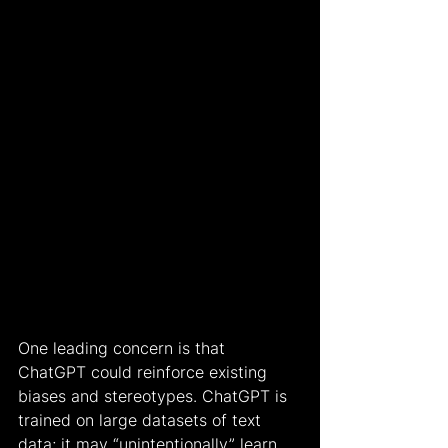
One leading concern is that 
ChatGPT could reinforce existing 
biases and stereotypes. ChatGPT is 
trained on large datasets of text 
data; it may “unintentionally” learn 