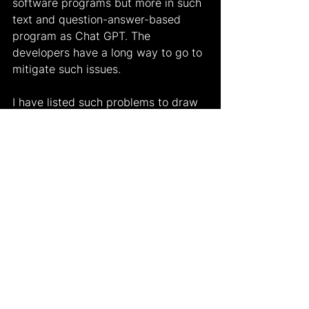
software programs but more in such 
text and question-answer-based 
program as Chat GPT. The 
developers have a long way to go to 
mitigate such issues.
I have listed such problems to draw 
attention to how using Chat GPT in 
various fields consistently can lead 
to a bigger problem right now. This 
starts with education. As Elon Musk 
tweeted, "It's a new world. Goodbye 
homework!" should we really be 
happy? Students are now exposed 
to technology starting from 
kindergarten. Such an easy tool 
doing their will cause the new 
generation to lack the necessary 
skills to construct a piece of writing 