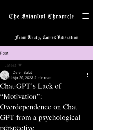
The Istanbul Chronicle
From Truth, Comes Liberation
Post
Latest
Deren Bulut
Latest
Apr 29, 2023
4 min read
Chat GPT’s Lack of
Istanbulite
“Motivation”:
Politics
Overdependence on Chat
Business
GPT from a psychological
Tech
perspective
Science