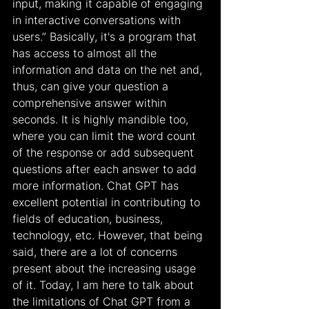
input, making it capable of engaging 
in interactive conversations with 
users.” Basically, it's a program that 
has access to almost all the 
information and data on the net and, 
thus, can give your question a 
comprehensive answer within 
seconds. It is highly mandible too, 
where you can limit the word count 
of the response or add subsequent 
questions after each answer to add 
more information. Chat GPT has 
excellent potential in contributing to 
fields of education, business, 
technology, etc. However, that being 
said, there are a lot of concerns 
present about the increasing usage 
of it. Today, I am here to talk about 
the limitations of Chat GPT from a 