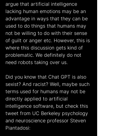
argue that artificial intelligence 
lacking human emotions may be an 
advantage in ways that they can be 
used to do things that humans may 
not be willing to do with their sense 
of guilt or anger etc. However, this is 
where this discussion gets kind of 
problematic. We definitely do not 
need robots taking over us.
Did you know that Chat GPT is also 
sexist? And racist? Well, maybe such 
terms used for humans may not be 
directly applied to artificial 
intelligence software, but check this 
tweet from UC Berkeley psychology 
and neuroscience professor Steven 
Piantadosi: