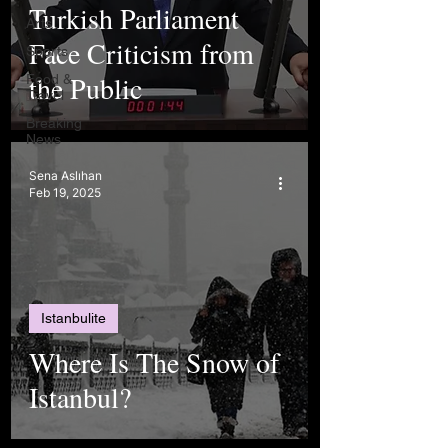
Turkish Parliament
Arts
Face Criticism from
Sports
the Public
Food &
Travel
Breaking
News
Sena Aslıhan
Feb 19, 2025
Istanbulite
Where Is The Snow of
Istanbul?