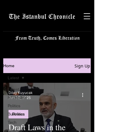
The Istanbul Chronicle
From Truth, Comes Liberation
Sign Up
Home
Latest
Latest
Dilay Kuyucak
Istanbulite
Jun 30, 2025
Politics
Business
Politics
Tech
Draft Laws in the
Science