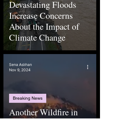
Devastating Floods
Increase Concerns
About the Impact of
Climate Change
Sena Aslıhan
Nov 9, 2024
Breaking News
Another Wildfire in
Türkiye - Denizli is
Burning