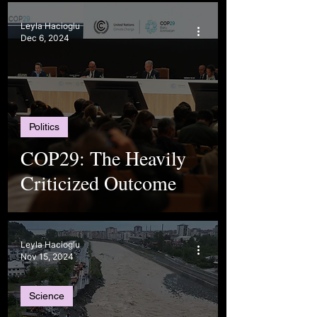
Leyla Hacioglu
Dec 6, 2024
Politics
COP29: The Heavily
Criticized Outcome
Leyla Hacioglu
Nov 15, 2024
Science