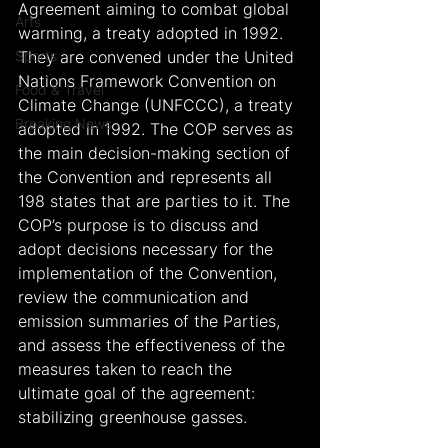
Agreement aiming to combat global 
Arts
warming, a treaty adopted in 1992. 
Sports
They are convened under the United 
Nations Framework Convention on 
Food & Travel
Climate Change (UNFCCC), a treaty 
Breaking News
adopted in 1992. The COP serves as 
the main decision-making section of 
the Convention and represents all 
198 states that are parties to it. The 
COP’s purpose is to discuss and 
adopt decisions necessary for the 
implementation of the Convention, 
review the communication and 
emission summaries of the Parties, 
and assess the effectiveness of the 
measures taken to reach the 
ultimate goal of the agreement: 
stabilizing greenhouse gasses.