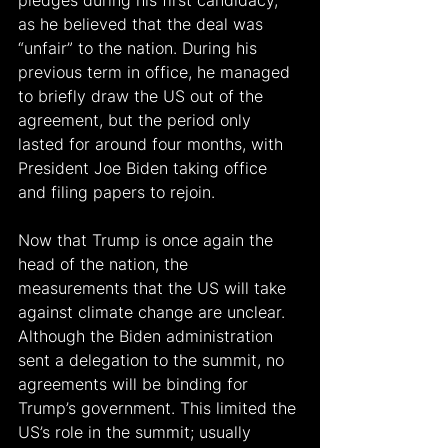
as he believed that the deal was 
“unfair” to the nation. During his 
previous term in office, he managed 
to briefly draw the US out of the 
agreement, but the period only 
lasted for around four months, with 
President Joe Biden taking office 
and filing papers to rejoin.
Now that Trump is once again the 
head of the nation, the 
measurements that the US will take 
against climate change are unclear. 
Although the Biden administration 
sent a delegation to the summit, no 
agreements will be binding for 
Trump’s government. This limited the 
US’s role in the summit; usually 