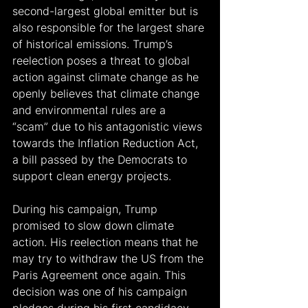
second-largest global emitter but is 
also responsible for the largest share 
of historical emissions. Trump’s 
reelection poses a threat to global 
action against climate change as he 
openly believes that climate change 
and environmental rules are a 
“scam” due to his antagonistic views 
towards the Inflation Reduction Act, 
a bill passed by the Democrats to 
support clean energy projects.
During his campaign, Trump 
promised to slow down climate 
action. His reelection means that he 
may try to withdraw the US from the 
Paris Agreement once again. This 
decision was one of his campaign 
pledges during his first candidacy, 