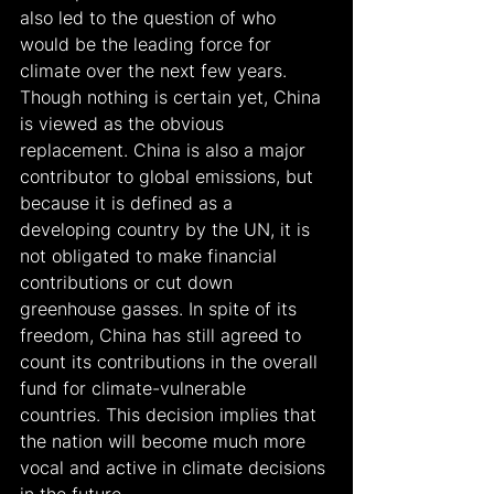
also led to the question of who 
would be the leading force for 
climate over the next few years. 
Though nothing is certain yet, China 
is viewed as the obvious 
replacement. China is also a major 
contributor to global emissions, but 
because it is defined as a 
developing country by the UN, it is 
not obligated to make financial 
contributions or cut down 
greenhouse gasses. In spite of its 
freedom, China has still agreed to 
count its contributions in the overall 
fund for climate-vulnerable 
countries. This decision implies that 
the nation will become much more 
vocal and active in climate decisions 
in the future.