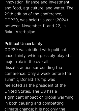
innovation, finance and investment, 
and food, agriculture, and water. The 
29th edition of the conference, 
COP29, was held this year (2024) 
between November 11 and 22, in 
Baku, Azerbaijan.
Political Uncertainty
COP29 was riddled with political 
uncertainty, which possibly played a 
major role in the overall 
dissatisfaction surrounding the 
conference. Only a week before the 
summit, Donald Trump was 
reelected as the president of the 
United States. The US has a 
significant impact on global warming 
in both causing and combatting 
climate change; it is not only the 