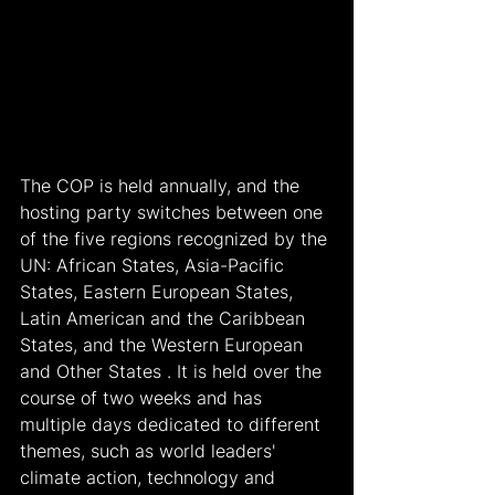
The COP is held annually, and the 
hosting party switches between one 
of the five regions recognized by the 
UN: African States, Asia-Pacific 
States, Eastern European States, 
Latin American and the Caribbean 
States, and the Western European 
and Other States . It is held over the 
course of two weeks and has 
multiple days dedicated to different 
themes, such as world leaders' 
climate action, technology and 