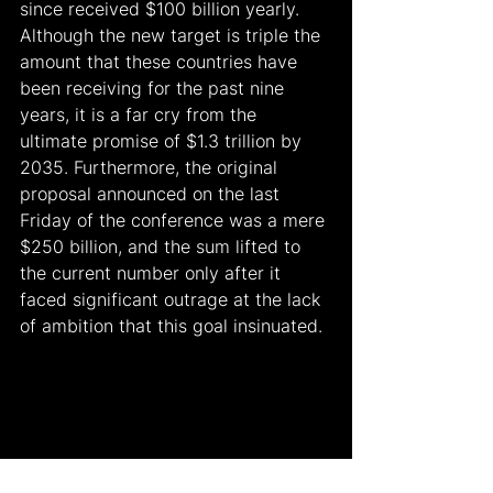
since received $100 billion yearly. 
Although the new target is triple the 
amount that these countries have 
been receiving for the past nine 
years, it is a far cry from the 
ultimate promise of $1.3 trillion by 
2035. Furthermore, the original 
proposal announced on the last 
Friday of the conference was a mere 
$250 billion, and the sum lifted to 
the current number only after it 
faced significant outrage at the lack 
of ambition that this goal insinuated.