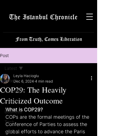
The Istanbul Chronicle
From Truth, Comes Liberation
Post
Latest
Leyla Hacioglu
Latest
Dec 6, 2024
4 min read
COP29: The Heavily
Istanbulite
Criticized Outcome
Politics
What is COP29?
Business
COPs are the formal meetings of the 
Tech
Conference of Parties to assess the 
global efforts to advance the Paris 
Science