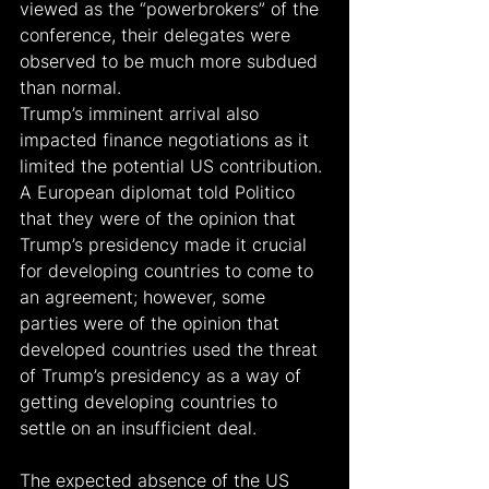
viewed as the “powerbrokers” of the 
conference, their delegates were 
observed to be much more subdued 
than normal.
Trump’s imminent arrival also 
impacted finance negotiations as it 
limited the potential US contribution. 
A European diplomat told Politico 
that they were of the opinion that 
Trump’s presidency made it crucial 
for developing countries to come to 
an agreement; however, some 
parties were of the opinion that 
developed countries used the threat 
of Trump’s presidency as a way of 
getting developing countries to 
settle on an insufficient deal.
The expected absence of the US 