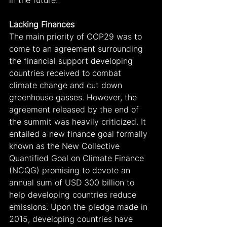
Lacking Finances
The main priority of COP29 was to 
come to an agreement surrounding 
the financial support developing 
countries received to combat 
climate change and cut down 
greenhouse gasses. However, the 
agreement released by the end of 
the summit was heavily criticized. It 
entailed a new finance goal formally 
known as the New Collective 
Quantified Goal on Climate Finance 
(NCQG) promising to devote an 
annual sum of USD 300 billion to 
help developing countries reduce 
emissions. Upon the pledge made in 
2015, developing countries have 