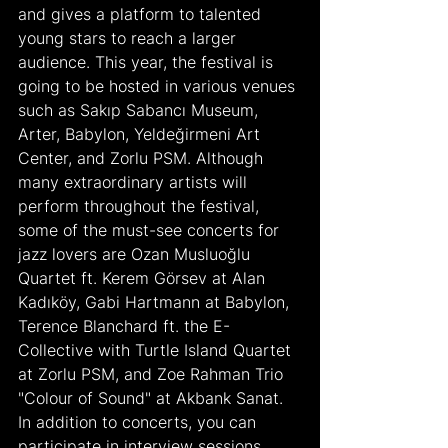
and gives a platform to talented 
young stars to reach a larger 
audience. This year, the festival is 
going to be hosted in various venues 
such as Sakıp Sabancı Museum, 
Arter, Babylon, Yeldeğirmeni Art 
Center, and Zorlu PSM. Although 
many extraordinary artists will 
perform throughout the festival, 
some of the must-see concerts for 
jazz lovers are Ozan Musluoğlu 
Quartet ft. Kerem Görsev at Alan 
Kadıköy, Gabi Hartmann at Babylon, 
Terence Blanchard ft. the E-
Collective with Turtle Island Quartet 
at Zorlu PSM, and Zoe Rahman Trio 
"Colour of Sound" at Akbank Sanat. 
In addition to concerts, you can 
participate in interview sessions 