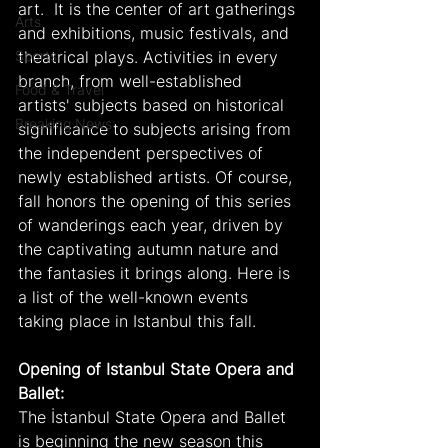
art.  It is the center of art gatherings 
Arts
and exhibitions, music festivals, and 
Sports
theatrical plays. Activities in every 
branch, from well-established 
Food & Travel
artists' subjects based on historical 
Breaking News
significance to subjects arising from 
the independent perspectives of 
newly established artists. Of course, 
fall honors the opening of this series 
of wanderings each year, driven by 
the captivating autumn nature and 
the fantasies it brings along. Here is 
a list of the well-known events 
taking place in Istanbul this fall.
Opening of Istanbul State Opera and 
Ballet:
The İstanbul State Opera and Ballet 
is beginning the new season this 