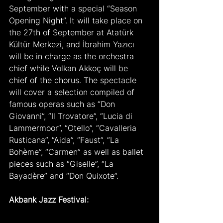
September with a special “Season 
Opening Night”. It will take place on 
the 27th of September at Atatürk 
Kültür Merkezi, and İbrahim Yazıcı 
will be in charge as the orchestra 
chief while Volkan Akkoç will be 
chief of the chorus. The spectacle 
will cover a selection compiled of 
famous operas such as “Don 
Giovanni”, “Il Trovatore”, “Lucia di 
Lammermoor”, “Otello”, “Cavalleria 
Rusticana”, “Aida”, “Faust”, “La 
Bohème”, “Carmen” as well as ballet 
pieces such as “Giselle”, “La 
Bayadère” and “Don Quixote”.
Akbank Jazz Festival: