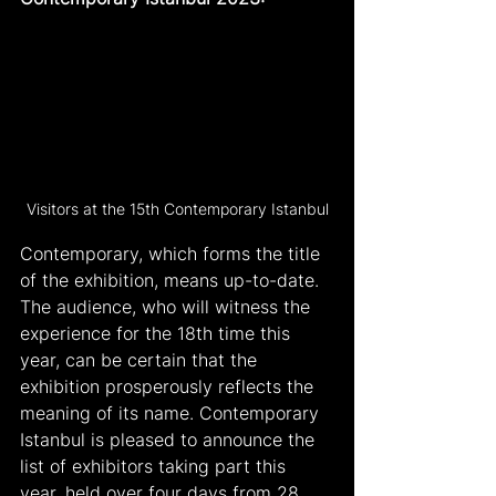
Visitors at the 15th Contemporary Istanbul
Contemporary, which forms the title 
of the exhibition, means up-to-date. 
The audience, who will witness the 
experience for the 18th time this 
year, can be certain that the 
exhibition prosperously reflects the 
meaning of its name. Contemporary 
Istanbul is pleased to announce the 
list of exhibitors taking part this 
year, held over four days from 28 