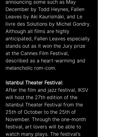
announcing some such as May 
December by Todd Heynes, Fallen 
Leaves by Aki Kaurismäki, and Le 
livre des Solutions by Michel Gondry. 
Although all films are highly 
anticipated, Fallen Leaves especially 
stands out as it won the Jury prize 
at the Cannes Film Festival, 
described as a heart-warming and 
melancholic rom-com.
Istanbul Theater Festival:
After the film and jazz festival, IKSV 
will host the 27th edition of the 
Istanbul Theater Festival from the 
25th of October to the 25th of 
November. Through the one-month 
festival, art lovers will be able to 
watch many plays. The festival's 