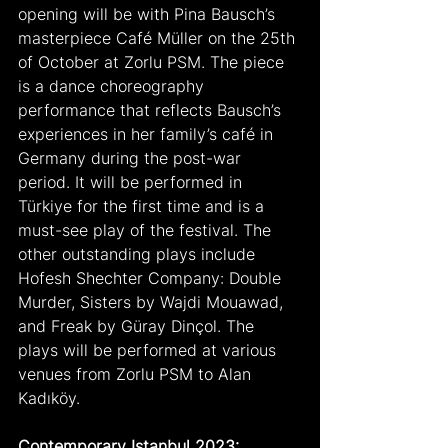
opening will be with Pina Bausch’s 
masterpiece Café Müller on the 25th 
of October at Zorlu PSM. The piece 
is a dance choreography 
performance that reflects Bausch’s 
experiences in her family’s café in 
Germany during the post-war 
period. It will be performed in 
Türkiye for the first time and is a 
must-see play of the festival. The 
other outstanding plays include 
Hofesh Shechter Company: Double 
Murder, Sisters by Wajdi Mouawad, 
and Freak by Güray Dinçol. The 
plays will be performed at various 
venues from Zorlu PSM to Alan 
Kadıköy.
Contemporary Istanbul 2023: