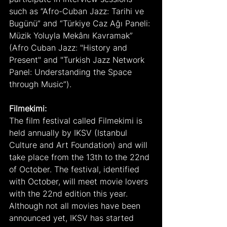
such as “Afro-Cuban Jazz: Tarihi ve 
Bugünü” and “Türkiye Caz Ağı Paneli: 
Müzik Yoluyla Mekânı Kavramak” 
(Afro Cuban Jazz: "History and 
Present" and "Turkish Jazz Network 
Panel: Understanding the Space 
through Music”).
Filmekimi:
The film festival called Filmekimi is 
held annually by IKSV (Istanbul 
Culture and Art Foundation) and will 
take place from the 13th to the 22nd 
of October. The festival, identified 
with October, will meet movie lovers 
with the 22nd edition this year. 
Although not all movies have been 
announced yet, IKSV has started 