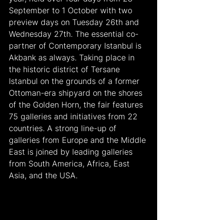
September to 1 October with two 
preview days on Tuesday 26th and 
Wednesday 27th. The essential co-
partner of Contemporary Istanbul is 
Akbank as always. Taking place in 
the historic district of Tersane 
Istanbul on the grounds of a former 
Ottoman-era shipyard on the shores 
of the Golden Horn, the fair features 
75 galleries and initiatives from 22 
countries. A strong line-up of 
galleries from Europe and the Middle 
East is joined by leading galleries 
from South America, Africa, East 
Asia, and the USA.