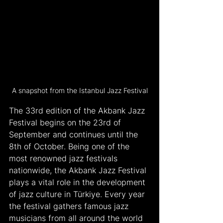
A snapshot from the Istanbul Jazz Festival
The 33rd edition of the Akbank Jazz 
Festival begins on the 23rd of 
September and continues until the 
8th of October. Being one of the 
most renowned jazz festivals 
nationwide, the Akbank Jazz Festival 
plays a vital role in the development 
of jazz culture in Türkiye. Every year 
the festival gathers famous jazz 
musicians from all around the world 