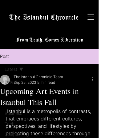
The Istanbul Chronicle
From Truth, Comes Liberation
Post
Latest
The Istanbul Chronicle Team
Latest
Sep 25, 2023
5 min read
Upcoming Art Events in
Istanbulite
Istanbul This Fall
Politics
 Istanbul is a metropolis of contrasts, 
Business
that embraces different cultures, 
Tech
perspectives, and lifestyles by 
projecting these differences through 
Science