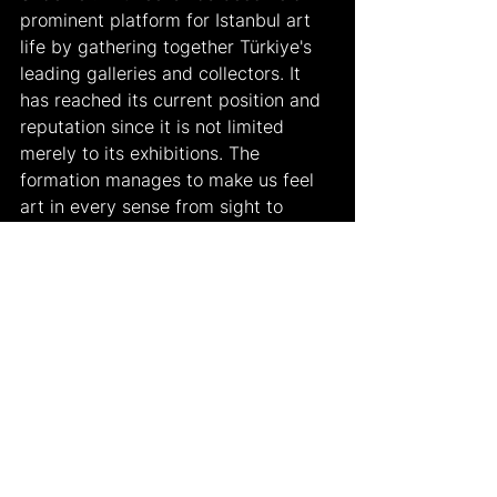
prominent platform for Istanbul art 
life by gathering together Türkiye's 
leading galleries and collectors. It 
has reached its current position and 
reputation since it is not limited 
merely to its exhibitions. The 
formation manages to make us feel 
art in every sense from sight to 
hearing. Some examples of this 
year’s exhibitions include “Öktem 
Aykut”, “x-ist”, “Ambidexter”, “Art On”, 
“Mine Sanat Gallery”, “Mercade”, 
“Gallery Nev İstanbul”, “Anna Laudel”, 
“Gallery Bosfor”, “Vision Art 
Platform”, “Pi Artworks”, “MERKUR”, 
“PİLEVNELİ”, “Ferda Art Platform”, 
“Martch Art Project”, “SANATORIUM”, 
“The Empire Project”, “Galeri 77”, 