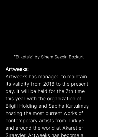
"Etiketsiz" by Sinem Sezgin Bozkurt
Artweeks:
Artweeks has managed to maintain 
its validity from 2018 to the present 
day. It will be held for the 7th time 
this year with the organization of 
Bilgili Holding and Sabiha Kurtulmuş 
hosting the most current works of 
contemporary artists from Türkiye 
and around the world at Akaretler 
Sıraevler. Artweeks has become a 