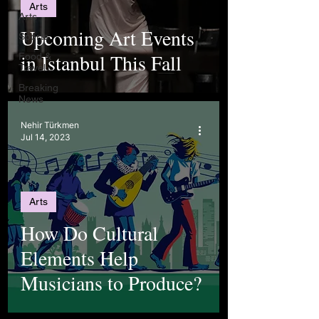
Arts
Arts
Upcoming Art Events
Sports
in Istanbul This Fall
Food &
Travel
Breaking
News
Nehir Türkmen
Jul 14, 2023
Arts
How Do Cultural
Elements Help
Musicians to Produce?