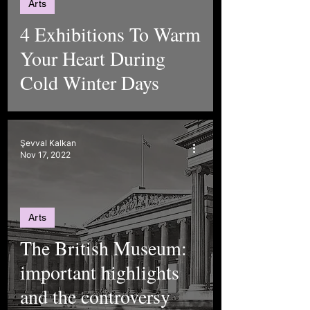
Arts
4 Exhibitions To Warm
Your Heart During
Cold Winter Days
Şevval Kalkan
Nov 17, 2022
Arts
The British Museum:
important highlights
and the controversy