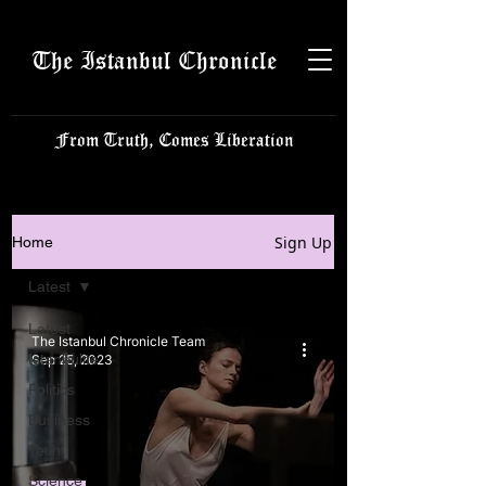
The Istanbul Chronicle
From Truth, Comes Liberation
Sign Up
Home
Latest
Latest
The Istanbul Chronicle Team
Istanbulite
Sep 25, 2023
Politics
Business
Tech
Science