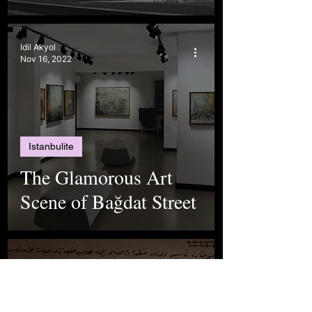
Idil Akyol
Nov 16, 2022
Istanbulite
The Glamorous Art
Scene of Bağdat Street
The Istanbul Chronicle Team
Sep 29, 2022