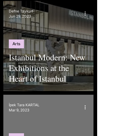
Defne Taykurt
Jun 29, 2023
Arts
Istanbul Modern: New
Exhibitions at the
Heart of Istanbul
İpek Tara KARTAL
Mar 9, 2023