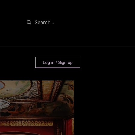
Log in / Sign up