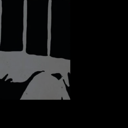
er: Piraye Ran