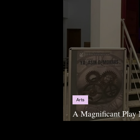
Arts
A Magnificant Play
Demokrasi"