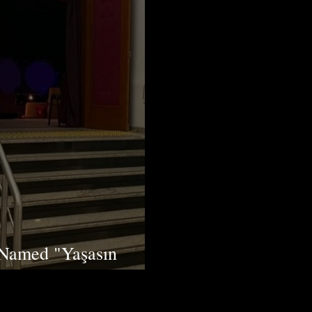
 Named "Yaşasın