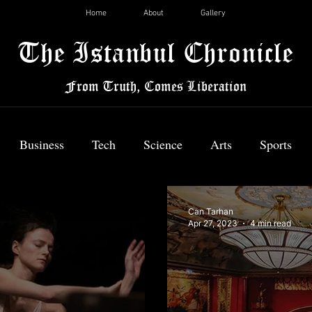
Home
About
Gallery
The Istanbul Chronicle
From Truth, Comes Liberation
Business
Tech
Science
Arts
Sports
News
Can Tarhan
Apr 27, 2023
4 min read