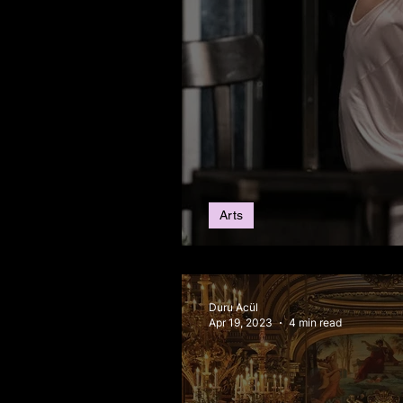
Arts
Upcoming Art Events
Duru Acül
Apr 19, 2023
4 min read