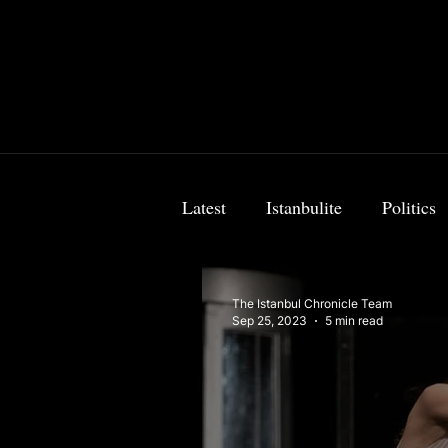
Latest
Istanbulite
Politics
Food & Travel
Breaking 
The Istanbul Chronicle Team
Sep 25, 2023
5 min read