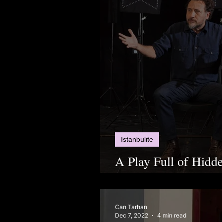
Istanbulite
A Play Full of Hidd
“Aşınma”
Can Tarhan
Dec 7, 2022
4 min read