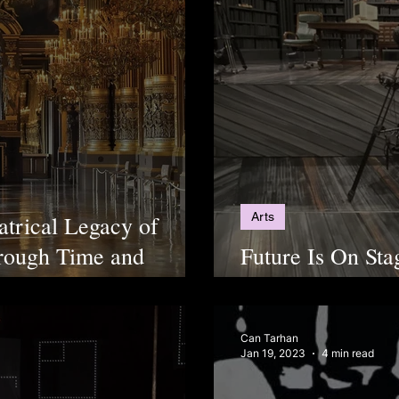
Arts
atrical Legacy of
hrough Time and
Future Is On Sta
Going To Be Mak
Can Tarhan
Jan 19, 2023
4 min read