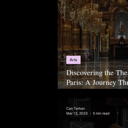
Arts
Discovering the The
Paris: A Journey T
Culture
Can Tarhan
Mar 13, 2023
5 min read