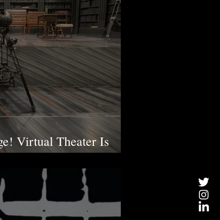
ge! Virtual Theater Is
e a Huge Difference