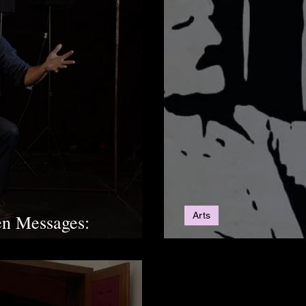
Arts
en Messages:
Love of a Prison