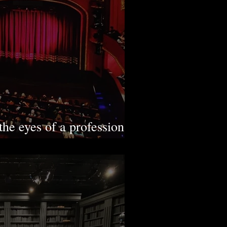
the eyes of a professional
view with Ebru Tarım