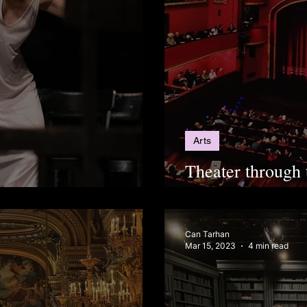
Arts
Theater through 
 in Istanbul This Fall
spectator: Inter
Can Tarhan
Mar 15, 2023
4 min read