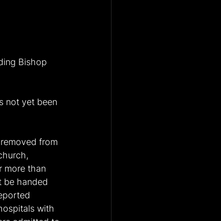
uding Bishop 
s not yet been 
 removed from 
church, 
r more than 
t be handed 
eported 
ospitals with 