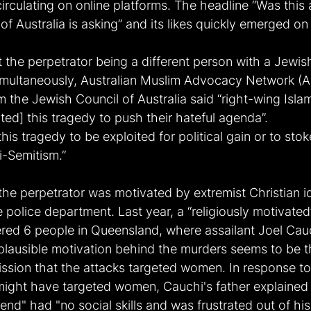
irculating on online platforms. The headline “Was this a
 of Australia is asking” and its likes quickly emerged o
 the perpetrator being a different person with a Jewis
imultaneously, Australian Muslim Advocacy Network (
 the Jewish Council of Australia said “right-wing Isl
ted] this tragedy to push their hateful agenda”.
his tragedy to be exploited for political gain or to stok
i-Semitism.”
 the perpetrator was motivated by extremist Christian 
e police department. Last year, a “religiously motivate
ed 6 people in Queensland, where assailant Joel Cau
plausible motivation behind the murders seems to be the
ssion that the attacks targeted women. In response to
ight have targeted women, Cauchi's father explained 
end" had "no social skills and was frustrated out of his 