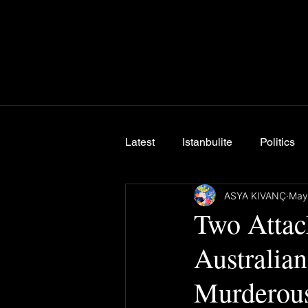
Latest
Istanbulite
Politics
ASYA KIVANÇ
May
Breaking News
Two Attac
Australia
Murderous