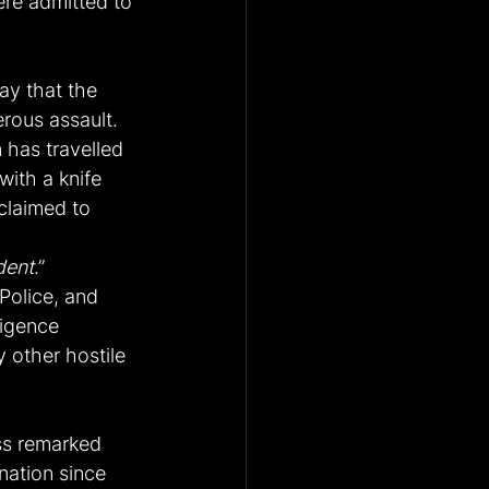
ere admitted to 
y that the 
erous assault.
 has travelled 
with a knife 
claimed to 
ident
.”
Police, and 
ligence 
 other hostile 
ss remarked 
nation since 