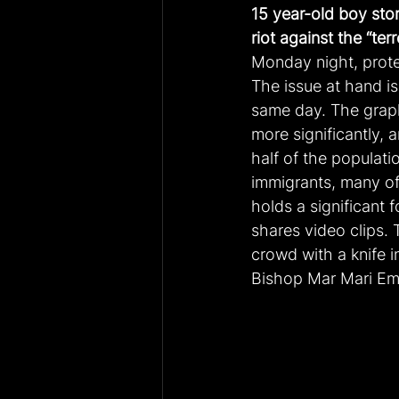
15 year-old boy sto
riot against the “terr
Monday night, prote
The issue at hand is
same day. The grap
more significantly, 
half of the populati
immigrants, many of
holds a significant 
shares video clips. 
crowd with a knife 
Bishop Mar Mari E