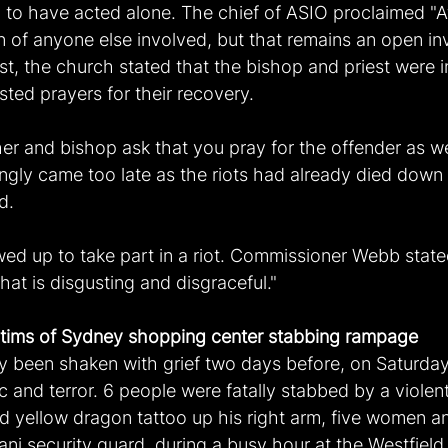
to have acted alone. The chief of ASIO proclaimed "At 
on of anyone else involved, but that remains an open inv
st, the church stated that the bishop and priest were i
ted prayers for their recovery.
her and bishop ask that you pray for the offender as wel
ly came too late as the riots had already died down 
d.
ed up to take part in a riot. Commissioner Webb state
that is disgusting and disgraceful."
ctims of Sydney shopping center stabbing rampage
y been shaken with grief two days before, on Saturday,
c and terror. 6 people were fatally stabbed by a violen
nd yellow dragon tattoo up his right arm, five women a
ani security guard, during a busy hour at the Westfiel