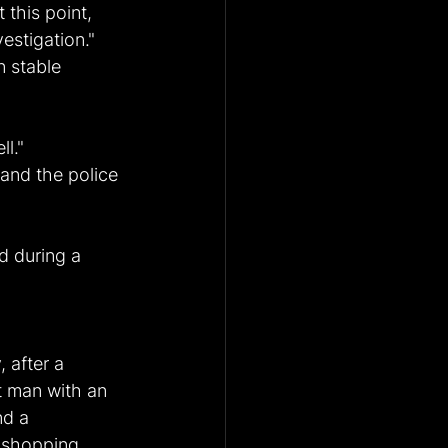
this point, 
estigation."
n stable 
l."
and the police 
d during a 
 after a 
t man with an 
nd a 
d shopping 