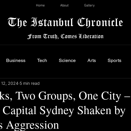
Home
About
Gallery
The Istanbul Chronicle
From Truth, Comes Liberation
Business
Tech
Science
Arts
Sports
 12, 2024
5 min read
ks, Two Groups, One City –
n Capital Sydney Shaken by
 Aggression