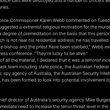
 police cars were destroyed and a number of officers w
uries.
lice Commissioner Karen Webb commented on Tuesda
ggested a extremist religious motivation for the murd
s a degree of premeditation on the basis that this person
ch is not near his residential address, he has travelled 
e bishop and the priest have been stabbed,” Webb ex
ress conference. “They’re lucky to be alive.”
of all the material, I declared that it was 
a terrorist inc
ask team including state police, the Australian Federal 
 spy agency of Australia, the Australian Security Intel
 has been formed to look into potential involvement by
ief director of Australia's security agency Mike Burge
mediate need to increase the terror threat level in the 