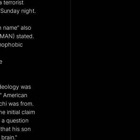
 terrorist 
n Sunday night.
h name” also 
AMAN) stated. 
amophobic 
e 
ideology was 
d” American 
chi was from.
 initial claim 
 a question 
that his son 
brain."