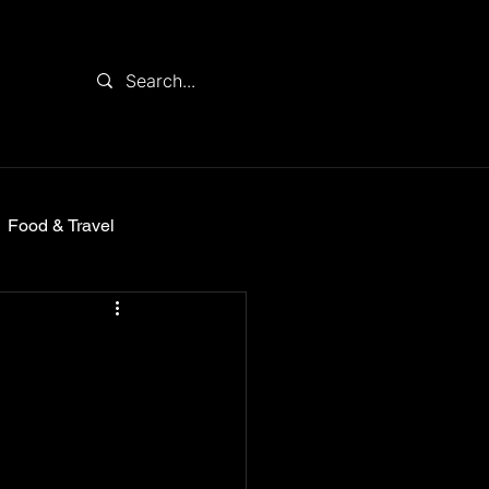
Food & Travel