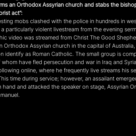
rms an Orthodox Assyrian church and stabs the bishop
orist act”:
sting mobs clashed with the police in hundreds in wes
 a particularly violent livestream from the evening ser
hic video was streamed from Christ The Good Shephe
an Orthodox Assyrian church in the capital of Australia
on identify as Roman Catholic. The small group is comp
 whom have fled persecution and war in Iraq and Syri
following online, where he frequently live streams his 
This time during service; however, an assailant emerge
in hand and attacked the speaker on stage, Assyrian O
mmanuel.