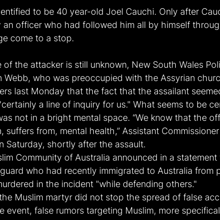
entified to be 40 year-old Joel Cauchi. Only after Cau
an officer who had followed him all by himself through
ge come to a stop.
 of the attacker is still unknown, New South Wales Pol
 Webb, who was preoccupied with the Assyrian church
ters last Monday that the fact that the assailant seeme
certainly a line of inquiry for us." What seems to be ce
was not in a bright mental space. “We know that the off
m, suffers from, mental health,” Assistant Commissione
Saturday, shortly after the assault.
im Community of Australia announced in a statement 
y guard who had recently immigrated to Australia from p
urdered in the incident "while defending others."
f the Muslim martyr did not stop the spread of false acc
e event, false rumors targeting Muslim, more specificall