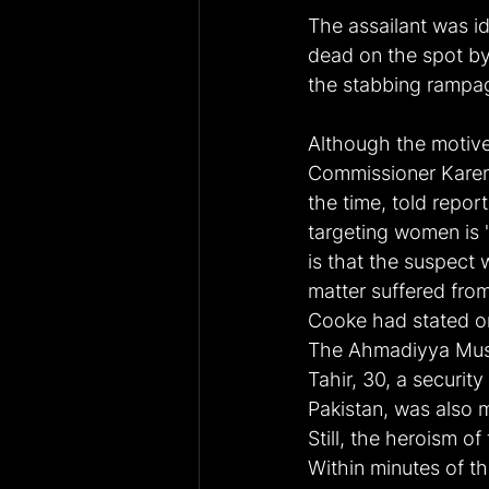
The assailant was id
dead on the spot by 
the stabbing rampa
Although the motive
Commissioner Karen
the time, told repor
targeting women is "
is that the suspect 
matter suffered fro
Cooke had stated on 
The Ahmadiyya Musl
Tahir, 30, a securit
Pakistan, was also m
Still, the heroism o
Within minutes of th