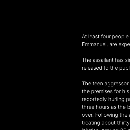
At least four people
Emmanuel, are expec
The assailant has si
released to the publ
The teen aggressor
the premises for hi
reportedly hurling p
three hours as the 
over. Following the
treating about thir