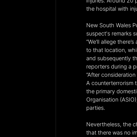
injuries. Around 20
the hospital with inj
New South Wales Po
suspect's remarks su
“We’ll allege there’
to that location, whi
and subsequently th
reporters during a p
“After consideration 
A counterterrorism t
the primary domestic
Organisation (ASIO),
parties.
Nevertheless, the ch
that there was no im