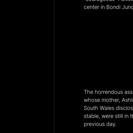
center in Bondi Jun
The horrendous assa
whose mother, Ashl
South Wales disclose
stable, were still i
previous day.