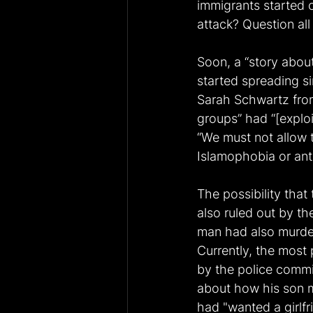
immigrants started c
attack? Question all
Soon, a “story about
started spreading s
Sarah Schwartz from
groups” had “[exploi
“We must not allow t
Islamophobia or ant
The possibility that
also ruled out by th
man had also murder
Currently, the most 
by the police commi
about how his son m
had "wanted a girlfri