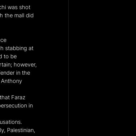
chi was shot 
 the mall did 
ice 
 stabbing at 
d to be 
rtain; however, 
ender in the 
r Anthony 
that Faraz 
ersecution in 
usations. 
y, Palestinian, 