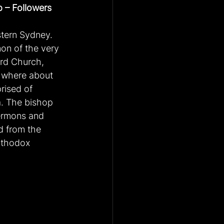
 – Followers 
tern Sydney. 
mon of the very 
rd Church, 
, where about 
rised of 
a. The bishop 
sermons and 
d from the 
rthodox 