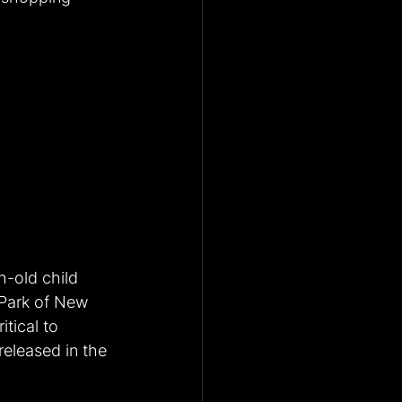
-old child 
Park of New 
tical to 
released in the 