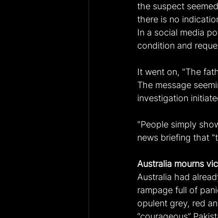
the suspect seemed 
there is no indicati
In a social media po
condition and reques
It went on, "The fat
The message seeming
investigation initiate
"People simply show
news briefing that "
Australia mourns vi
Australia had alread
rampage full of pani
opulent grey, red a
“courageous” Pakist