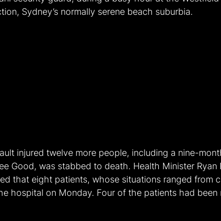
ction, Sydney’s normally serene beach suburbia.
ult injured twelve more people, including a nine-month
ee Good, was stabbed to death. Health Minister Ryan 
d that eight patients, whose situations ranged from cri
n the hospital on Monday. Four of the patients had been 