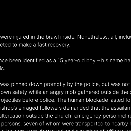
 were injured in the brawl inside. Nonetheless, all, incl
ted to make a fast recovery.
nce been identified as a 15 year-old boy – his name ha
ic.
 was pinned down promptly by the police, but was not
s own safety while an angry mob gathered outside the 
rojectiles before police. The human blockade lasted fo
bishop’s enraged followers demanded that the assailan
 altercation outside the church, emergency personnel r
ty persons, seven of whom were transported to nearby h