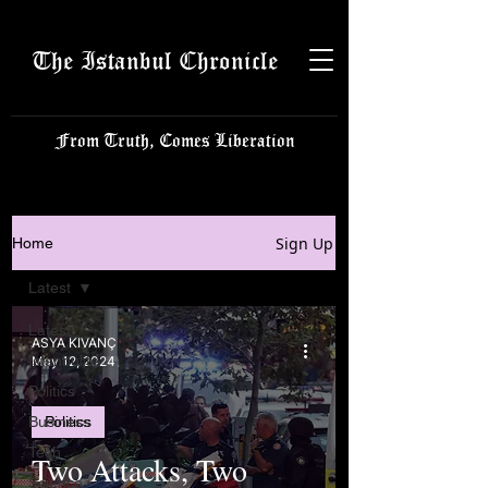
The Istanbul Chronicle
From Truth, Comes Liberation
Sign Up
Home
Latest
Latest
ASYA KIVANÇ
Istanbulite
May 12, 2024
Politics
Business
Politics
Tech
Two Attacks, Two
Science