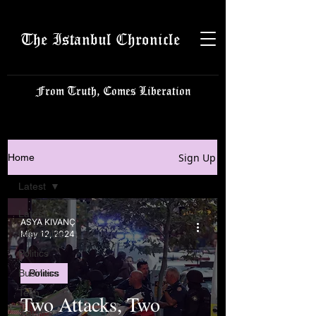
The Istanbul Chronicle
From Truth, Comes Liberation
Sign Up
Home
Latest
Latest
ASYA KIVANÇ
Istanbulite
May 12, 2024
Politics
Business
Politics
Tech
Two Attacks, Two
Science