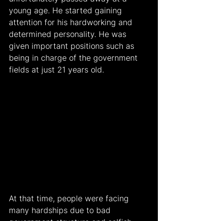
young age. He started gaining 
attention for his hardworking and 
determined personality. He was 
given important positions such as 
being in charge of the government 
fields at just 21 years old.
At that time, people were facing 
many hardships due to bad 