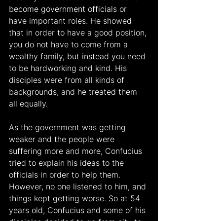
become government officials or 
have important roles. He showed 
that in order to have a good position, 
you do not have to come from a 
wealthy family, but instead you need 
to be hardworking and kind. His 
disciples were from all kinds of 
backgrounds, and he treated them 
all equally.
As the government was getting 
weaker and the people were 
suffering more and more, Confucius 
tried to explain his ideas to the 
officials in order to help them. 
However, no one listened to him, and 
things kept getting worse. So at 54 
years old, Confucius and some of his 