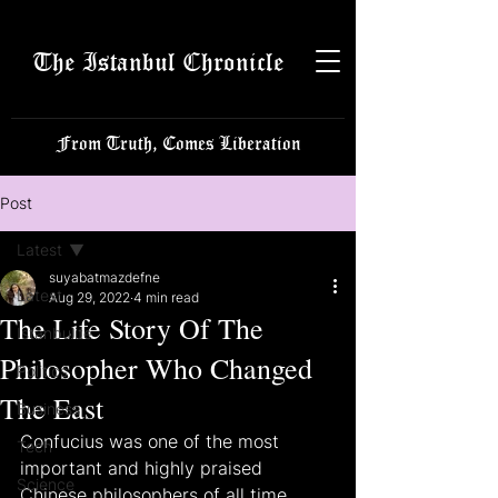
The Istanbul Chronicle
From Truth, Comes Liberation
Post
Latest
suyabatmazdefne
Latest
Aug 29, 2022
4 min read
The Life Story Of The
Istanbulite
Philosopher Who Changed
Politics
The East
Business
Confucius was one of the most 
Tech
important and highly praised 
Science
Chinese philosophers of all time. 