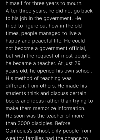
himself for three years to mourn. 
After three years, he did not go back 
to his job in the government. He 
tried to figure out how in the old 
times, people managed to live a 
happy and peaceful life. He could 
not become a government official, 
but with the request of most people, 
he became a teacher. At just 29 
years old, he opened his own school. 
His method of teaching was 
different from others. He made his 
students think and discuss certain 
books and ideas rather than trying to 
make them memorize information. 
He soon was the teacher of more 
than 3000 disciples. Before 
Confucius’s school, only people from 
wealthy families had the chance to 