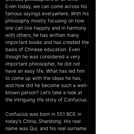
Even today, we can come across his 
Arts
famous sayings everywhere. With his 
Sports
philosophy mostly focusing on how 
Food & Travel
one can live happily and in harmony 
with others, he has written many 
Breaking News
important books and has created the 
basis of Chinese education. Even 
though he was considered a very 
important philosopher, he did not 
have an easy life. What has led him 
to come up with the ideas he has, 
and how did he become such a well-
known person? Let’s take a look at 
the intriguing life story of Confucius.
Confucius was born in 551 BCE in 
today's China, Shandong. His real 
name was Qui, and his real surname 