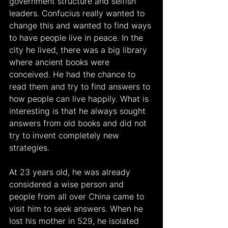
government structure and selfish 
leaders. Confucius really wanted to 
change this and wanted to find ways 
to have people live in peace. In the 
city he lived, there was a big library 
where ancient books were 
conceived. He had the chance to 
read them and try to find answers to 
how people can live happily. What is 
interesting is that he always sought 
answers from old books and did not 
try to invent completely new 
strategies.
At 23 years old, he was already 
considered a wise person and 
people from all over China came to 
visit him to seek answers. When he 
lost his mother in 529, he isolated 