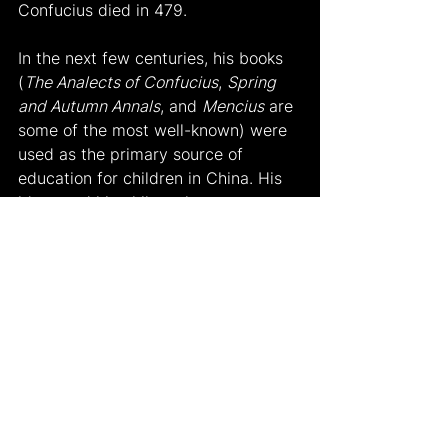
Confucius died in 479.
In the next few centuries, his books 
(
The Analects of Confucius
, 
Spring 
and Autumn Annals
, and 
Mencius
 are 
some of the most well-known) were 
used as the primary source of 
education for children in China. His 
ideas and his philosophy were 
named ‘Confucianism’ known in 
China as “K’ung Chiao” and was soon 
known all over China. After the 
communist revolution in China, his 
ideas were considered too 
traditionalist, and officials wanted 
people to forget about him. So, in 
the 21st century, even though his 
ideas and philosophy do not have 
the same effects as before, they still 