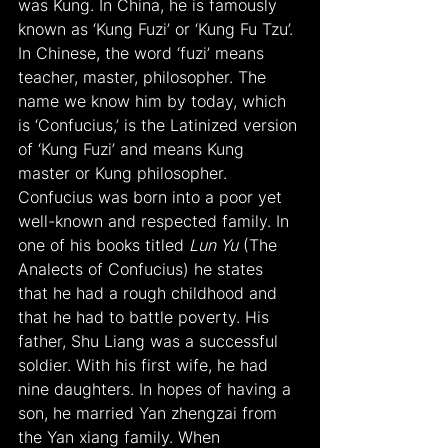
was Kung. In China, he is famously 
known as ‘Kung Fuzi’ or ‘Kung Fu Tzu’. 
In Chinese, the word ‘fuzi’ means 
teacher, master, philosopher. The 
name we know him by today, which 
is ‘Confucius,’ is the Latinized version 
of ‘Kung Fuzi’ and means Kung 
master or Kung philosopher. 
Confucius was born into a poor yet 
well-known and respected family. In 
one of his books titled 
Lun Yu
 (The 
Analects of Confucius) he states 
that he had a rough childhood and 
that he had to battle poverty. His 
father, Shu Liang was a successful 
soldier. With his first wife, he had 
nine daughters. In hopes of having a 
son, he married Yan zhengzai from 
the Yan xiang family. When 