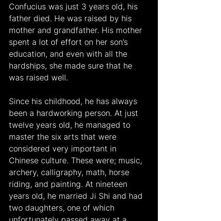
Confucius was just 3 years old, his 
father died. He was raised by his 
mother and grandfather. His mother 
spent a lot of effort on her son’s 
education, and even with all the 
hardships, she made sure that he 
was raised well.
Since his childhood, he has always 
been a hardworking person. At just 
twelve years old, he managed to 
master the six arts that were 
considered very important in 
Chinese culture. These were; music, 
archery, calligraphy, math, horse 
riding, and painting. At nineteen 
years old, he married Ji Shi and had 
two daughters, one of which 
unfortunately passed away at a 