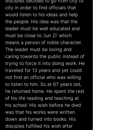
disciples decided to go from city to 
city in order to find officials that 
would listen to his ideas and help 
the people. His idea was that the 
leader must be well educated and 
must be close to ‘Jun Zi’ which 
means a person of noble character. 
The leader must be loving and 
caring towards the public instead of 
trying to force it into doing work. He 
traveled for 13 years and yet could 
not find an official who was willing 
to listen to him. So at 67 years old, 
he returned home. He spent the rest 
of his life reading and teaching at 
his school. His wish before he died 
was that his works were written 
down and turned into books. His 
disciples fulfilled his wish after 