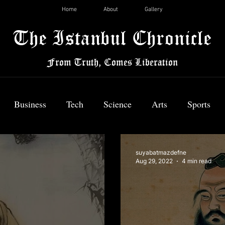
Home
About
Gallery
The Istanbul Chronicle
From Truth, Comes Liberation
Business
Tech
Science
Arts
Sports
News
suyabatmazdefne
Aug 29, 2022
4 min read