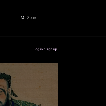
Log in / Sign up