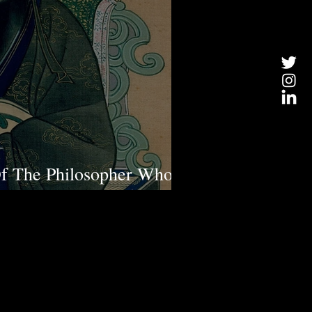
Of The Philosopher Who
st