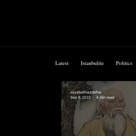
Latest
Istanbulite
Politics
Food & Travel
Breaking 
suyabatmazdefne
Sep 9, 2022
4 min read