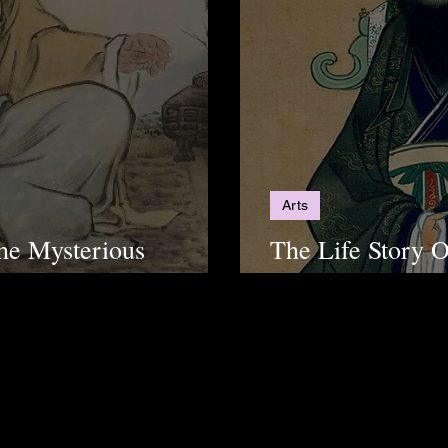
Arts
he Mysterious
The Life Story 
u
Changed The Ea