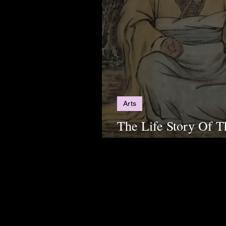
Arts
The Life Story Of T
Philosopher, Lao Tz