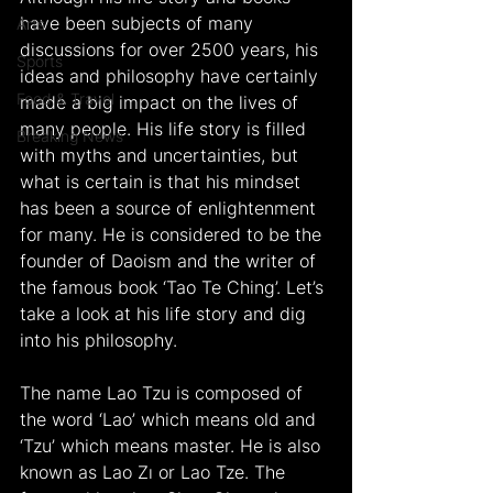
have been subjects of many 
Arts
discussions for over 2500 years, his 
Sports
ideas and philosophy have certainly 
Food & Travel
made a big impact on the lives of 
many people. His life story is filled 
Breaking News
with myths and uncertainties, but 
what is certain is that his mindset 
has been a source of enlightenment 
for many. He is considered to be the 
founder of Daoism and the writer of 
the famous book ‘Tao Te Ching’. Let’s 
take a look at his life story and dig 
into his philosophy.
The name Lao Tzu is composed of 
the word ‘Lao’ which means old and 
‘Tzu’ which means master. He is also 
known as Lao Zı or Lao Tze. The 