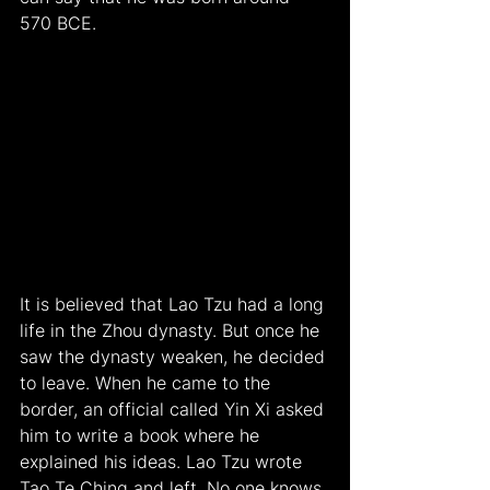
570 BCE.
It is believed that Lao Tzu had a long 
life in the Zhou dynasty. But once he 
saw the dynasty weaken, he decided 
to leave. When he came to the 
border, an official called Yin Xi asked 
him to write a book where he 
explained his ideas. Lao Tzu wrote 
Tao Te Ching and left. No one knows 