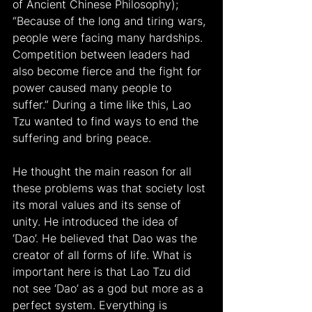
of Ancient Chinese Philosophy); 
“Because of the long and tiring wars, 
people were facing many hardships. 
Competition between leaders had 
also become fierce and the fight for 
power caused many people to 
suffer.” During a time like this, Lao 
Tzu wanted to find ways to end the 
suffering and bring peace.
He thought the main reason for all 
these problems was that society lost 
its moral values and its sense of 
unity. He introduced the idea of 
‘Dao’. He believed that Dao was the 
creator of all forms of life. What is 
important here is that Lao Tzu did 
not see ‘Dao’ as a god but more as a 
perfect system. Everything is 