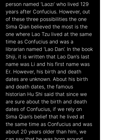
person named ‘Laozı’ who lived 129 
years after Confucius. However, out 
of these three possibilities the one 
Sima Qian believed the most is the 
one where Lao Tzu lived at the same 
time as Confucius and was a 
librarian named ‘Lao Dan’. In the book 
Shiji, it is written that Lao Dan’s last 
name was Li and his first name was 
Er. However, his birth and death 
dates are unknown. About his birth 
and death dates, the famous 
historian Hu Shi said that since we 
are sure about the birth and death 
dates of Confucius, if we rely on 
Sima Qian’s belief that he lived at 
the same time as Confucius and was 
about 20 years older than him, we 
can say that he was born around 