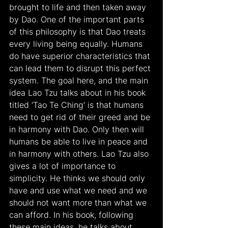
brought to life and then taken away 
by Dao. One of the important parts 
of this philosophy is that Dao treats 
every living being equally. Humans 
do have superior characteristics that 
can lead them to disrupt this perfect 
system. The goal here, and the main 
idea Lao Tzu talks about in his book 
titled ‘Tao Te Ching’ is that humans 
need to get rid of their greed and be 
in harmony with Dao. Only then will 
humans be able to live in peace and 
in harmony with others. Lao Tzu also 
gives a lot of importance to 
simplicity. He thinks we should only 
have and use what we need and we 
should not want more than what we 
can afford. In his book, following 
these main ideas, he talks about 