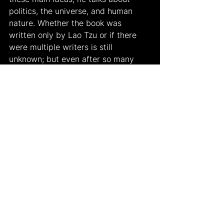
politics, the universe, and human 
nature. Whether the book was 
written only by Lao Tzu or if there 
were multiple writers is still 
unknown; but even after so many 
years, it still continues to be one of 
the most important books of Chinese 
philosophy and literature and is 
being read in most countries around 
the world today.
Work Cited:
Image: 
https://www.filosofiaesoterica.com/la
o-tzu-on-all-around-mastery/