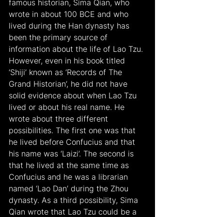
famous historian, Sima Qian, who 
wrote in about 100 BCE and who 
lived during the Han dynasty has 
been the primary source of 
information about the life of Lao Tzu. 
However, even in his book titled 
‘Shiji’ known as ‘Records of The 
Grand Historian’, he did not have 
solid evidence about when Lao Tzu 
lived or about his real name. He 
wrote about three different 
possibilities. The first one was that 
he lived before Confucius and that 
his name was ‘Laizi’. The second is 
that he lived at the same time as 
Confucius and he was a librarian 
named ‘Lao Dan’ during the Zhou 
dynasty. As a third possibility, Sima 
Qian wrote that Lao Tzu could be a 