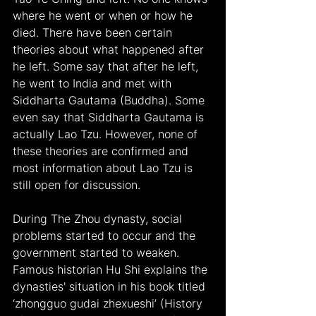
where he went or when or how he 
died. There have been certain 
theories about what happened after 
he left. Some say that after he left, 
he went to India and met with 
Siddharta Gautama (Buddha). Some 
even say that Siddharta Gautama is 
actually Lao Tzu. However, none of 
these theories are confirmed and 
most information about Lao Tzu is 
still open for discussion.
During The Zhou dynasty, social 
problems started to occur and the 
government started to weaken. 
Famous historian Hu Shi explains the 
dynasties' situation in his book titled 
‘zhongguo gudai zhexueshi’ (History 