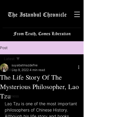
The Istanbul Chronicle
From Truth, Comes Liberation
Post
Latest
suyabatmazdefne
Latest
Sep 9, 2022
4 min read
The Life Story Of The
Istanbulite
Mysterious Philosopher, Lao
Politics
Tzu
Business
Lao Tzu is one of the most important 
Tech
philosophers of Chinese History. 
Science
Although his life story and books 