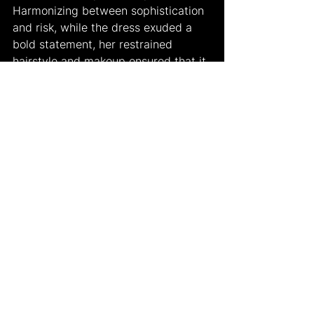
Harmonizing between sophistication 
and risk, while the dress exuded a 
bold statement, her restrained 
hairstyle and makeup ensured that it 
remained the focal point without 
overdoing the job. Overall she was 
flawless at the ceremony, and even 
though she didn't walk on the red 
carpet, some reporters stated that 
she still managed to be the true 
showstopper of the night.
In the very end, while the Grammys 
serve as a celebration of musical 
success and innovation, they are 
also a reflection of the changing 
landscape of culture and creativity. 
As opinions and perspectives 
abound, it is the collective 