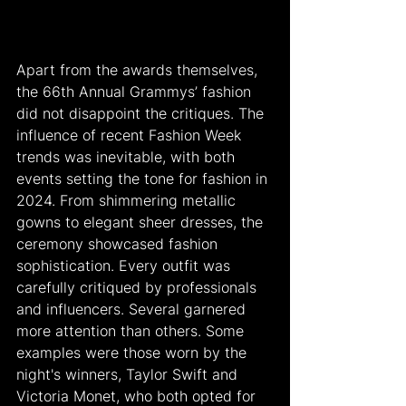
Apart from the awards themselves, 
the 66th Annual Grammys’ fashion 
did not disappoint the critiques. The 
influence of recent Fashion Week 
trends was inevitable, with both 
events setting the tone for fashion in 
2024. From shimmering metallic 
gowns to elegant sheer dresses, the 
ceremony showcased fashion 
sophistication. Every outfit was 
carefully critiqued by professionals 
and influencers. Several garnered 
more attention than others. Some 
examples were those worn by the 
night's winners, Taylor Swift and 
Victoria Monet, who both opted for 