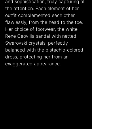
and sophistication, truly capturing all 
the attention. Each element of her 
outfit complemented each other 
flawlessly, from the head to the toe. 
Her choice of footwear, the white 
Rene Caovilla sandal with netted 
Swarovski crystals, perfectly 
balanced with the pistachio-colored 
dress, protecting her from an 
exaggerated appearance.