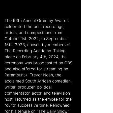
The 66th Annual Grammy Awards 
celebrated the best recordings, 
artists, and compositions from 
October 1st, 2022, to September 
15th, 2023, chosen by members of 
The Recording Academy. Taking 
place on February 4th, 2024, the 
ceremony was broadcasted on CBS 
and also offered for streaming on 
Paramount+. Trevor Noah, the 
acclaimed South African comedian, 
writer, producer, political 
commentator, actor, and television 
host, returned as the emcee for the 
fourth successive time. Renowned 
for his tenure on "The Daily Show" 