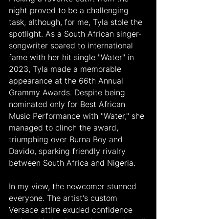
night proved to be a challenging 
task, although, for me, Tyla stole the 
spotlight. As a South African singer-
songwriter soared to international 
fame with her hit single "Water" in 
2023, Tyla made a memorable 
appearance at the 66th Annual 
Grammy Awards. Despite being 
nominated only for Best African 
Music Performance with "Water," she 
managed to clinch the award, 
triumphing over Burna Boy and 
Davido, sparking friendly rivalry 
between South Africa and Nigeria.
In my view, the newcomer stunned 
everyone. The artist's custom 
Versace attire exuded confidence 