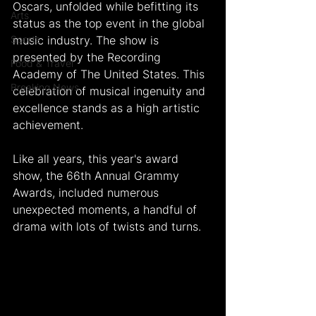
Oscars, unfolded while befitting its 
Arts
status as the top event in the global 
Sports
music industry. The show is 
presented by the Recording 
Food & Travel
Academy of The United States. This 
Breaking News
celebration of musical ingenuity and 
excellence stands as a high artistic 
achievement.
Like all years, this year's award 
show, the 66th Annual Grammy 
Awards, included numerous 
unexpected moments, a handful of 
drama with lots of twists and turns.