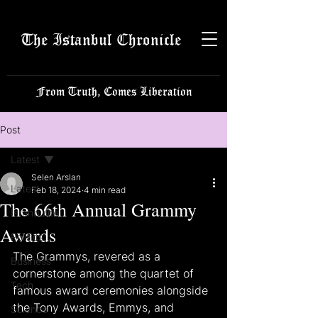
The Istanbul Chronicle
From Truth, Comes Liberation
Post
Latest
Selen Arslan
Latest
Feb 18, 2024
4 min read
The 66th Annual Grammy
Istanbulite
Awards
Politics
The Grammys, revered as a 
Business
cornerstone among the quartet of 
Tech
famous award ceremonies alongside 
the Tony Awards, Emmys, and 
Science