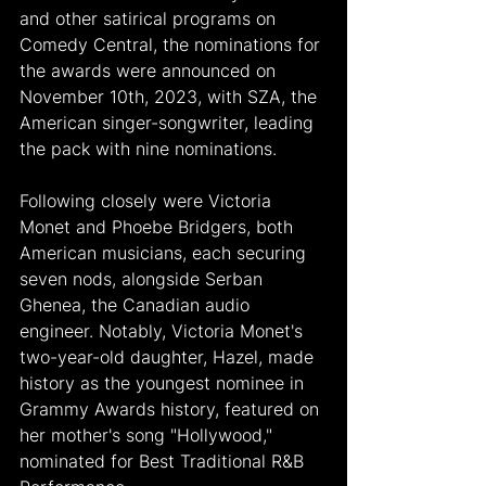
and other satirical programs on 
Comedy Central, the nominations for 
the awards were announced on 
November 10th, 2023, with SZA, the 
American singer-songwriter, leading 
the pack with nine nominations.
Following closely were Victoria 
Monet and Phoebe Bridgers, both 
American musicians, each securing 
seven nods, alongside Serban 
Ghenea, the Canadian audio 
engineer. Notably, Victoria Monet's 
two-year-old daughter, Hazel, made 
history as the youngest nominee in 
Grammy Awards history, featured on 
her mother's song "Hollywood," 
nominated for Best Traditional R&B 