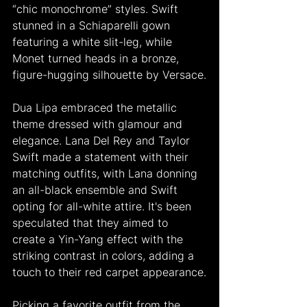
“chic monochrome” styles. Swift 
stunned in a Schiaparelli gown 
featuring a white slit-leg, while 
Monet turned heads in a bronze, 
figure-hugging silhouette by Versace.
Dua Lipa embraced the metallic 
theme dressed with glamour and 
elegance. Lana Del Rey and Taylor 
Swift made a statement with their 
matching outfits, with Lana donning 
an all-black ensemble and Swift 
opting for all-white attire. It's been 
speculated that they aimed to 
create a Yin-Yang effect with the 
striking contrast in colors, adding a 
touch to their red carpet appearance.
Picking a favorite outfit from the 