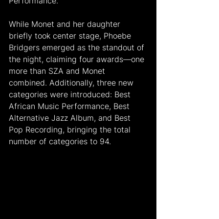
Performance.
While Monet and her daughter 
briefly took center stage, Phoebe 
Bridgers emerged as the standout of 
the night, claiming four awards—one 
more than SZA and Monet 
combined. Additionally, three new 
categories were introduced: Best 
African Music Performance, Best 
Alternative Jazz Album, and Best 
Pop Recording, bringing the total 
number of categories to 94.