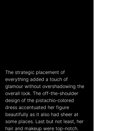
The strategic placement of 
everything added a touch of 
glamour without overshadowing the 
overall look. The off-the-shoulder 
design of the pistachio-colored 
dress accentuated her figure 
beautifully as it also had sheer at 
some places. Last but not least, her 
hair and makeup were top-notch. 