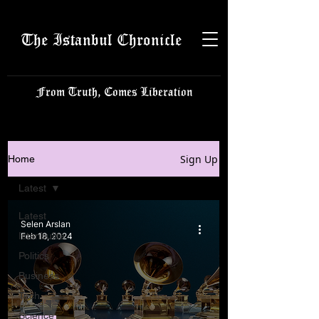
The Istanbul Chronicle
From Truth, Comes Liberation
Sign Up
Home
Latest
Latest
Selen Arslan
Istanbulite
Feb 18, 2024
Politics
Business
Tech
Science