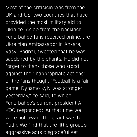
Most of the criticism was from the 
UK and US, two countries that have 
provided the most military aid to 
Ukraine. Aside from the backlash 
Fenerbahçe fans received online, the 
Ukrainian Ambassador in Ankara, 
Vasyl Bodnar, tweeted that he was 
saddened by the chants. He did not 
forget to thank those who stood 
against the "inappropriate actions" 
of the fans though. "Football is a fair 
game. Dynamo Kyiv was stronger 
yesterday," he said, to which 
Fenerbahçe’s current president Ali 
KOÇ responded: “At that time we 
were not aware the chant was for 
Putin. We find that the little group’s 
aggressive acts disgraceful yet 