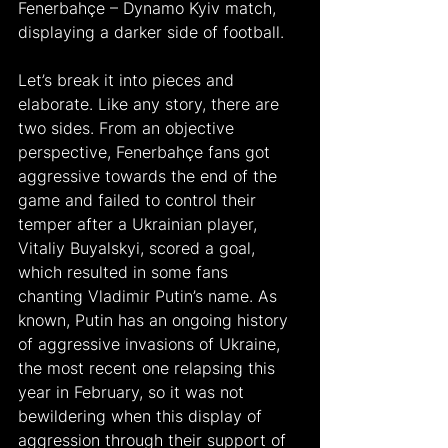
Fenerbahçe – Dynamo Kyiv match, 
displaying a darker side of football.
Let’s break it into pieces and 
elaborate. Like any story, there are 
two sides. From an objective 
perspective, Fenerbahçe fans got 
aggressive towards the end of the 
game and failed to control their 
temper after a Ukrainian player, 
Vitaliy Buyalskyi, scored a goal, 
which resulted in some fans 
chanting Vladimir Putin’s name. As 
known, Putin has an ongoing history 
of aggressive invasions of Ukraine, 
the most recent one relapsing this 
year in February, so it was not 
bewildering when this display of 
aggression through their support of 