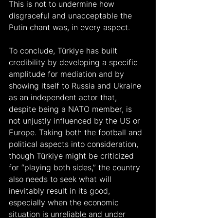
This is not to undermine how 
disgraceful and unacceptable the 
Putin chant was, in every aspect.
To conclude, Türkiye has built 
credibility by developing a specific 
amplitude for mediation and by 
showing itself to Russia and Ukraine 
as an independent actor that, 
despite being a NATO member, is 
not unjustly influenced by the US or 
Europe. Taking both the football and 
political aspects into consideration, 
though Türkiye might be criticized 
for “playing both sides,” the country 
also needs to seek what will 
inevitably result in its good, 
especially when the economic 
situation is unreliable and under 