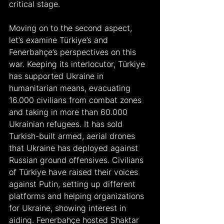
critical stage. 
Moving on to the second aspect, 
let’s examine Türkiye’s and 
Fenerbahçe’s perspectives on this 
war. Keeping its interlocutor, Türkiye 
has supported Ukraine in 
humanitarian means, evacuating 
16.000 civilians from combat zones 
and taking in more than 60.000 
Ukrainian refugees. It has sold 
Turkish-built armed, aerial drones 
that Ukraine has deployed against 
Russian ground offensives. Civilians 
of Türkiye have raised their voices 
against Putin, setting up different 
platforms and helping organizations 
for Ukraine, showing interest in 
aiding. Fenerbahçe hosted Shaktar 