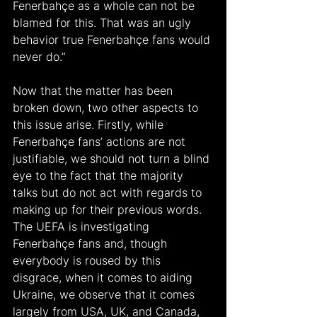
Fenerbahçe as a whole can not be 
blamed for this. That was an ugly 
behavior true Fenerbahçe fans would 
never do.”
Now that the matter has been 
broken down, two other aspects to 
this issue arise. Firstly, while 
Fenerbahçe fans’ actions are not 
justifiable, we should not turn a blind 
eye to the fact that the majority 
talks but do not act with regards to 
making up for their previous words. 
The UEFA is investigating 
Fenerbahçe fans and, though 
everybody is roused by this 
disgrace, when it comes to aiding 
Ukraine, we observe that it comes 
largely from USA, UK, and Canada, 