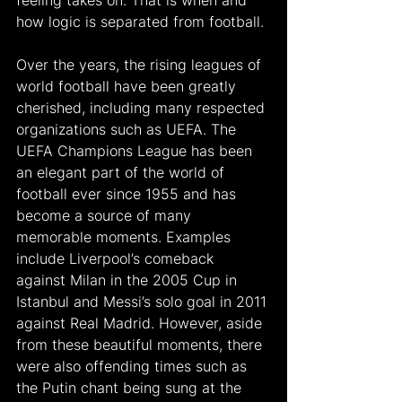
feeling takes on. That is when and 
how logic is separated from football. 
Over the years, the rising leagues of 
world football have been greatly 
cherished, including many respected 
organizations such as UEFA. The 
UEFA Champions League has been 
an elegant part of the world of 
football ever since 1955 and has 
become a source of many 
memorable moments. Examples 
include Liverpool’s comeback 
against Milan in the 2005 Cup in 
Istanbul and Messi’s solo goal in 2011 
against Real Madrid. However, aside 
from these beautiful moments, there 
were also offending times such as 
the Putin chant being sung at the 