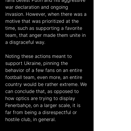
fans detest Putin and his aggressive 
war declaration and ongoing 
invasion. However, when there was a 
motive that was prioritized at the 
time, such as supporting a favorite 
team, that anger made them unite in 
a disgraceful way. 
Noting these actions meant to 
support Ukraine, pinning the 
behavior of a few fans on an entire 
football team, even more, an entire 
country would be rather extreme. We 
can conclude that, as opposed to 
how optics are trying to display 
Fenerbahçe, on a larger scale, it is 
far from being a disrespectful or 
hostile club, in general. 