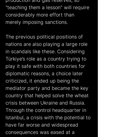
production and gas reserves, so 
"teaching them a lesson" will require 
considerably more effort than 
merely imposing sanctions.
The previous political positions of 
nations are also playing a large role 
in scandals like these. Considering 
Türkiye’s role as a country trying to 
play it safe with both countries for 
diplomatic reasons, a choice later 
criticized, it ended up being the 
mediator party and became the key 
country that helped solve the wheat 
crisis between Ukraine and Russia. 
Through the control headquarter in 
Istanbul, a crisis with the potential to 
have far worse and widespread 
consequences was eased at a 