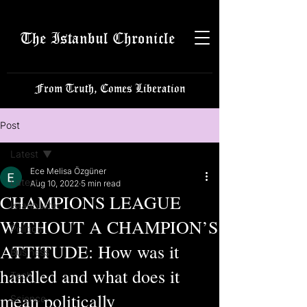
The Istanbul Chronicle
From Truth, Comes Liberation
Post
Latest
Ece Melisa Özgüner
Latest
Aug 10, 2022
5 min read
CHAMPIONS LEAGUE
Istanbulite
WITHOUT A CHAMPION’S
Politics
ATTITUDE: How was it
Business
handled and what does it
Tech
mean politically
Science