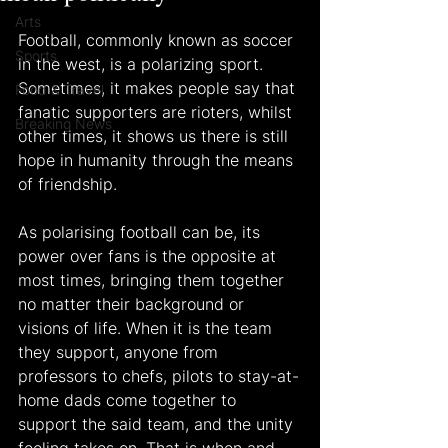
Arts
Football, commonly known as soccer 
Sports
in the west, is a polarizing sport. 
Sometimes, it makes people say that 
Food & Travel
fanatic supporters are rioters, whilst 
Breaking News
other times, it shows us there is still 
hope in humanity through the means 
of friendship. 
As polarising football can be, its 
power over fans is the opposite at 
most times, bringing them together 
no matter their background or 
visions of life. When it is the team 
they support, anyone from 
professors to chefs, pilots to stay-at-
home dads come together to 
support the said team, and the unity 