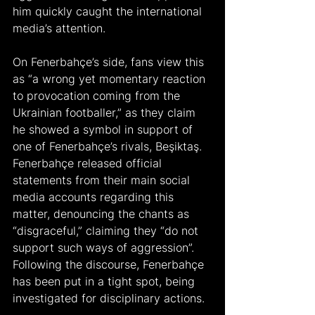
him quickly caught the international 
media’s attention. 
On Fenerbahçe’s side, fans view this 
as “a wrong yet momentary reaction 
to provocation coming from the 
Ukrainian footballer,” as they claim 
he showed a symbol in support of 
one of Fenerbahçe’s rivals, Beşiktaş. 
Fenerbahçe released official 
statements from their main social 
media accounts regarding this 
matter, denouncing the chants as 
“disgraceful,” claiming they “do not 
support such ways of aggression”. 
Following the discourse, Fenerbahçe 
has been put in a tight spot, being 
investigated for disciplinary actions.