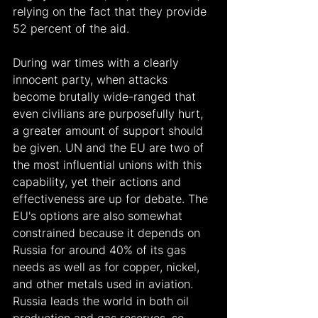
relying on the fact that they provide 
52 percent of the aid.  
During war times with a clearly 
innocent party, when attacks 
become brutally wide-ranged that 
even civilians are purposefully hurt, 
a greater amount of support should 
be given. UN and the EU are two of 
the most influential unions with this 
capability, yet their actions and 
effectiveness are up for debate. The 
EU's options are also somewhat 
constrained because it depends on 
Russia for around 40% of its gas 
needs as well as for copper, nickel, 
and other metals used in aviation. 
Russia leads the world in both oil 