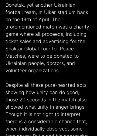
Donetsk, yet another Ukrainian 
football team, in Ülker stadium back 
on the 19th of April. The 
aforementioned match was a charity 
game where all proceeds, including 
ticket sales and advertising for the 
Shaktar Global Tour for Peace 
Matches, were to be donated to 
Ukrainian people, doctors, and 
volunteer organizations.
Despite all these pure-hearted acts 
showing how unity can do good, 
those 20 seconds in the match also 
showed what unity in anger brings. 
Though it is not right to interpret, 
there is a considerable chance that, 
when individually observed, some 