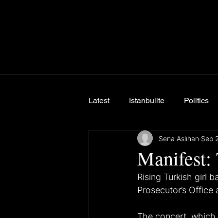
Latest
Istanbulite
Politics
Sena Aslıhan
Sep 
Breaking News
Manifest: 
Rising Turkish girl b
Prosecutor’s Office a
The concert, which