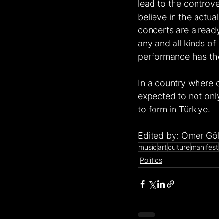
lead to the controv
believe in the actua
concerts are already
any and all kinds of
performance has the 
In a country where c
expected to not only
to form in Türkiye.
Edited by: Ömer Gö
music
art
culture
manifest
Politics