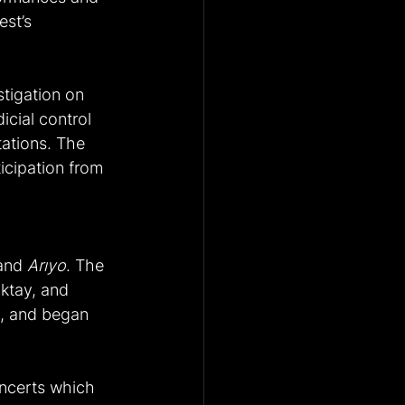
est’s 
stigation on 
cial control 
tations. The 
icipation from 
and 
Arıyo
. The 
ktay, and 
e, and began 
oncerts which 