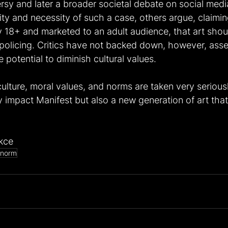
ersy and later a broader societal debate on social med
lity and necessity of such a case, others argue, claimin
 18+ and marketed to an adult audience, that art shoul
 policing. Critics have not backed down, however, asser
potential to diminish cultural values.
ulture, moral values, and norms are taken very seriousl
 impact Manifest but also a new generation of art that
kce
norm