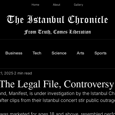
Home
About
Gallery
The Istanbul Chronicle
From Truth, Comes Liberation
Business
Tech
Science
Arts
Sports
21, 2025
2 min read
The Legal File, Controversy
and, Manifest, is under investigation by the Istanbul Ch
fter clips from their Istanbul concert stir public outrag
 was marketed for ages 18 and above, resembled perf