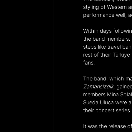
styling of Western a
performance well, a
Within days followin
the band members. N
steps like travel ba
rest of their Türkiy
fans.
The band, which mad
Zamansizdik,
 gaine
members Mina Solak,
Sueda Uluca were ab
their concert series.
It was the release of