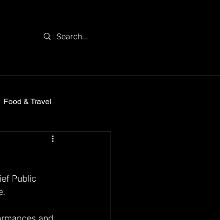
Food & Travel
ief Public 
e.
ormances and 