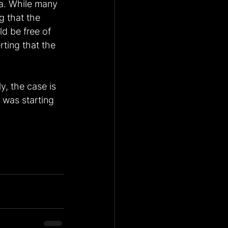
ia. While many 
g that the 
d be free of 
ting that the 
y, the case is 
 was starting 