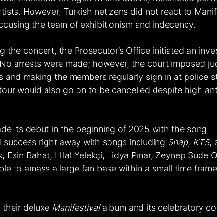
rtists. However, Turkish netizens did not react to Manif
ccusing the team of exhibitionism and indecency.
g the concert, the Prosecutor’s Office initiated an inve
o arrests were made; however, the court imposed judi
ns and making the members regularly sign in at police s
e tour would also go on to be cancelled despite high ant
e its debut in the beginning of 2025 with the song 
d success right away with songs including 
Snap
, 
KTS
, 
 Esin Bahat, Hilal Yelekçi, Lidya Pınar, Zeynep Sude O
le to amass a large fan base within a small time fram
 their deluxe 
Manifestival
 album and its celebratory c