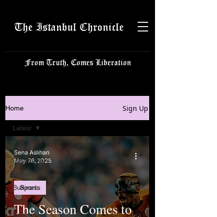
The Istanbul Chronicle
From Truth, Comes Liberation
Sign Up
Home
Latest
Latest
Sena Aslıhan
Istanbulite
May 26, 2025
Politics
Business
Sports
Tech
The Season Comes to
Science