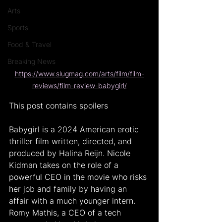
Arts
Sports
Food & Travel
Breaking News
https://www.slugmag.com/arts/film/film-
reviews/film-review-babygirl/
This post contains spoilers
Babygirl is a 2024 American erotic 
thriller film written, directed, and 
produced by Halina Reijn. Nicole 
Kidman takes on the role of a 
powerful CEO in the movie who risks 
her job and family by having an 
affair with a much younger intern. 
Romy Mathis, a CEO of a tech 