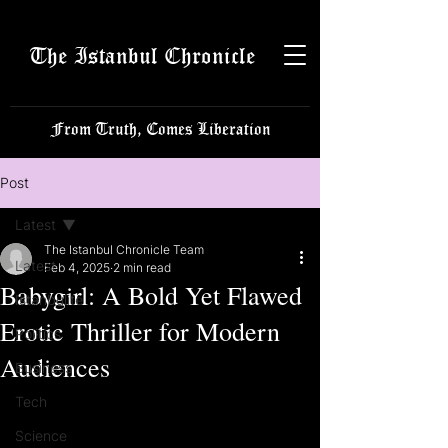
The Istanbul Chronicle
From Truth, Comes Liberation
Post
Latest
The Istanbul Chronicle Team
Latest
Feb 4, 2025
2 min read
Babygirl: A Bold Yet Flawed
Istanbulite
Erotic Thriller for Modern
Politics
Audiences
Business
Tech
Science