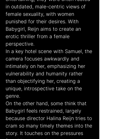
in outdated, male-centric views of 
female sexuality, with women 
punished for their desires. With 
Babygirl, Reijn aims to create an 
erotic thriller from a female 
perspective.
In a key hotel scene with Samuel, the 
camera focuses awkwardly and 
intimately on her, emphasizing her 
vulnerability and humanity rather 
than objectifying her, creating a 
unique, introspective take on the 
genre.
On the other hand, some think that 
Babygirl feels restrained, largely 
because director Halina Reijn tries to 
cram so many timely themes into the 
story. It touches on the pressures 