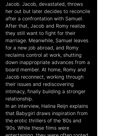
Jacob. Jacob, devastated, throws 
her out but later decides to reconcile 
after a confrontation with Samuel. 
After that, Jacob and Romy realize 
they still want to fight for their 
marriage. Meanwhile, Samuel leaves 
for a new job abroad, and Romy 
reclaims control at work, shutting 
down inappropriate advances from a 
board member. At home, Romy and 
Jacob reconnect, working through 
their issues and rediscovering 
intimacy, finally building a stronger 
relationship.
In an interview, Halina Reijn explains 
that Babygirl draws inspiration from 
the erotic thrillers of the ’80s and 
’90s. While these films were 
entertaining, they were often rooted 