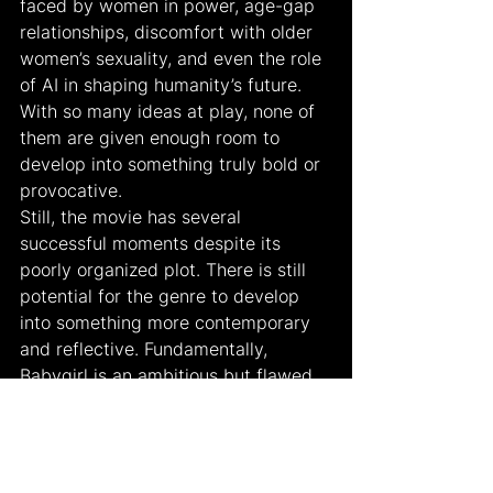
faced by women in power, age-gap 
relationships, discomfort with older 
women’s sexuality, and even the role 
of AI in shaping humanity’s future. 
With so many ideas at play, none of 
them are given enough room to 
develop into something truly bold or 
provocative.
Still, the movie has several 
successful moments despite its 
poorly organized plot. There is still 
potential for the genre to develop 
into something more contemporary 
and reflective. Fundamentally, 
Babygirl is an ambitious but flawed 
attempt to modernize a romantic 
thriller for a modern audience. Its 
examination of female desire and 
power is new, but the picture juggles 