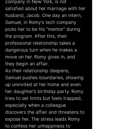
company in New York, is not 
satisfied about her marriage with her 
husband, Jacob. One day an intern, 
Samuel, in Romy’s tech company 
picks her to be his “mentor” during 
the program. After this, their 
professional relationship takes a 
dangerous turn when he makes a 
move on her. Romy gives in, and 
they begin an affair.
As their relationship deepens, 
Samuel pushes boundaries, showing 
up uninvited at her home and even 
her daughter’s birthday party. Romy 
tries to set limits but feels trapped, 
especially when a colleague 
discovers the affair and threatens to 
expose her. The stress leads Romy 
to confess her unhappiness to 