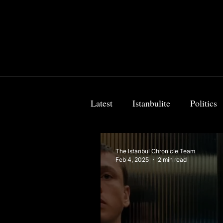
Latest
Istanbulite
Politics
Food & Travel
Breaking 
The Istanbul Chronicle Team
Feb 4, 2025
2 min read