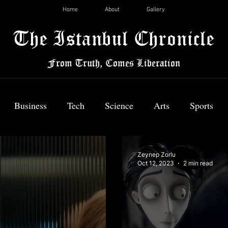
Home
About
Gallery
The Istanbul Chronicle
From Truth, Comes Liberation
Business
Tech
Science
Arts
Sports
News
Zeynep Zorlu
Oct 12, 2023
2 min read