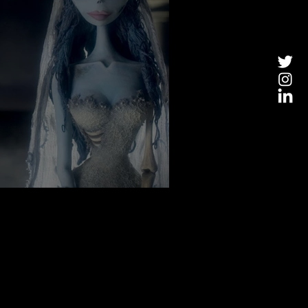
 You in the Mood For Fall