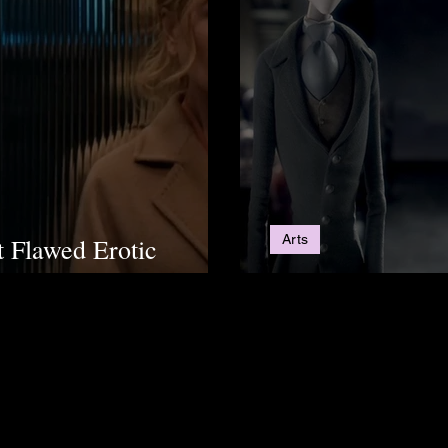
Arts
t Flawed Erotic
 Audiences
5 Movies To Get