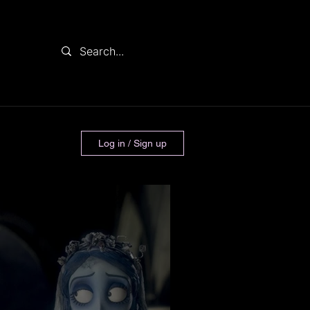
Log in / Sign up