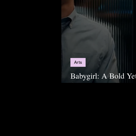
Arts
Babygirl: A Bold Ye
Thriller for Modern