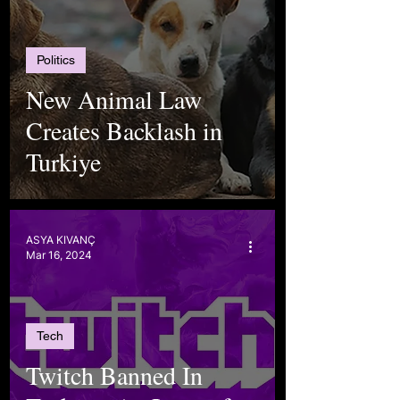
Politics
New Animal Law
Creates Backlash in
Turkiye
ASYA KIVANÇ
Mar 16, 2024
Tech
Twitch Banned In