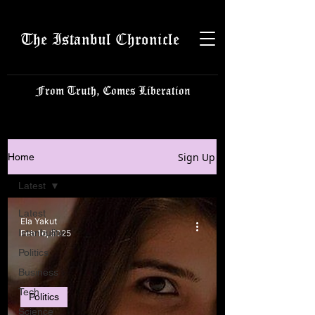
The Istanbul Chronicle
From Truth, Comes Liberation
Sign Up
Home
Latest
Latest
Ela Yakut
Istanbulite
Feb 16, 2025
Politics
Business
Tech
Politics
Science