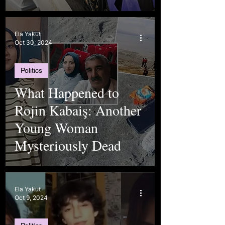
Ela Yakut
Oct 30, 2024
Politics
What Happened to
Rojin Kabaiş: Another
Young Woman
Mysteriously Dead
Ela Yakut
Oct 9, 2024