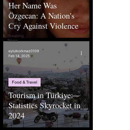
Her Name Was
Arts
Özgecan: A Nation's
Sports
Cry Against Violence
Food &
Travel
Breaking
News
eylulkorkmaz0109
Feb 14, 2025
Food & Travel
Tourism in Türkiye:
Statistics Skyrocket in
2024