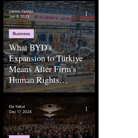
Cemre Sanlav
Jan 8, 2025
Business
What BYD's
Expansion to Türkiye
Means After Firm's
Human Rights
Violations
Ela Yakut
Dec 17, 2024