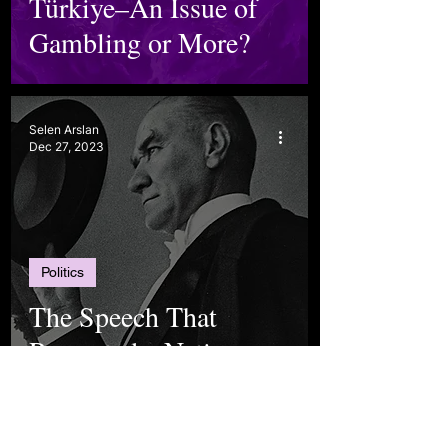
Türkiye–An Issue of
Gambling or More?
Selen Arslan
Dec 27, 2023
Politics
The Speech That
Recreated a Nation
Elif Kılıç