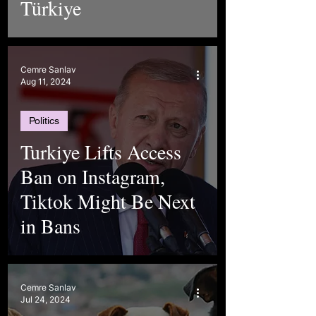
Türkiye
Cemre Sanlav
Aug 11, 2024
Politics
Turkiye Lifts Access
Ban on Instagram,
Tiktok Might Be Next
in Bans
Cemre Sanlav
Jul 24, 2024