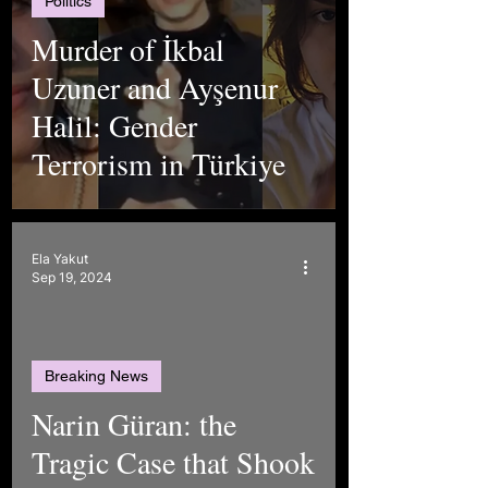
Politics
Murder of İkbal
Uzuner and Ayşenur
Halil: Gender
Terrorism in Türkiye
Ela Yakut
Sep 19, 2024
Breaking News
Narin Güran: the
Tragic Case that Shook