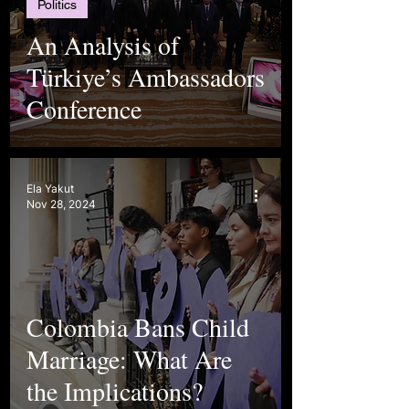
Politics
An Analysis of
Türkiye’s Ambassadors
Conference
Ela Yakut
Nov 28, 2024
Colombia Bans Child
Marriage: What Are
the Implications?