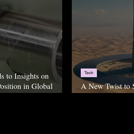
Tech
s to Insights on
osition in Global
A New Twist to 
Towers