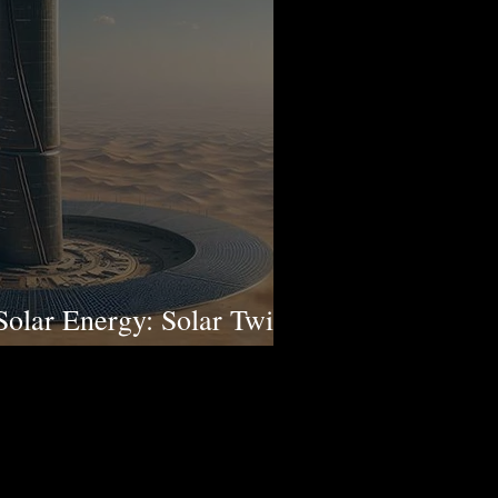
Solar Energy: Solar Twin