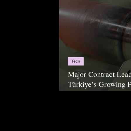
Tech
Major Contract Lead
Türkiye’s Growing P
Markets