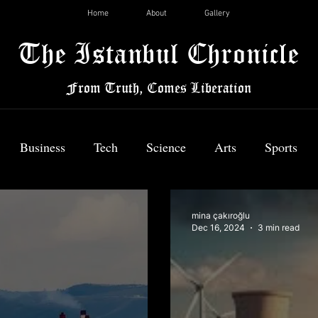
Home
About
Gallery
The Istanbul Chronicle
From Truth, Comes Liberation
Business
Tech
Science
Arts
Sports
News
mina çakıroğlu
Dec 16, 2024
3 min read