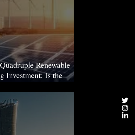
o Quadruple Renewable
g Investment: Is the
?