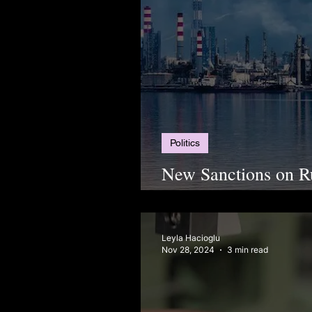
Politics
New Sanctions on R
Turkish Supply Chai
Leyla Hacioglu
Nov 28, 2024
3 min read