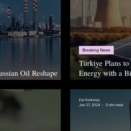
Breaking News
Türkiye Plans t
ussian Oil Reshape
Energy with a Bi
ns
Economy Ready
Esil Korkmaz
Jan 27, 2024
3 min read