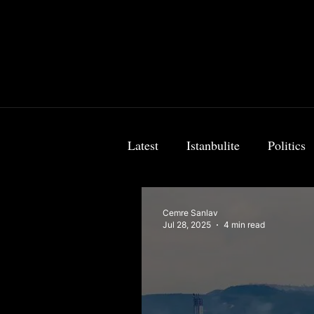
Latest
Istanbulite
Politics
Food & Travel
Breaking 
Cemre Sanlav
Jul 28, 2025
4 min read