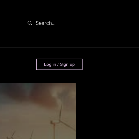
Log in / Sign up