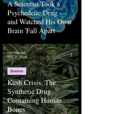
A Scientist Took a
Psychedelic Drug —
and Watched His Own
Brain 'Fall Apart
Esil Korkmaz
May 21, 2024
Science
Kush Crisis: The
Synthetic Drug
Containing Human
Bones