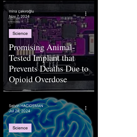
mina çakıroğlu
Nov 7, 2024
Science
Promising Animal-
Tested Implant that
Prevents Deaths Due to
Opioid Overdose
Selvin HACIOSMAN
Jul 28, 2024
Science