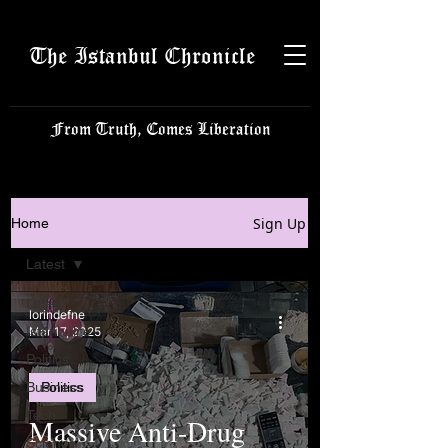
The Istanbul Chronicle
From Truth, Comes Liberation
Sign Up
Home
Latest
Latest
lorindefne
Istanbulite
Mar 17, 2025
Politics
Business
Politics
Tech
Massive Anti-Drug
Science