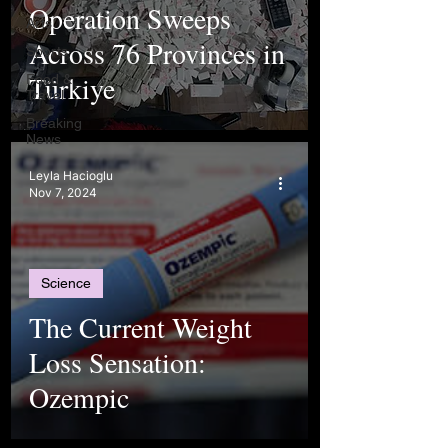
Operation Sweeps
Arts
Across 76 Provinces in
Sports
Türkiye
Food &
Travel
Breaking
News
Leyla Hacioglu
Nov 7, 2024
Science
The Current Weight
Loss Sensation:
Ozempic