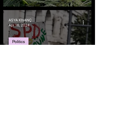
ASYA KIVANÇ
Apr 16, 2024
Politics
Weed is now legal in
Germany–But it comes
with terms and
conditions
Ece Melisa Özgüner
Aug 29, 2022