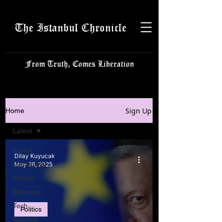
The Istanbul Chronicle
From Truth, Comes Liberation
Sign Up
Home
Latest
Latest
Dilay Kuyucak
Istanbulite
May 26, 2025
Politics
Business
Tech
Politics
Science