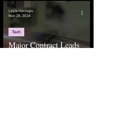
Leyla Hacioglu
Nov 28, 2024
Tech
Major Contract Leads
to Insights on
Türkiye’s Growing
Position in Global
Markets
Leyla Hacioglu
Sep 1, 2024
Politics