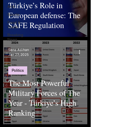
Türkiye’s Role in
Arts
European defense: The
Sports
SAFE Regulation
Food &
Travel
Breaking
News
Sena Aslıhan
Jan 27, 2025
Politics
The Most Powerful
Military Forces of The
Year - Türkiye’s High
Ranking