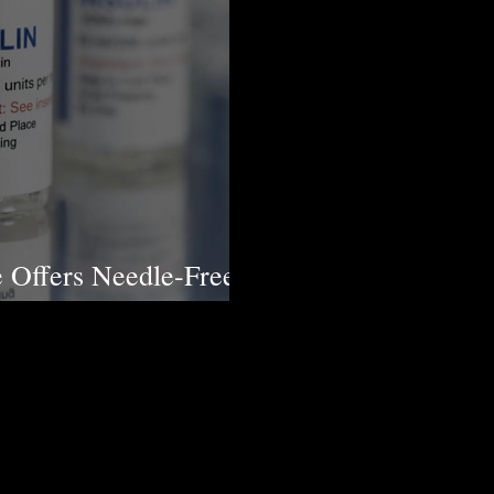
 Offers Needle-Free
etes Patients