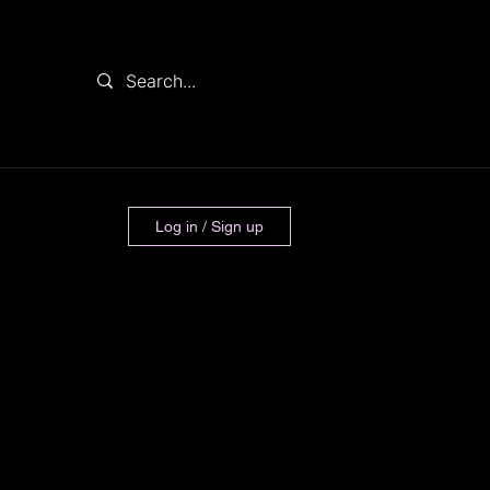
Log in / Sign up