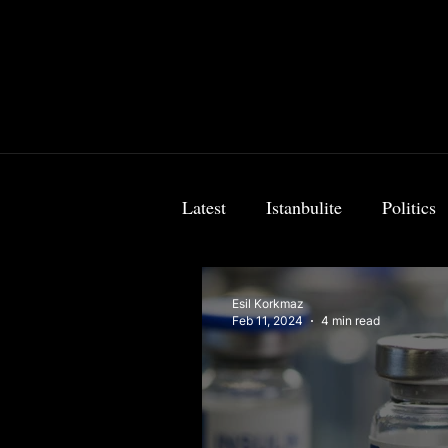
Latest
Istanbulite
Politics
Food & Travel
Breaking 
Esil Korkmaz
Feb 11, 2024
4 min read