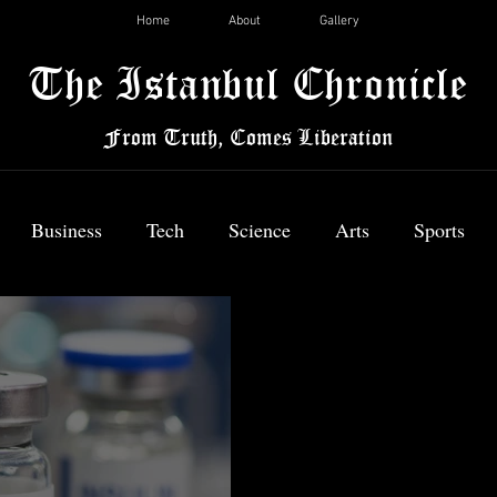
Home
About
Gallery
The Istanbul Chronicle
From Truth, Comes Liberation
Business
Tech
Science
Arts
Sports
News