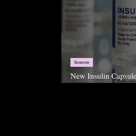
Science
New Insulin Capsule
Alternative for Diab