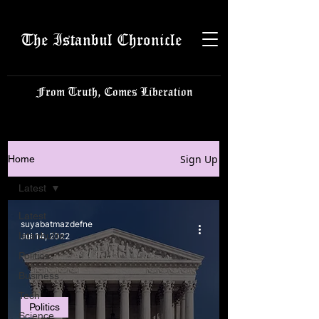
The Istanbul Chronicle
From Truth, Comes Liberation
Sign Up
Home
Latest
Latest
suyabatmazdefne
Istanbulite
Jul 14, 2022
Politics
Business
Tech
Politics
Science