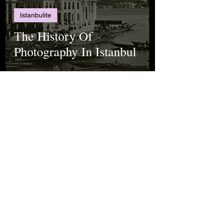
Istanbulite
The History Of
Photography In Istanbul
Rana Uluçay
Jun 22, 2022
Science
Spectroscopy Explained