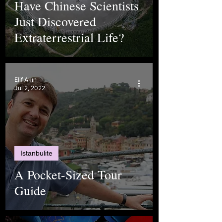
Have Chinese Scientists
Just Discovered
Extraterrestrial Life?
Elif Akın
Jul 2, 2022
Istanbulite
A Pocket-Sized Tour
Guide