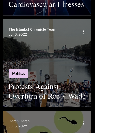
Cardiovascular Illnesses
The Istanbul Chronicle Team
Jul 6, 2022
Politics
Protests Against
Overturn of Roe v Wade
Ceren Ceren
Jul 5, 2022