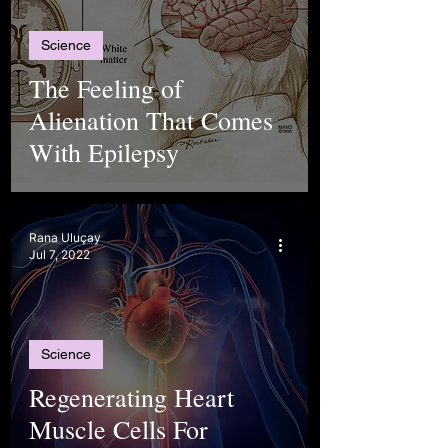
Science
The Feeling of
Alienation That Comes
With Epilepsy
Rana Uluçay
Jul 7, 2022
Science
Regenerating Heart
Muscle Cells For