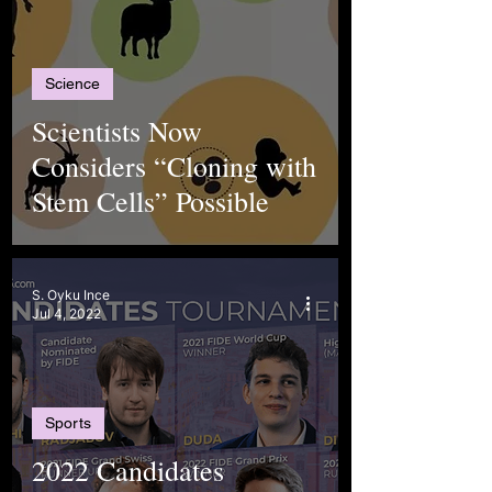
Science
Scientists Now
Considers “Cloning with
Stem Cells” Possible
S. Oyku Ince
Jul 4, 2022
Sports
2022 Candidates