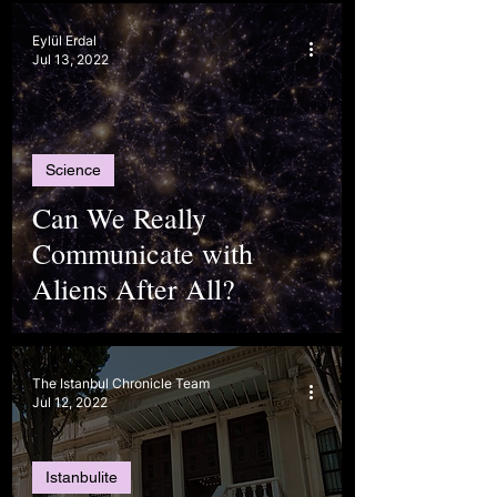
Eylül Erdal
Jul 13, 2022
Science
Can We Really
Communicate with
Aliens After All?
The Istanbul Chronicle Team
Jul 12, 2022
Istanbulite