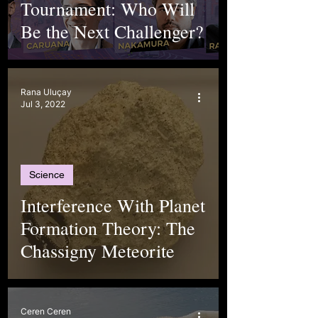
Tournament: Who Will
Be the Next Challenger?
Rana Uluçay
Jul 3, 2022
Science
Interference With Planet
Formation Theory: The
Chassigny Meteorite
Ceren Ceren