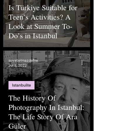
Is Türkiye Suitable for
Teen’s Activities? A
Look at Summer To-
Do’s in Istanbul
suyabatmazdefne
Jul 8, 2022
Istanbulite
The History Of
Photography In Istanbul:
The Life Story Of Ara
Güler