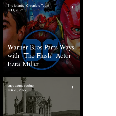
The Istanbul Chronicle Team
Jul 1, 2022
Warner Bros Parts Ways
with "The Flash" Actor
Ezra Miller
suyabatmazdefne
Jun 28, 2022