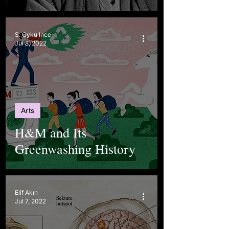
S. Oyku Ince
Jul 8, 2022
Arts
H&M and Its
Greenwashing History
Elif Akın
Jul 7, 2022