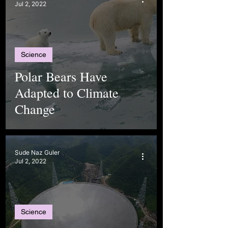
Jul 2, 2022
Science
Polar Bears Have
Adapted to Climate
Change
Sude Naz Guler
Jul 2, 2022
Science