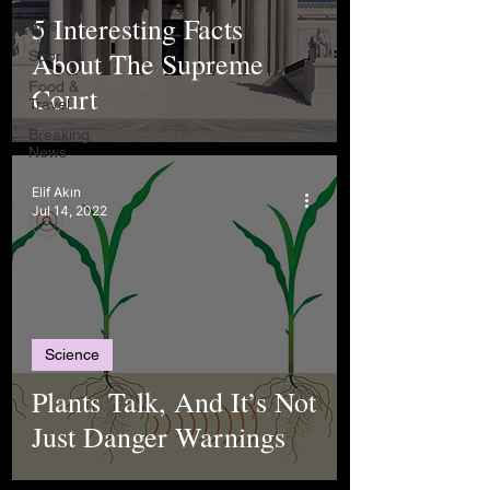
5 Interesting Facts
Arts
About The Supreme
Sports
Food &
Court
Travel
Breaking
News
Elif Akın
Jul 14, 2022
Science
Plants Talk, And It’s Not
Just Danger Warnings