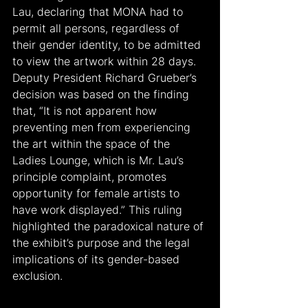
Lau, declaring that MONA had to 
permit all persons, regardless of 
their gender identity, to be admitted 
to view the artwork within 28 days. 
Deputy President Richard Grueber’s 
decision was based on the finding 
that, “It is not apparent how 
preventing men from experiencing 
the art within the space of the 
Ladies Lounge, which is Mr. Lau’s 
principle complaint, promotes 
opportunity for female artists to 
have work displayed.” This ruling 
highlighted the paradoxical nature of 
the exhibit’s purpose and the legal 
implications of its gender-based 
exclusion.