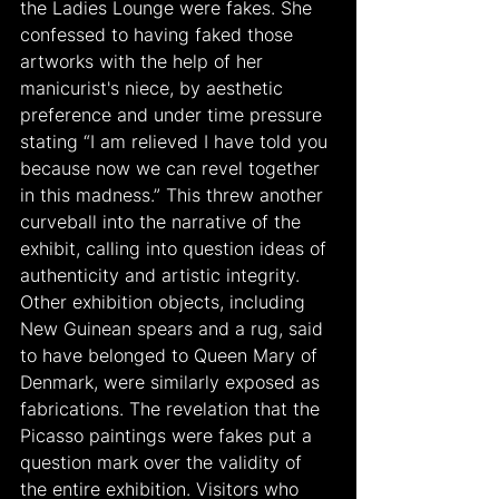
the Ladies Lounge were fakes. She 
confessed to having faked those 
artworks with the help of her 
manicurist's niece, by aesthetic 
preference and under time pressure 
stating “I am relieved I have told you 
because now we can revel together 
in this madness.” This threw another 
curveball into the narrative of the 
exhibit, calling into question ideas of 
authenticity and artistic integrity. 
Other exhibition objects, including 
New Guinean spears and a rug, said 
to have belonged to Queen Mary of 
Denmark, were similarly exposed as 
fabrications. The revelation that the 
Picasso paintings were fakes put a 
question mark over the validity of 
the entire exhibition. Visitors who 