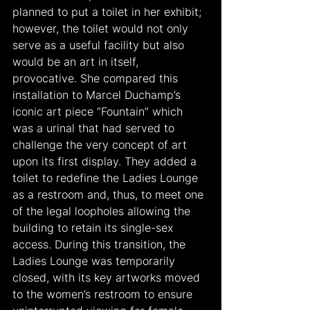
planned to put a toilet in her exhibit; 
however, the toilet would not only 
serve as a useful facility but also 
would be an art in itself, 
provocative. She compared this 
installation to Marcel Duchamp’s 
iconic art piece “Fountain” which 
was a urinal that had served to 
challenge the very concept of art 
upon its first display. They added a 
toilet to redefine the Ladies Lounge 
as a restroom and, thus, to meet one 
of the legal loopholes allowing the 
building to retain its single-sex 
access. During this transition, the 
Ladies Lounge was temporarily 
closed, with its key artworks moved 
to the women’s restroom to ensure 