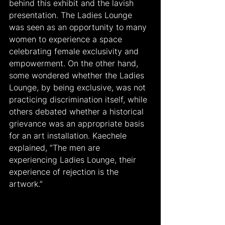
behind this exhibit and the lavish 
presentation. The Ladies Lounge 
was seen as an opportunity to many 
women to experience a space 
celebrating female exclusivity and 
empowerment. On the other hand, 
some wondered whether the Ladies 
Lounge, by being exclusive, was not 
practicing discrimination itself, while 
others debated whether a historical 
grievance was an appropriate basis 
for an art installation. Kaechele 
explained, “The men are 
experiencing Ladies Lounge, their 
experience of rejection is the 
artwork.”