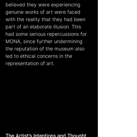
believed they were experiencing 
genuine works of art were faced 
with the reality that they had been 
part of an elaborate illusion. This 
had some serious repercussions for 
MONA, since further undermining 
the reputation of the museum also 
led to ethical concerns in the 
representation of art.
The Artist's Intentions and Thought 