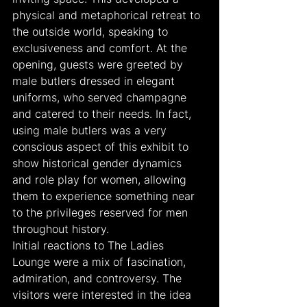
physical and metaphorical retreat to 
the outside world, speaking to 
exclusiveness and comfort. At the 
opening, guests were greeted by 
male butlers dressed in elegant 
uniforms, who served champagne 
and catered to their needs. In fact, 
using male butlers was a very 
conscious aspect of this exhibit to 
show historical gender dynamics 
and role play for women, allowing 
them to experience something near 
to the privileges reserved for men 
throughout history.
Initial reactions to The Ladies 
Lounge were a mix of fascination, 
admiration, and controversy. The 
visitors were interested in the idea 