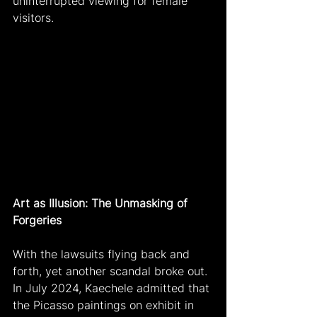
uninterrupted viewing for female 
visitors.
Art as Illusion: The Unmasking of 
Forgeries
With the lawsuits flying back and 
forth, yet another scandal broke out. 
In July 2024, Kaechele admitted that 
the Picasso paintings on exhibit in 