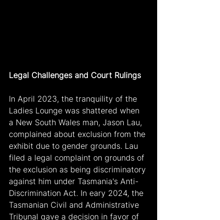
Legal Challenges and Court Rulings
In April 2023, the tranquility of the 
Ladies Lounge was shattered when 
a New South Wales man, Jason Lau, 
complained about exclusion from the 
exhibit due to gender grounds. Lau 
filed a legal complaint on grounds of 
the exclusion as being discriminatory 
against him under Tasmania's Anti-
Discrimination Act. In eary 2024, the 
Tasmanian Civil and Administrative 
Tribunal gave a decision in favor of 