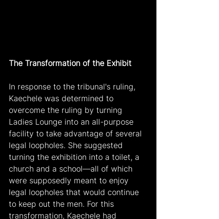
The Transformation of the Exhibit
In response to the tribunal's ruling, 
Kaechele was determined to 
overcome the ruling by turning 
Ladies Lounge into an all-purpose 
facility to take advantage of several 
legal loopholes. She suggested 
turning the exhibition into a toilet, a 
church and a school—all of which 
were supposedly meant to enjoy 
legal loopholes that would continue 
to keep out the men. For this 
transformation, Kaechele had 