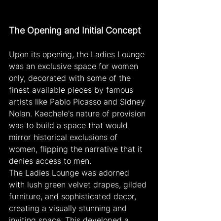
The Opening and Initial Concept
Upon its opening, the Ladies Lounge 
was an exclusive space for women 
only, decorated with some of the 
finest available pieces by famous 
artists like Pablo Picasso and Sidney 
Nolan. Kaechele's nature of provision 
was to build a space that would 
mirror historical exclusions of 
women, flipping the narrative that it 
denies access to men.
The Ladies Lounge was adorned 
with lush green velvet drapes, gilded 
furniture, and sophisticated decor, 
creating a visually stunning and 
inviting space. This developed a 