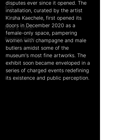
disputes ever since it opened.
The 
Arts
installation, curated by the artist 
Sports
Kirsha Kaechele, first opened its 
doors in December 2020 as a 
Food & Travel
female-only space, pampering 
Breaking News
women with champagne and male 
butlers amidst some of the 
museum's most fine artworks. The 
exhibit soon became enveloped in a 
series of charged events redefining 
its existence and public perception.