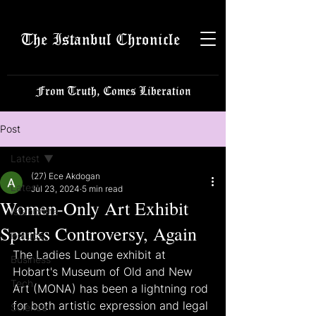
The Istanbul Chronicle
From Truth, Comes Liberation
Post
Latest
(27) Ece Akdogan
Latest
Jul 23, 2024
5 min read
Women-Only Art Exhibit
Istanbulite
Sparks Controversy, Again
Politics
The Ladies Lounge exhibit at 
Business
Hobart's Museum of Old and New 
Tech
Art (MONA) has been a lightning rod 
for both artistic expression and legal 
Science