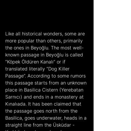
Like all historical wonders, some are 
more popular than others, primarily 
the ones in Beyoğlu. The most well-
known passage in Beyoğlu is called 
“Köpek Öldüren Kanalı” or if 
translated literally “Dog Killer 
Passage”. According to some rumors 
this passage starts from an unknown 
place in Basilica Cistern (Yerebatan 
Sarnıcı) and ends in a monastery at 
Kınalıada. It has been claimed that 
the passage goes north from the 
Basilica, goes underwater, heads in a 
straight line from the Üsküdar - 