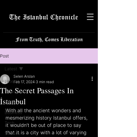
The Istanbul Chronicle
From Truth, Comes Liberation
Post
Latest
Selen Arslan
Latest
Feb 17, 2024
3 min read
The Secret Passages In
Istanbulite
İstanbul
Politics
With all the ancient wonders and 
Business
mesmerizing history Istanbul offers, 
Tech
it wouldn’t be out of place to say 
that it is a city with a lot of varying 
Science