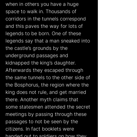
when in others you have a huge 
space to walk in. Thousands of 
corridors in the tunnels correspond 
and this paves the way for lots of 
legends to be born. One of these 
legends say that a man sneaked into 
the castle’s grounds by the 
underground passages and 
kidnapped the king’s daughter. 
Afterwards they escaped through 
the same tunnels to the other side of 
the Bosphorus, the region where the 
king does not rule, and get married 
there. Another myth claims that 
some statesmen attended the secret 
meetings by passing through these 
passages to not be seen by the 
citizens. In fact booklets were 
handed out to soldiers on how they 