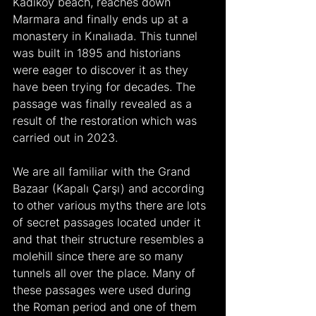
Kadıköy beach, reaches down 
Marmara and finally ends up at a 
monastery in Kınalıada. This tunnel 
was built in 1895 and historians 
were eager to discover it as they 
have been trying for decades. The 
passage was finally revealed as a 
result of the restoration which was 
carried out in 2023.
We are all familiar with the Grand 
Bazaar (Kapalı Çarşı) and according 
to other various myths there are lots 
of secret passages located under it 
and that their structure resembles a 
molehill since there are so many 
tunnels all over the place. Many of 
these passages were used during 
the Roman period and one of them 