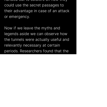
could use the secret passages to 
their advantage in case of an attack 
or emergency.
Now if we leave the myths and 
legends aside we can observe how 
the tunnels were actually useful and 
relevantly necessary at certain 
periods. Researchers found that the 
tunnels were firstly made to be used 
as water passages and have been 
created during the Roman Empire. 
They have also observed that these 
water passages have been 
developed and used during the 
conquest of the Ottoman Empire. 
Unfortunately none of these 
researchers could bring all the facts 