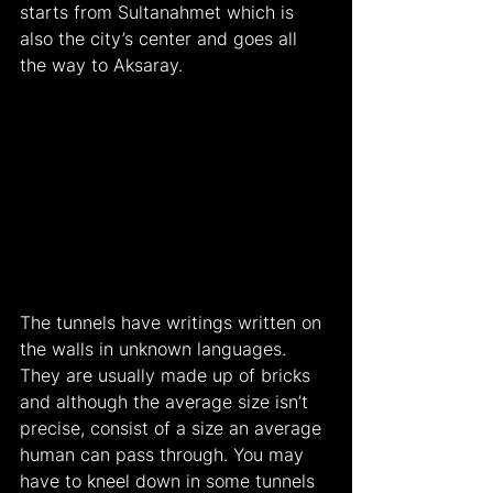
starts from Sultanahmet which is 
also the city’s center and goes all 
the way to Aksaray.
The tunnels have writings written on 
the walls in unknown languages. 
They are usually made up of bricks 
and although the average size isn’t 
precise, consist of a size an average 
human can pass through. You may 
have to kneel down in some tunnels 