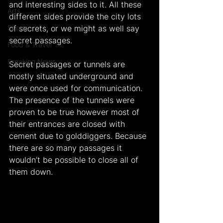
and interesting sides to it. All these 
Arts
different sides provide the city lots 
Sports
of secrets, or we might as well say 
secret passages.
Food & Travel
Breaking News
Secret passages or tunnels are 
mostly situated underground and 
were once used for communication. 
The presence of the tunnels were 
proven to be true however most of 
their entrances are closed with 
cement due to golddiggers. Because 
there are so many passages it 
wouldn’t be possible to close all of 
them down.