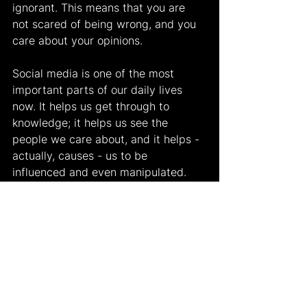
ignorant. This means that you are 
not scared of being wrong, and you 
care about your opinions.
Social media is one of the most 
important parts of our daily lives 
now. It helps us get through to 
knowledge; it helps us see the 
people we care about, and it helps - 
actually, causes - us to be 
influenced and even manipulated. 
Being manipulated is, of course, not 
the ideal scenario, but it is a part of 
our lives. The most important thing 
is to try to go back to the “truth”, 
even if we get manipulated at first.
Works Cited
"The Lifecycle of Media 