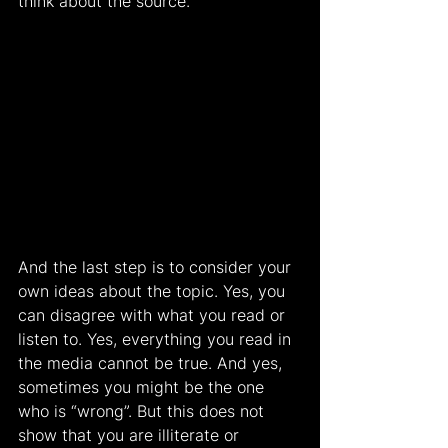
think about the source.
And the last step is to consider your 
own ideas about the topic. Yes, you 
can disagree with what you read or 
listen to. Yes, everything you read in 
the media cannot be true. And yes, 
sometimes you might be the one 
who is “wrong”. But this does not 
show that you are illiterate or 