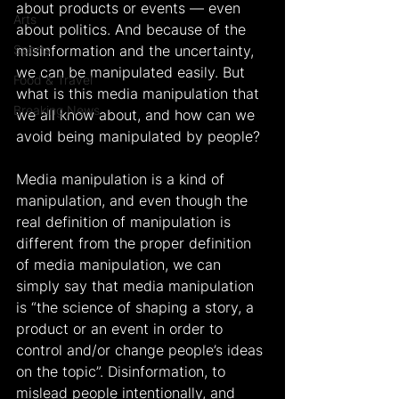
about products or events — even 
Arts
about politics. And because of the 
Sports
misinformation and the uncertainty, 
we can be manipulated easily. But 
Food & Travel
what is this media manipulation that 
Breaking News
we all know about, and how can we 
avoid being manipulated by people?
Media manipulation is a kind of 
manipulation, and even though the 
real definition of manipulation is 
different from the proper definition 
of media manipulation, we can 
simply say that media manipulation 
is “the science of shaping a story, a 
product or an event in order to 
control and/or change people’s ideas 
on the topic”. Disinformation, to 
mislead people intentionally, and 