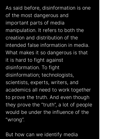
As said before, disinformation is one 
of the most dangerous and 
important parts of media 
manipulation. It refers to both the 
creation and distribution of the 
intended false information in media. 
What makes it so dangerous is that 
it is hard to fight against 
disinformation. To fight 
disinformation; technologists, 
scientists, experts, writers, and 
academics all need to work together 
to prove the truth. And even though 
they prove the “truth”, a lot of people 
would be under the influence of the 
“wrong”.
But how can we identify media 