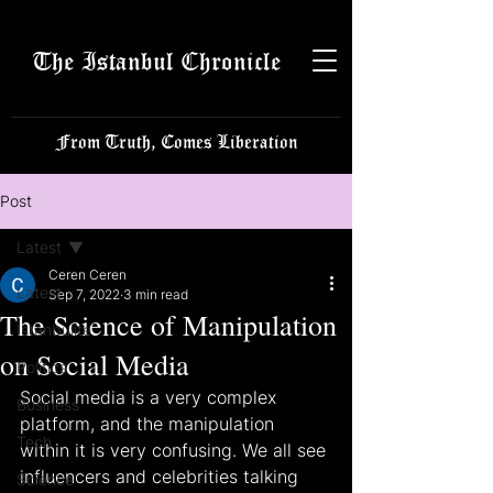
The Istanbul Chronicle
From Truth, Comes Liberation
Post
Latest
Ceren Ceren
Latest
Sep 7, 2022
3 min read
The Science of Manipulation
Istanbulite
on Social Media
Politics
Social media is a very complex 
Business
platform, and the manipulation 
Tech
within it is very confusing. We all see 
influencers and celebrities talking 
Science