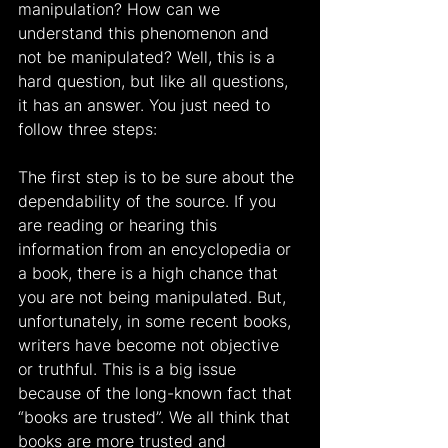
manipulation? How can we 
understand this phenomenon and 
not be manipulated? Well, this is a 
hard question, but like all questions, 
it has an answer. You just need to 
follow three steps:
The first step is to be sure about the 
dependability of the source. If you 
are reading or hearing this 
information from an encyclopedia or 
a book, there is a high chance that 
you are not being manipulated. But, 
unfortunately, in some recent books, 
writers have become not objective 
or truthful. This is a big issue 
because of the long-known fact that 
“books are trusted”. We all think that 
books are more trusted and 