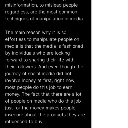
misinformation, to mislead people 
regardless, are the most common 
techniques of manipulation in media.
The main reason why it is so 
effortless to manipulate people on 
media is that the media is fashioned 
by individuals who are looking 
forward to sharing their life with 
their followers. And even though the 
journey of social media did not 
involve money at first, right now, 
most people do this job to earn 
money. The fact that there are a lot 
of people on media who do this job 
just for the money makes people 
insecure about the products they are 
influenced to buy.