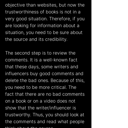
objective than websites, but now the 
trustworthiness of books is not in a 
very good situation. Therefore, if you 
are looking for information about a 
situation, you need to be sure about 
the source and its credibility.
The second step is to review the 
comments. It is a well-known fact 
that these days, some writers and 
influencers buy good comments and 
delete the bad ones. Because of this, 
you need to be more critical. The 
fact that there are no bad comments 
on a book or on a video does not 
show that the writer/influencer is 
trustworthy. Thus, you should look at 
the comments and read what people 