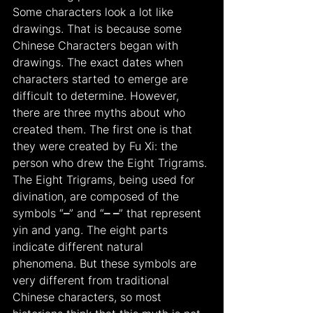
Some characters look a lot like 
drawings. That is because some 
Chinese Characters began with 
drawings. The exact dates when 
characters started to emerge are 
difficult to determine. However, 
there are three myths about who 
created them. The first one is that 
they were created by Fu Xi: the 
person who drew the Eight Trigrams. 
The Eight Trigrams, being used for 
divination, are composed of the 
symbols “
–
” and “
– –
” that represent 
yin and yang. The eight parts 
indicate different natural 
phenomena. But these symbols are 
very different from traditional 
Chinese characters, so most 