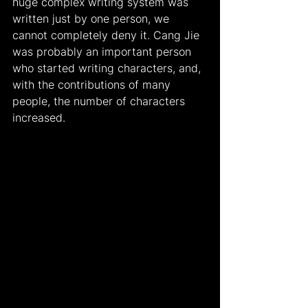
huge complex writing system was 
written just by one person, we 
cannot completely deny it. Cang Jie 
was probably an important person 
who started writing characters, and, 
with the contributions of many 
people, the number of characters 
increased.