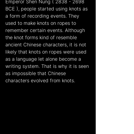
Emperor Shen Nung ( 2838 - 2698 
BCE ), people started using knots as 
a form of recording events. They 
used to make knots on ropes to 
remember certain events. Although 
the knot forms kind of resemble 
ancient Chinese characters, it is not 
likely that knots on ropes were used 
as a language let alone become a 
writing system. That is why it is seen 
as impossible that Chinese 
characters evolved from knots.