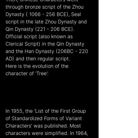
through bronze script of the Zhou 
Dynasty ( 1066 - 256 BCE), Seal 
script in the late Zhou Dynasty and 
Qin Dynasty (221 - 206 BCE). 
Official script (also known as 
Clerical Script) in the Qin Dynasty 
and the Han Dynasty (206BC - 220 
AD) and then regular script.
Here is the evolution of the 
character of ‘Tree’:
In 1955, the ‘List of the First Group 
of Standardized Forms of Variant 
Characters’ was published. Most 
characters were simplified. In 1964, 