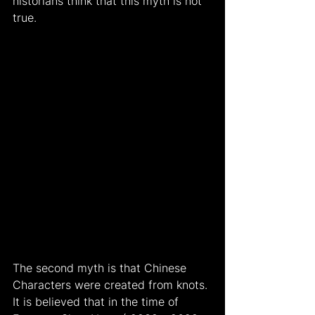
historians think that this myth is not 
true.
The second myth is that Chinese 
Characters were created from knots. 
It is believed that in the time of 