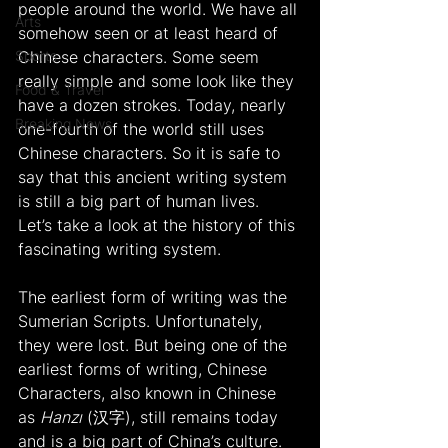
people around the world. We have all 
Arts
somehow seen or at least heard of 
Sports
Chinese characters. Some seem 
really simple and some look like they 
Food & Travel
have a dozen strokes. Today, nearly 
Breaking News
one-fourth of the world still uses 
Chinese characters. So it is safe to 
say that this ancient writing system 
is still a big part of human lives. 
Let’s take a look at the history of this 
fascinating writing system.
The earliest form of writing was the 
Sumerian Scripts. Unfortunately, 
they were lost. But being one of the 
earliest forms of writing, Chinese 
Characters, also known in Chinese 
as 
Hanzı
 (汉字), still remains today 
and is a big part of China’s culture. 