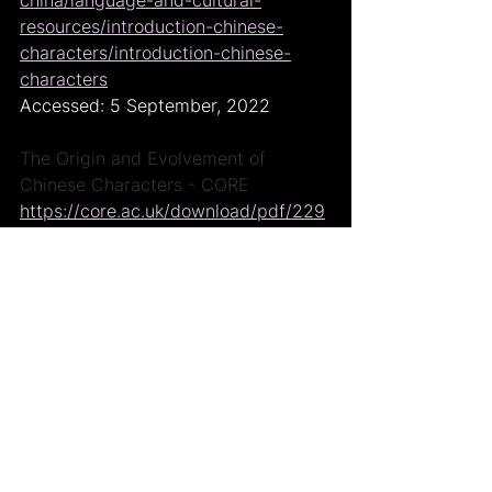
resources/introduction-chinese-
characters/introduction-chinese-
characters
Accessed: 5 September, 2022
The Origin and Evolvement of 
Chinese Characters - CORE
https://core.ac.uk/download/pdf/229
246973.pdf
Accessed: 5 September, 2022
A Brief History Of Chinese 
Characters, The Chairman's Bao
https://www.thechairmansbao.com/br
ief-history-chinese-characters/
Accessed: 6 September, 2022
Yellow Emperor, Wikipedia