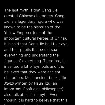
The last myth is that Cang Jie 
created Chinese characters. Cang 
Jie is a legendary figure who was 
known to be the historian of the 
Yellow Emperor (one of the 
important cultural heroes of China). 
It is said that Cang Jie had four eyes 
and four pupils that could see 
everything and understand the 
figures of everything. Therefore, he 
invented a lot of symbols and it is 
believed that they were ancient 
characters. Most ancient books, like 
Xunzı
 written by Hsun Tzu (an 
important Confucian philosopher), 
also talk about this myth. Even 
though it is hard to believe that this 