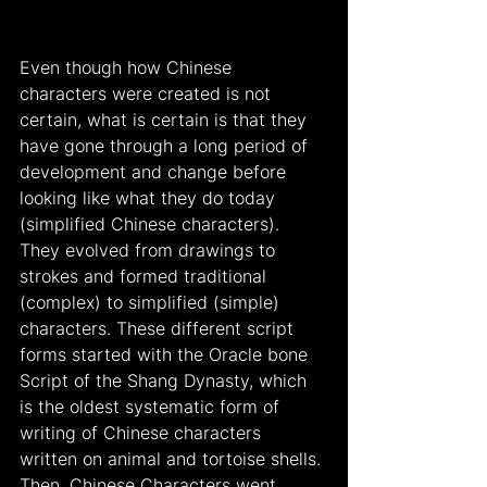
Even though how Chinese 
characters were created is not 
certain, what is certain is that they 
have gone through a long period of 
development and change before 
looking like what they do today 
(simplified Chinese characters). 
They evolved from drawings to 
strokes and formed traditional 
(complex) to simplified (simple) 
characters. These different script 
forms started with the Oracle bone 
Script of the Shang Dynasty, which 
is the oldest systematic form of 
writing of Chinese characters 
written on animal and tortoise shells. 
Then, Chinese Characters went 