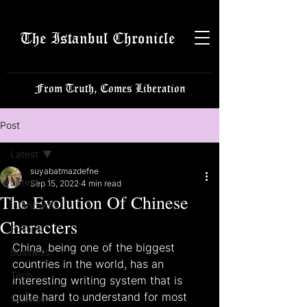
The Istanbul Chronicle
From Truth, Comes Liberation
Post
Latest
suyabatmazdefne
Latest
Sep 15, 2022
4 min read
The Evolution Of Chinese
Istanbulite
Characters
Politics
China, being one of the biggest 
Business
countries in the world, has an 
Tech
interesting writing system that is 
quite hard to understand for most 
Science