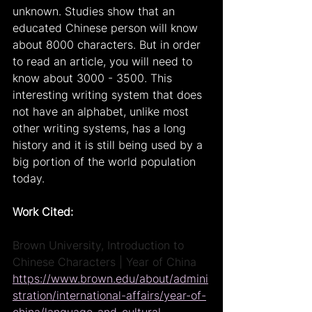
unknown. Studies show that an 
educated Chinese person will know 
about 8000 characters. But in order 
to read an article, you will need to 
know about 3000 - 3500. This 
interesting writing system that does 
not have an alphabet, unlike most 
other writing systems, has a long 
history and it is still being used by a 
big portion of the world population 
today.
Work Cited:
Brown University, Introduction to 
Chinese Characters | Year of China
https://www.brown.edu/about/admini
stration/international-affairs/year-of-
china/language-and-cultural-