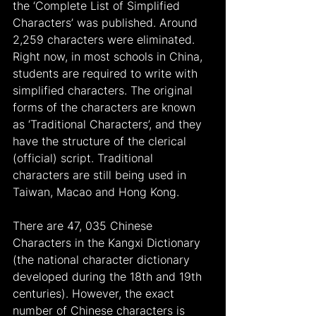
the ‘Complete List of Simplified 
Characters’ was published. Around 
2,259 characters were eliminated. 
Right now, in most schools in China, 
students are required to write with 
simplified characters. The original 
forms of the characters are known 
as ‘Traditional Characters’, and they 
have the structure of the clerical 
(official) script. Traditional 
characters are still being used in 
Taiwan, Macao and Hong Kong.
There are 47, 035 Chinese 
Characters in the Kangxi Dictionary 
(the national character dictionary 
developed during the 18th and 19th 
centuries). However, the exact 
number of Chinese characters is 