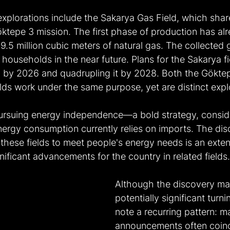
xplorations include the Sakarya Gas Field, which shar
öktepe 3 mission. The first phase of production has al
9.5 million cubic meters of natural gas. The collected g
n households in the near future. Plans for the Sakarya fi
 by 2026 and quadrupling it by 2028. Both the Göktep
ds work under the same purpose, yet are distinct explo
 pursuing energy independence—a bold strategy, conside
nergy consumption currently relies on imports. The di
these fields to meet people's energy needs is an exten
gnificant advancements for the country in related fields.
Although the discovery ma
potentially significant turnin
note a recurring pattern: m
announcements often coinc