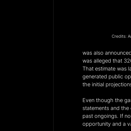
Credits: A
was also announced i
was alleged that 320
That estimate was l
generated public opt
the initial projection
Even though the ga
statements and the c
past ongoings. If no
opportunity and a va