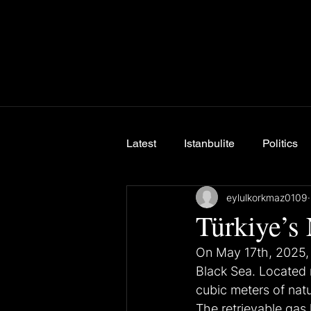
Latest
Istanbulite
Politics
eylulkorkmaz0109
Breaking News
Türkiye’s
On May 17th, 2025, 
Black Sea. Located n
cubic meters of natu
The retrievable gas