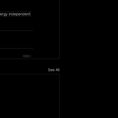
ergy independent
See All