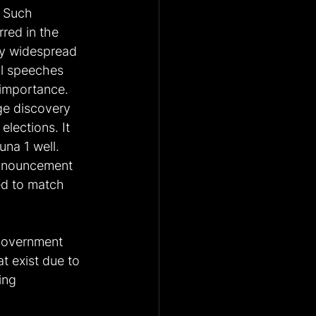
. Such 
ed in the 
y widespread 
al speeches 
 importance. 
rge discovery 
lections. It 
na 1 well. 
announcement 
ed to match 
government 
t exist due to 
ing 