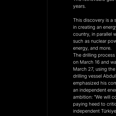
years.
This discovery is a s
in creating an ener
country, in parallel w
such as nuclear powe
energy, and more.
The drilling process
on March 16 and wa
March 27, using the 
drilling vessel Abd
emphasized his com
an independent ener
ambition: “We will c
paying heed to criti
independent Türkiye