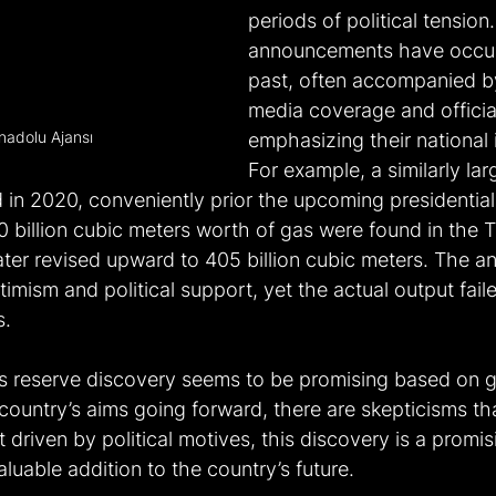
periods of political tension
announcements have occurr
past, often accompanied b
media coverage and offici
nadolu Ajansı
emphasizing their national
For example, a similarly la
n 2020, conveniently prior the upcoming presidential e
 billion cubic meters worth of gas were found in the Tu
ater revised upward to 405 billion cubic meters. The 
imism and political support, yet the actual output fail
s.
s reserve discovery seems to be promising based on 
ountry’s aims going forward, there are skepticisms tha
t driven by political motives, this discovery is a promis
luable addition to the country’s future.