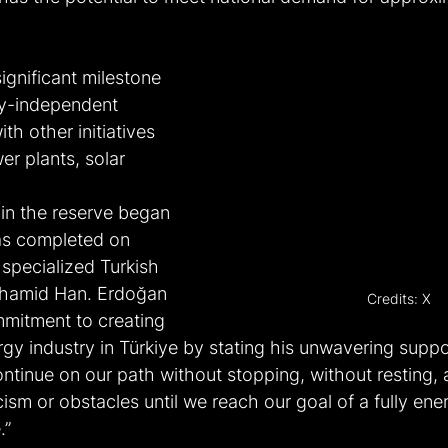
ignificant milestone 
gy-independent 
ith other initiatives 
r plants, solar 
 in the reserve began 
s completed on 
specialized Turkish 
ulhamid Han. Erdoğan 
Credits: X
mitment to creating 
gy industry in Türkiye by stating his unwavering suppo
ontinue on our path without stopping, without resting, 
cism or obstacles until we reach our goal of a fully ene
.”