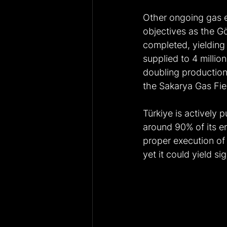
Other ongoing gas e
objectives as the G
completed, yielding 
supplied to 4 millio
doubling production
the Sakarya Gas Fiel
Türkiye is actively
around 90% of its e
proper execution of 
yet it could yield si