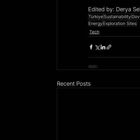
Edited by: Derya Se
Türkiye
Sustainability
Gov
Energy
Exploration Sites
Tech
Recent Posts