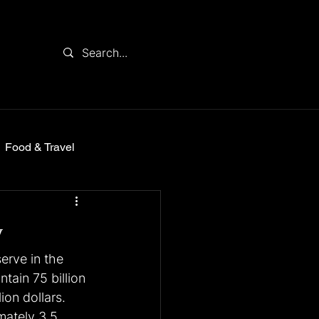
Food & Travel
y
erve in the 
tain 75 billion 
ion dollars. 
mately 3.5 