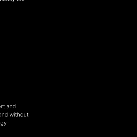
rt and 
and without 
rgy-