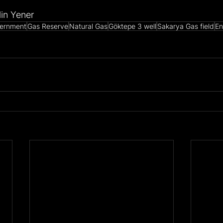
lin Yener
ernment
Gas Reserve
Natural Gas
Göktepe 3 well
Sakarya Gas field
En