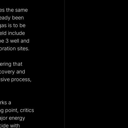
es the same 
ready been 
as is to be 
eld include 
e 3 well and 
ration sites.
ring that 
scovery and 
sive process, 
rks a 
g point, critics 
ajor energy 
ide with 