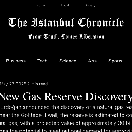
Home
About
Gallery
The Istanbul Chronicle
From Truth, Comes Liberation
Business
Tech
Science
Arts
Sports
May 27, 2025
2 min read
 New Gas Reserve Discover
Erdoğan announced the discovery of a natural gas res
ear the Göktepe 3 well, the reserve is estimated to con
ral gas, with a projected value of approximately 30 bill
 has the potential to meet national demand for approxi