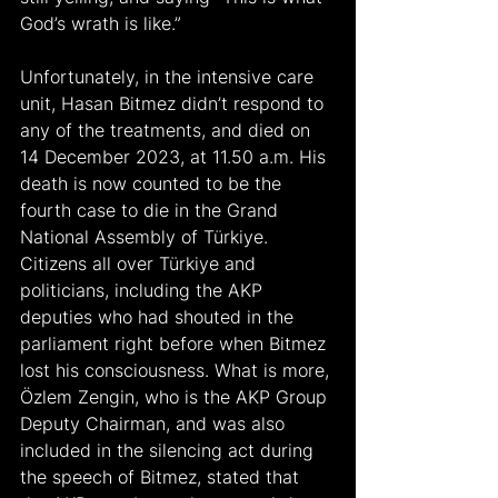
God’s wrath is like.”
Unfortunately, in the intensive care 
unit, Hasan Bitmez didn’t respond to 
any of the treatments, and died on 
14 December 2023, at 11.50 a.m. His 
death is now counted to be the 
fourth case to die in the Grand 
National Assembly of Türkiye. 
Citizens all over Türkiye and 
politicians, including the AKP 
deputies who had shouted in the 
parliament right before when Bitmez 
lost his consciousness. What is more, 
Özlem Zengin, who is the AKP Group 
Deputy Chairman, and was also 
included in the silencing act during 
the speech of Bitmez, stated that 