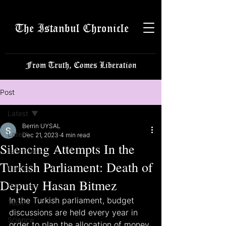
The Istanbul Chronicle
From Truth, Comes Liberation
Post
Latest
Berrin UYSAL
Latest
Dec 21, 2023
4 min read
Silencing Attempts In the
Istanbulite
Turkish Parliament: Death of
Politics
Deputy Hasan Bitmez
Business
In the Turkish parliament, budget 
Tech
discussions are held every year in 
Science
order to plan the allocation of money 