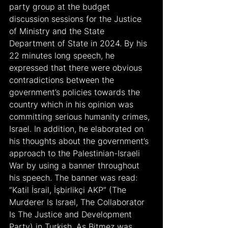
party group at the budget 
discussion sessions for the Justice 
of Ministry and the State 
Department of State in 2024. By his 
22 minutes long speech, he 
expressed that there were obvious 
contradictions between the 
government’s policies towards the 
country which in his opinion was 
committing serious humanity crimes, 
Israel. In addition, he elaborated on 
his thoughts about the government’s 
approach to the Palestinian-Israeli 
War by using a banner throughout 
his speech. The banner was read: 
“Katil İsrail, İşbirlikçi AKP” (The 
Murderer Is Israel, The Collaborator 
Is The Justice and Development 
Party) in Turkish. As Bitmez was 