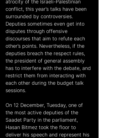
atrocity of the Israeli-Palestinian 
conflict, this year’s talks have been 
surrounded by controversies. 
Deputies sometimes even get into 
disputes through offensive 
discourses that aim to refute each 
other’s points. Nevertheless, if the 
deputies breach the respect rules, 
the president of general assembly 
has to interfere with the debate, and 
restrict them from interacting with 
each other during the budget talk 
sessions.
On 12 December, Tuesday, one of 
the most active deputies of the 
Saadet Party in the parliament, 
Hasan Bitmez took the floor to 
deliver his speech and represent his 