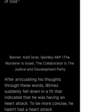
of God.”
Banner: Katil İsrail, İşbirlikçi AKP (The 
Murderer Is Israel, The Collaborator Is The 
Justice and Development Party
After articulating his thoughts 
through these words, Bitmez 
suddenly fell down in a fit that 
indicated that he was having an 
heart attack. To be more concise, he 
hadn’t had a heart attack 