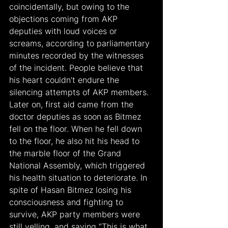
coincidentally, but owing to the 
objections coming from AKP 
deputies with loud voices or 
screams, according to parliamentary 
minutes recorded by the witnesses 
of the incident. People believe that 
his heart couldn’t endure the 
silencing attempts of AKP members. 
Later on, first aid came from the 
doctor deputies as soon as Bitmez 
fell on the floor. When he fell down 
to the floor, he also hit his head to 
the marble floor of the Grand 
National Assembly, which triggered 
his health situation to deteriorate. In 
spite of Hasan Bitmez losing his 
consciousness and fighting to 
survive, AKP party members were 
still yelling, and saying “This is what 