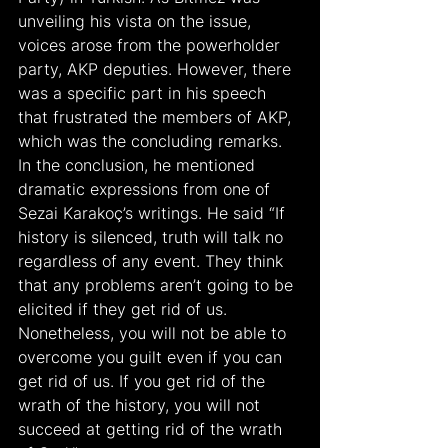
unveiling his vista on the issue, 
voices arose from the powerholder 
party, AKP deputies. However, there 
was a specific part in his speech 
that frustrated the members of AKP, 
which was the concluding remarks. 
In the conclusion, he mentioned 
dramatic expressions from one of 
Sezai Karakoç’s writings. He said “If 
history is silenced, truth will talk no 
regardless of any event. They think 
that any problems aren’t going to be 
elicited if they get rid of us. 
Nonetheless, you will not be able to 
overcome you guilt even if you can 
get rid of us. If you get rid of the 
wrath of the history, you will not 
succeed at getting rid of the wrath 