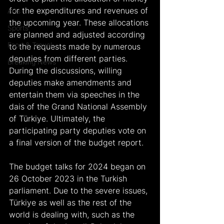
for the expenditures and revenues of 
Arts
the upcoming year. These allocations 
Sports
are planned and adjusted according 
Food & Travel
to the requests made by numerous 
deputies from different parties. 
Breaking News
During the discussions, willing 
deputies make amendments and 
entertain them via speeches in the 
dais of the Grand National Assembly 
of Türkiye. Ultimately, the 
participating party deputies vote on 
a final version of the budget report.
The budget talks for 2024 began on 
26 October 2023 in the Turkish 
parliament. Due to the severe issues, 
Türkiye as well as the rest of the 
world is dealing with, such as the 