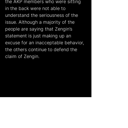
the AKP members who were sitting 
in the back were not able to 
understand the seriousness of the 
issue. Although a majority of the 
people are saying that Zengin’s 
statement is just making up an 
excuse for an inacceptable behavior, 
the others continue to defend the 
claim of Zengin.