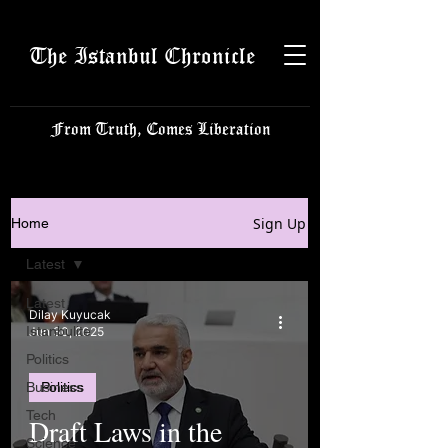
The Istanbul Chronicle
From Truth, Comes Liberation
Sign Up
Home
Latest
Latest
Dilay Kuyucak
Istanbulite
Jun 30, 2025
Politics
Business
Politics
Tech
Draft Laws in the
Science