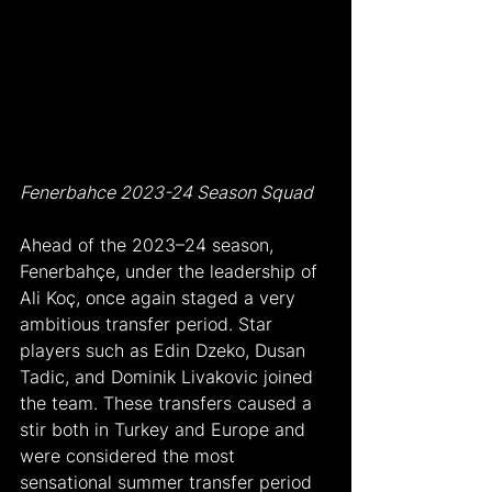
Fenerbahce 2023-24 Season Squad
Ahead of the 2023–24 season, 
Fenerbahçe, under the leadership of 
Ali Koç, once again staged a very 
ambitious transfer period. Star 
players such as Edin Dzeko, Dusan 
Tadic, and Dominik Livakovic joined 
the team. These transfers caused a 
stir both in Turkey and Europe and 
were considered the most 
sensational summer transfer period 