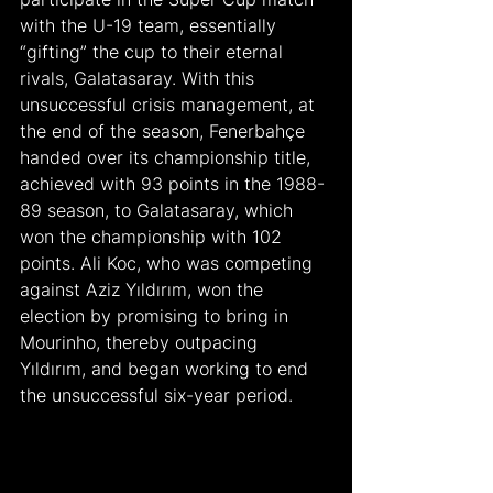
with the U-19 team, essentially 
“gifting” the cup to their eternal 
rivals, Galatasaray. With this 
unsuccessful crisis management, at 
the end of the season, Fenerbahçe 
handed over its championship title, 
achieved with 93 points in the 1988-
89 season, to Galatasaray, which 
won the championship with 102 
points. Ali Koc, who was competing 
against Aziz Yıldırım, won the 
election by promising to bring in 
Mourinho, thereby outpacing 
Yıldırım, and began working to end 
the unsuccessful six-year period.