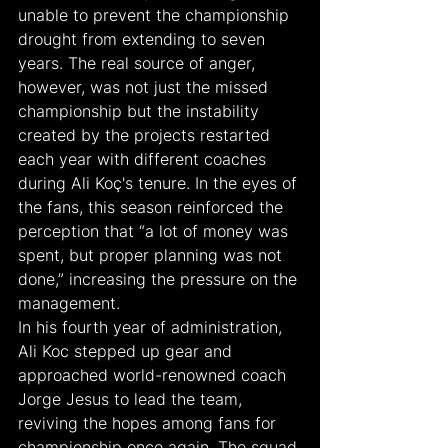
unable to prevent the championship 
drought from extending to seven 
years. The real source of anger, 
however, was not just the missed 
championship but the instability 
created by the projects restarted 
each year with different coaches 
during Ali Koç's tenure. In the eyes of 
the fans, this season reinforced the 
perception that “a lot of money was 
spent, but proper planning was not 
done,” increasing the pressure on the 
management.
In his fourth year of administration, 
Ali Koc stepped up gear and 
approached world-renowned coach 
Jorge Jesus to lead the team, 
reviving the hopes among fans for 
championship once again. The squad 