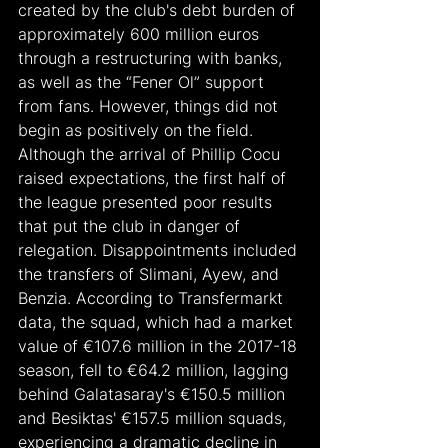
created by the club's debt burden of 
approximately 600 million euros 
through a restructuring with banks, 
as well as the “Fener Ol” support 
from fans. However, things did not 
begin as positively on the field. 
Although the arrival of Phillip Cocu 
raised expectations, the first half of 
the league presented poor results 
that put the club in danger of 
relegation. Disappointments included 
the transfers of Slimani, Ayew, and 
Benzia. According to Transfermarkt 
data, the squad, which had a market 
value of €107.6 million in the 2017-18 
season, fell to €64.2 million, lagging 
behind Galatasaray's €150.5 million 
and Besiktas' €157.5 million squads, 
experiencing a dramatic decline in 