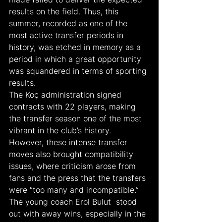
results on the field. Thus, this 
summer, recorded as one of the 
most active transfer periods in 
history, was etched in memory as a 
period in which a great opportunity 
was squandered in terms of sporting 
results.
The Koç administration signed 
contracts with 22 players, making 
the transfer season one of the most 
vibrant in the club’s history. 
However, these intense transfer 
moves also brought compatibility 
issues, where criticism arose from 
fans and the press that the transfers 
were “too many and incompatible.” 
The young coach Erol Bulut  stood 
out with away wins, especially in the 