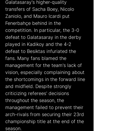
Galatasaray's higher-quality 
transfers of Sacha Boey, Nicolo 
Zaniolo, and Mauro Icardi put 
Fenerbahçe behind in the 
competition. In particular, the 3-0 
defeat to Galatasaray in the derby 
played in Kadikoy and the 4-2 
defeat to Besiktas infuriated the 
fans. Many fans blamed the 
management for the team's lack of 
vision, especially complaining about 
the shortcomings in the forward line 
and midfield. Despite strongly 
criticizing referees' decisions 
throughout the season, the 
management failed to prevent their 
arch-rivals from securing their 23rd 
championship title at the end of the 
season.