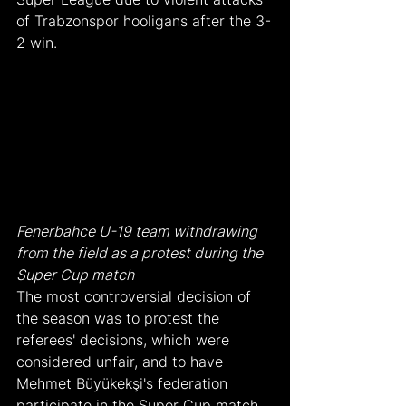
of Trabzonspor hooligans after the 3-
2 win.
Fenerbahce U-19 team withdrawing 
from the field as a protest during the 
Super Cup match
The most controversial decision of 
the season was to protest the 
referees' decisions, which were 
considered unfair, and to have 
Mehmet Büyükekşi's federation 
participate in the Super Cup match 