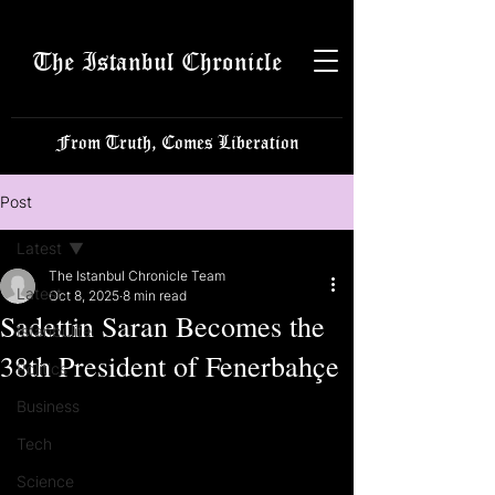
The Istanbul Chronicle
From Truth, Comes Liberation
Post
Latest
The Istanbul Chronicle Team
Latest
Oct 8, 2025
8 min read
Sadettin Saran Becomes the
Istanbulite
38th President of Fenerbahçe
Politics
Business
Tech
Science