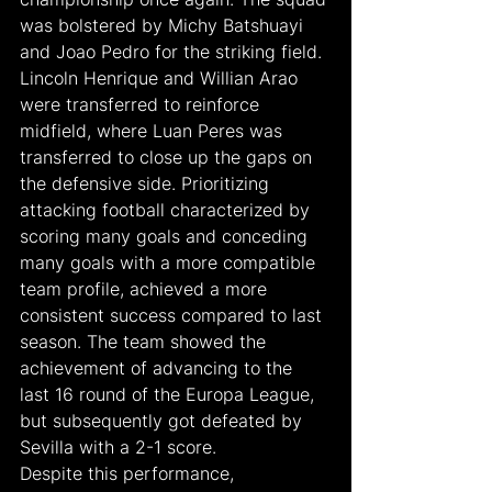
was bolstered by Michy Batshuayi 
and Joao Pedro for the striking field. 
Lincoln Henrique and Willian Arao 
were transferred to reinforce 
midfield, where Luan Peres was 
transferred to close up the gaps on 
the defensive side. Prioritizing 
attacking football characterized by 
scoring many goals and conceding 
many goals with a more compatible 
team profile, achieved a more 
consistent success compared to last 
season. The team showed the 
achievement of advancing to the 
last 16 round of the Europa League, 
but subsequently got defeated by 
Sevilla with a 2-1 score.
Despite this performance, 