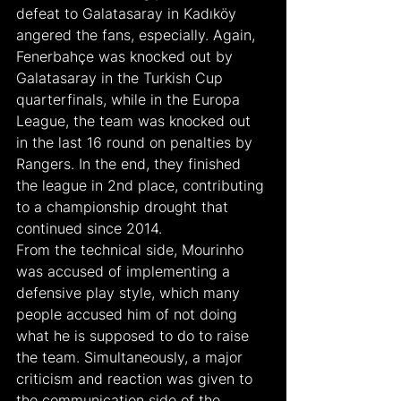
defeat to Galatasaray in Kadıköy 
angered the fans, especially. Again, 
Fenerbahçe was knocked out by 
Galatasaray in the Turkish Cup 
quarterfinals, while in the Europa 
League, the team was knocked out 
in the last 16 round on penalties by 
Rangers. In the end, they finished 
the league in 2nd place, contributing 
to a championship drought that 
continued since 2014.
From the technical side, Mourinho 
was accused of implementing a 
defensive play style, which many 
people accused him of not doing 
what he is supposed to do to raise 
the team. Simultaneously, a major 
criticism and reaction was given to 
the communication side of the 