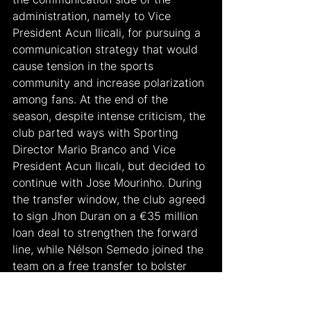
administration, namely to Vice 
President Acun Ilicali, for pursuing a 
communication strategy that would 
cause tension in the sports 
community and increase polarization 
among fans. At the end of the 
season, despite intense criticism, the 
club parted ways with Sporting 
Director Mario Branco and Vice 
President Acun Ilıcalı, but decided to 
continue with Jose Mourinho. During 
the transfer window, the club agreed 
to sign Jhon Duran on a €35 million 
loan deal to strengthen the forward 
line, while Nélson Semedo joined the 
team on a free transfer to bolster 
the defense. A notable move in 
midfield was the loan signing of 