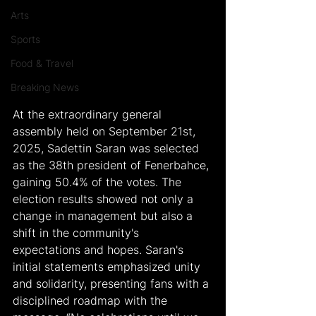
Arts
Sports
Food & Travel
Breaking News
At the extraordinary general 
assembly held on September 21st, 
2025, Sadettin Saran was selected 
as the 38th president of Fenerbahce, 
gaining 50.4% of the votes. The 
election results showed not only a 
change in management but also a 
shift in the community's 
expectations and hopes. Saran's 
initial statements emphasized unity 
and solidarity, presenting fans with a 
disciplined roadmap with the 