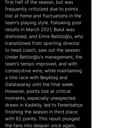
first half of the season, but was 
frequently criticized due to points 
lost at home and fluctuations in the 
team's playing style. Following poor 
results in March 2021, Bulut was 
dismissed, and Emre Belözoğlu, who 
transitioned from sporting director 
to head coach, saw out the season.
Under Belözoğlu's management, the 
team's tempo improved, and with 
consecutive wins, while maintaining 
a title race with Beşiktaş and 
Galatasaray until the final week. 
However, points lost at critical 
moments, especially unexpected 
draws in Kadıköy, led to Fenerbahçe 
finishing the season in third place 
with 82 points. This result plunged 
the fans into despair once again, 