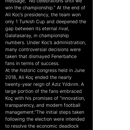
message, “No celebrations until we 
win the championship.” At the end of 
Ali Koc’s presidency, the team won 
only 1 Turkish Cup and deepened the 
gap between its eternal rival, 
Galatasaray, in championship 
numbers. Under Koc’s administration, 
many controversial decisions were 
taken that dismayed Fenerbahce 
fans in terms of success.
At the historic congress held in June 
2018, Ali Koç ended the nearly 
twenty-year reign of Aziz Yıldırım. A 
large portion of the fans embraced 
Koç with his promises of “innovation, 
transparency, and modern football 
management.”The initial steps taken 
following the election were intended 
to resolve the economic deadlock 