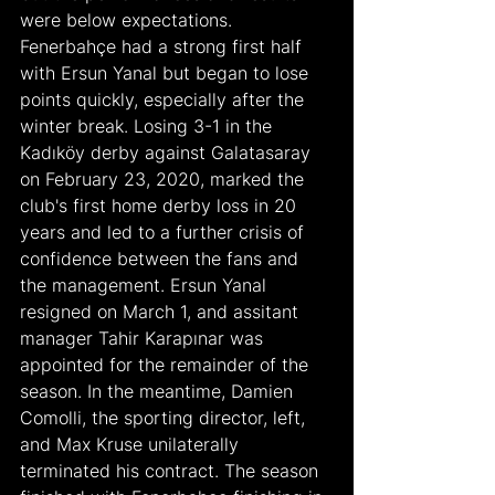
were below expectations. 
Fenerbahçe had a strong first half 
with Ersun Yanal but began to lose 
points quickly, especially after the 
winter break. Losing 3-1 in the 
Kadıköy derby against Galatasaray 
on February 23, 2020, marked the 
club's first home derby loss in 20 
years and led to a further crisis of 
confidence between the fans and 
the management. Ersun Yanal 
resigned on March 1, and assitant 
manager Tahir Karapınar was 
appointed for the remainder of the 
season. In the meantime, Damien 
Comolli, the sporting director, left, 
and Max Kruse unilaterally 
terminated his contract. The season 