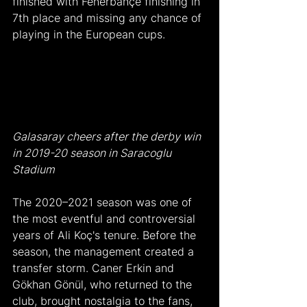
finished with Fenerbahçe finishing in 
7th place and missing any chance of 
playing in the European cups.
Galasaray cheers after the derby win 
in 2019-20 season in Saracoglu 
Stadium
The 2020–2021 season was one of 
the most eventful and controversial 
years of Ali Koç's tenure. Before the 
season, the management created a 
transfer storm. Caner Erkin and 
Gökhan Gönül, who returned to the 
club, brought nostalgia to the fans, 