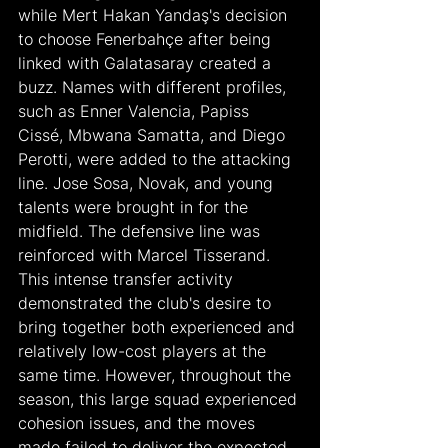
while Mert Hakan Yandaş's decision 
to choose Fenerbahçe after being 
linked with Galatasaray created a 
buzz. Names with different profiles, 
such as Enner Valencia, Papiss 
Cissé, Mbwana Samatta, and Diego 
Perotti, were added to the attacking 
line. Jose Sosa, Novak, and young 
talents were brought in for the 
midfield. The defensive line was 
reinforced with Marcel Tisserand. 
This intense transfer activity 
demonstrated the club's desire to 
bring together both experienced and 
relatively low-cost players at the 
same time. However, throughout the 
season, this large squad experienced 
cohesion issues, and the moves 
made failed to deliver the expected 