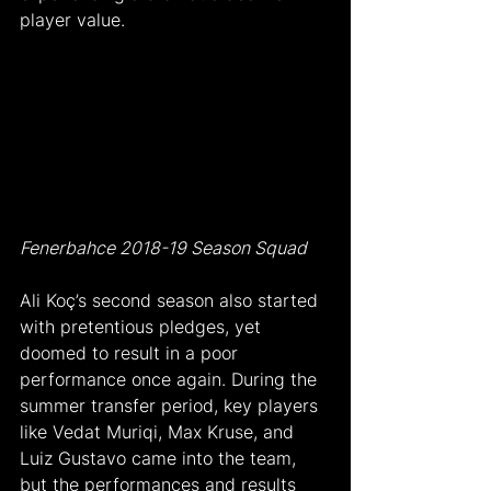
player value.
Fenerbahce 2018-19 Season Squad
Ali Koç’s second season also started 
with pretentious pledges, yet 
doomed to result in a poor 
performance once again. During the 
summer transfer period, key players 
like Vedat Muriqi, Max Kruse, and 
Luiz Gustavo came into the team, 
but the performances and results 