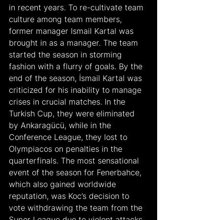
in recent years. To re-cultivate team 
culture among team members, 
former manager Ismail Kartal was 
brought in as a manager. The team 
started the season in storming 
fashion with a flurry of goals. By the 
end of the season, İsmail Kartal was 
criticized for his inability to manage 
crises in crucial matches. In the 
Turkish Cup, they were eliminated 
by Ankaragücü, while in the 
Conference League, they lost to 
Olympiacos on penalties in the 
quarterfinals. The most sensational 
event of the season for Fenerbahce, 
which also gained worldwide 
reputation, was Koc’s decision to 
vote withdrawing the team from the 
Super League due to violent attacks 