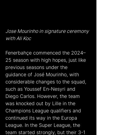
Jose Mourinho in signature ceremony 
with Ali Koc
Fenerbahçe commenced the 2024–
25 season with high hopes, just like 
previous seasons under the 
guidance of José Mourinho, with 
considerable changes to the squad, 
such as Youssef En-Nesyri and 
Diego Carlos. However, the team 
was knocked out by Lille in the 
Champions League qualifiers and 
continued its way in the Europa 
League. In the Super League, the 
team started strongly, but their 3-1 