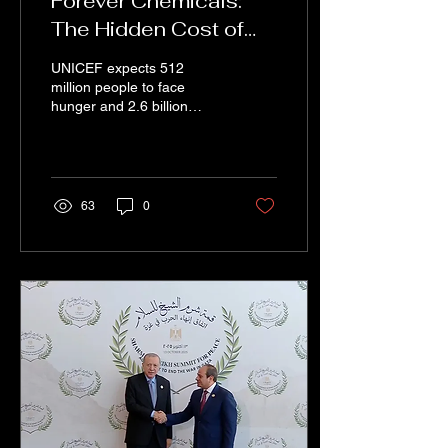
Forever Chemicals:
The Hidden Cost of
Invisible Ingredients in
UNICEF expects 512
Our Food
million people to face
hunger and 2.6 billion
people to experience at
least some food insecurity
by 2030. In the 21st cen
63
0