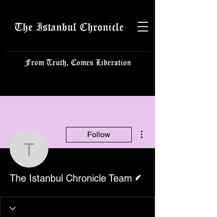
The Istanbul Chronicle
From Truth, Comes Liberation
More actions
Follow
The Istanbul Chronicle 
Writer
The Istanbul Chronicle Team