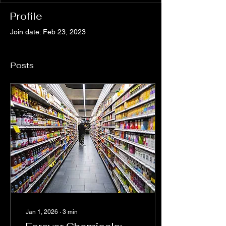
Profile
Join date: Feb 23, 2023
Posts
Jan 1, 2026
∙
3
min