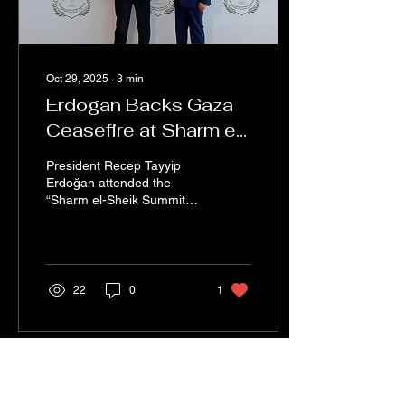
Oct 29, 2025
∙
3
min
Erdogan Backs Gaza
Ceasefire at Sharm el-
Sheikh Summit
President Recep Tayyip
Erdoğan attended the
“Sharm el-Sheik Summit
for Peace” held in, Egypt
on October 13, 2025. The
summit took place
following the ceasefire
agreement reached
22
0
1
between Israel and
Hamas, which aimed to
ensure long-term stability
in the Middle East.
Erdoğan's visit was seen
as a reflection of Turkey's