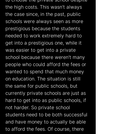
the high costs. This wasn’t always 
the case since, in the past, public 
schools were always seen as more 
prestigious because the students 
needed to work extremely hard to 
get into a prestigious one, while it 
was easier to get into a private 
school because there weren’t many 
people who could afford the fees or 
wanted to spend that much money 
on education. The situation is still 
the same for public schools, but 
currently private schools are just as 
hard to get into as public schools, if 
not harder. So private school 
students need to be both successful 
and have money to actually be able 
to afford the fees. Of course, there 