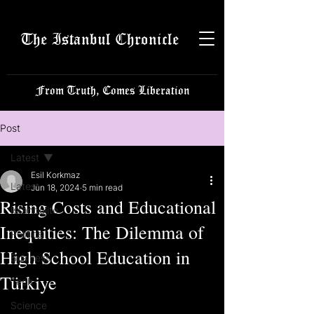
The Istanbul Chronicle
From Truth, Comes Liberation
Post
Latest
Esil Korkmaz
Latest
Jun 18, 2024
5 min read
Rising Costs and Educational
Istanbulite
Inequities: The Dilemma of
Politics
High School Education in
Business
Türkiye
Tech
Science