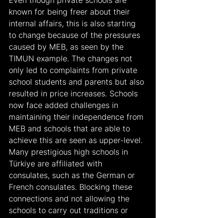
known for being freer about their 
internal affairs, this is also starting 
to change because of the pressures 
caused by MEB, as seen by the 
TIMUN example. The changes not 
only led to complaints from private 
school students and parents but also 
resulted in price increases. Schools 
now face added challenges in 
maintaining their independence from 
MEB and schools that are able to 
achieve this are seen as upper-level. 
Many prestigious high schools in 
Türkiye are affiliated with 
consulates, such as the German or 
French consulates. Blocking these 
connections and not allowing the 
schools to carry out traditions or 