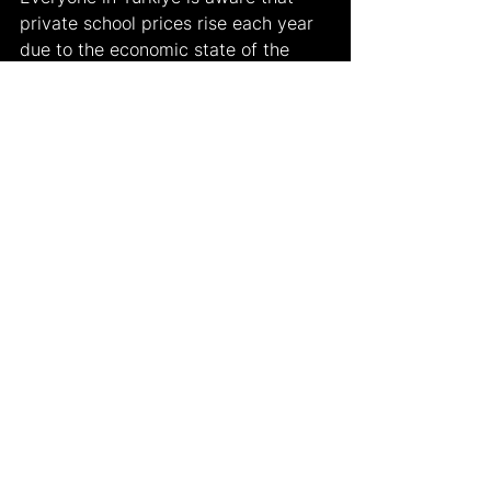
private school prices rise each year 
due to the economic state of the 
country. However, as mentioned 
above, this year, the new MEB 
policies also played a crucial role in 
the fee increase. Some known 
private high schools and their new 
fees include Robert College - one 
million and 47 thousand TL, Üsküdar 
American Academy - 955 thousand 
TL, Saint Joseph High School- 982 
thousand TL, German High School - 
905 thousand TL, and Saint George 
Austrian High School - 500 thousand 
TL. The most expensive and 
prestigious high school out of the 
mentioned 