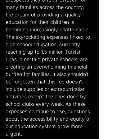
many families across the country, 
the dream of providing a quality 
education for their children is 
becoming increasingly unattainable. 
The skyrocketing expenses linked to 
high school education, currently 
reaching up to 1.5 million Turkish 
Liras in certain private schools, are 
creating an overwhelming financial 
burden for families. It also shouldn’t 
be forgotten that this fee doesn’t 
include supplies or extracurricular 
activities except the ones done by 
school clubs every week. As these 
expenses continue to rise, questions 
about the accessibility and equity of 
our education system grow more 
urgent.