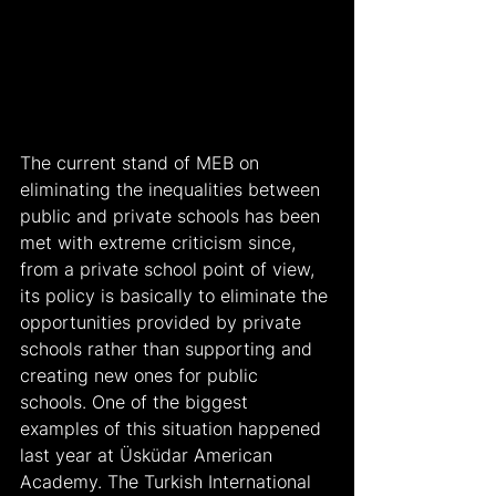
The current stand of MEB on 
eliminating the inequalities between 
public and private schools has been 
met with extreme criticism since, 
from a private school point of view, 
its policy is basically to eliminate the 
opportunities provided by private 
schools rather than supporting and 
creating new ones for public 
schools. One of the biggest 
examples of this situation happened 
last year at Üsküdar American 
Academy. The Turkish International 