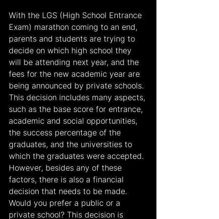
With the LGS (High School Entrance 
Exam) marathon coming to an end, 
parents and students are trying to 
decide on which high school they 
will be attending next year, and the 
fees for the new academic year are 
being announced by private schools. 
This decision includes many aspects, 
such as the base score for entrance, 
academic and social opportunities, 
the success percentage of the 
graduates, and the universities to 
which the graduates were accepted. 
However, besides any of these 
factors, there is also a financial 
decision that needs to be made. 
Would you prefer a public or a 
private school? This decision is 