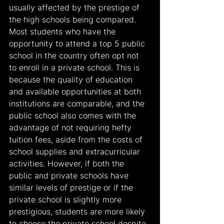
usually affected by the prestige of 
the high schools being compared. 
Most students who have the 
opportunity to attend a top 5 public 
school in the country often opt not 
to enroll in a private school. This is 
because the quality of education 
and available opportunities at both 
institutions are comparable, and the 
public school also comes with the 
advantage of not requiring hefty 
tuition fees, aside from the costs of 
school supplies and extracurricular 
activities. However, if both the 
public and private schools have 
similar levels of prestige or if the 
private school is slightly more 
prestigious, students are more likely 
to choose the private school despite 