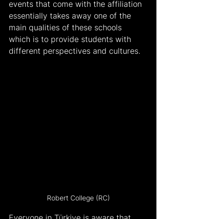
events that come with the affiliation 
essentially takes away one of the 
main qualities of these schools 
which is to provide students with 
different perspectives and cultures.
Robert College (RC)
Everyone in Türkiye is aware that 