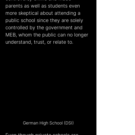
parents as well as students even 
more skeptical about attending a 
public school since they are solely 
controlled by the government and 
MEB, whom the public can no longer 
understand, trust, or relate to.
German High School (DSI)
Even though private schools are 