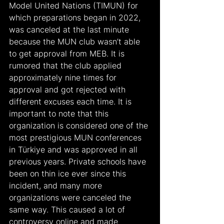
Model United Nations (TIMUN) for 
which preparations began in 2022, 
was canceled at the last minute 
because the MUN club wasn’t able 
to get approval from MEB. It is 
rumored that the club applied 
approximately nine times for 
approval and got rejected with 
different excuses each time. It is 
important to note that this 
organization is considered one of the 
most prestigious MUN conferences 
in Türkiye and was approved in all 
previous years. Private schools have 
been on thin ice ever since this 
incident, and many more 
organizations were canceled the 
same way. This caused a lot of 
controversy online and made 