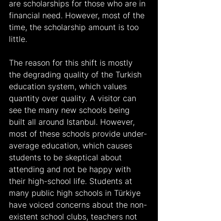
are scholarships for those who are in 
financial need. However, most of the 
time, the scholarship amount is too 
little.
The reason for this shift is mostly 
the degrading quality of the Turkish 
education system, which values 
quantity over quality. A visitor can 
see the many new schools being 
built all around Istanbul. However, 
most of these schools provide under-
average education, which causes 
students to be skeptical about 
attending and not be happy with 
their high-school life. Students at 
many public high schools in Türkiye 
have voiced concerns about the non-
existent school clubs, teachers not 