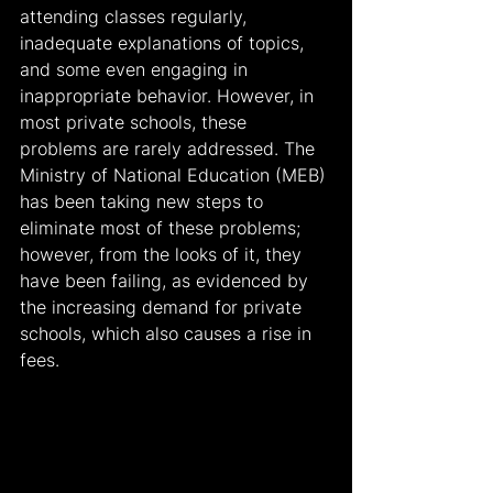
attending classes regularly, 
inadequate explanations of topics, 
and some even engaging in 
inappropriate behavior. However, in 
most private schools, these 
problems are rarely addressed. The 
Ministry of National Education (MEB) 
has been taking new steps to 
eliminate most of these problems; 
however, from the looks of it, they 
have been failing, as evidenced by 
the increasing demand for private 
schools, which also causes a rise in 
fees.