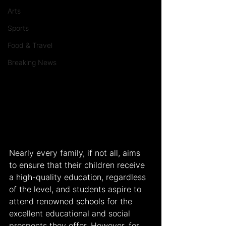
Arts
Sports
Food & Travel
Breaking News
Nearly every family, if not all, aims 
to ensure that their children receive 
a high-quality education, regardless 
of the level, and students aspire to 
attend renowned schools for the 
excellent educational and social 
prospects they offer. However, for 