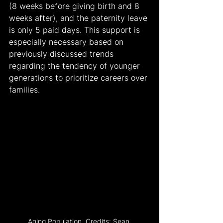
(8 weeks before giving birth and 8 
weeks after), and the paternity leave 
is only 5 paid days. This support is 
especially necessary based on 
previously discussed trends 
regarding the tendency of younger 
generations to prioritize careers over 
families.
Aging Population. Credits: Sean 