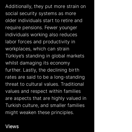
Additionally, they put more strain on 
social security systems as more 
older individuals start to retire and 
require pensions. Fewer younger 
individuals working also reduces 
labor forces and productivity in 
workplaces, which can strain 
Türkiye’s standing in global markets 
whilst damaging its economy 
further. Lastly, the declining birth 
rates are said to be a long-standing 
threat to cultural values. Traditional 
values and respect within families 
are aspects that are highly valued in 
Turkish culture, and smaller families 
might weaken these principles.
Views