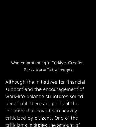
Women protesting in Türkiye. Credits: 
Burak Kara/Getty Images
Although the initiatives for financial 
support and the encouragement of 
work-life balance structures sound 
beneficial, there are parts of the 
initiative that have been heavily 
criticized by citizens. One of the 
criticisms includes the amount of 
financial resources needed to fund 