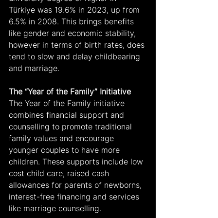
Türkiye was 19.6% in 2023, up from 
6.5% in 2008. This brings benefits 
like gender and economic stability, 
however in terms of birth rates, does 
tend to slow and delay childbearing 
and marriage.
The “Year of the Family” Initiative
The Year of the Family initiative 
combines financial support and 
counselling to promote traditional 
family values and encourage 
younger couples to have more 
children. These supports include low 
cost child care, raised cash 
allowances for parents of newborns, 
interest-free financing and services 
like marriage counselling.