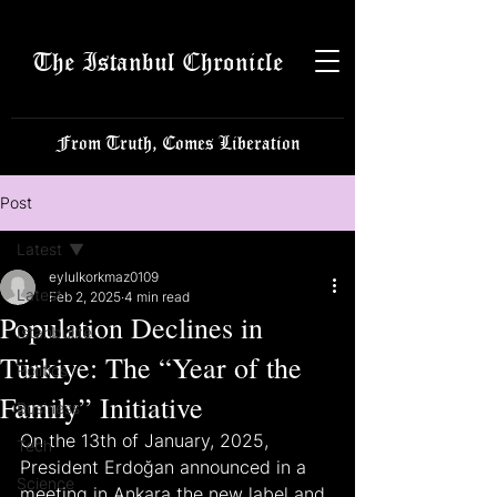
The Istanbul Chronicle
From Truth, Comes Liberation
Post
Latest
eylulkorkmaz0109
Latest
Feb 2, 2025
4 min read
Population Declines in
Istanbulite
Türkiye: The “Year of the
Politics
Family” Initiative
Business
On the 13th of January, 2025, 
Tech
President Erdoğan announced in a 
Science
meeting in Ankara the new label and 