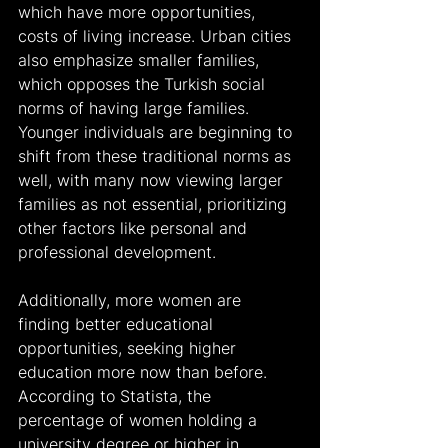
which have more opportunities, 
costs of living increase. Urban cities 
also emphasize smaller families, 
which opposes the Turkish social 
norms of having large families. 
Younger individuals are beginning to 
shift from these traditional norms as 
well, with many now viewing larger 
families as not essential, prioritizing 
other factors like personal and 
professional development. 
Additionally, more women are 
finding better educational 
opportunities, seeking higher 
education more now than before. 
According to Statista, the 
percentage of women holding a 
university degree or higher in 