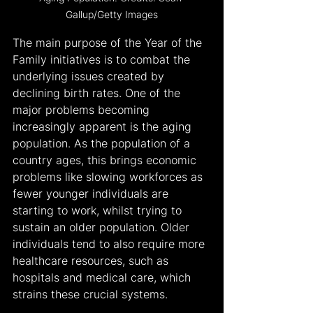
Gallup/Getty Images
The main purpose of the Year of the 
Family initiatives is to combat the 
underlying issues created by 
declining birth rates. One of the 
major problems becoming 
increasingly apparent is the aging 
population. As the population of a 
country ages, this brings economic 
problems like slowing workforces as 
fewer younger individuals are 
starting to work, whilst trying to 
sustain an older population. Older 
individuals tend to also require more 
healthcare resources, such as 
hospitals and medical care, which 
strains these crucial systems.