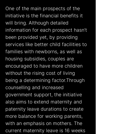
One of the main prospects of the 
initiative is the financial benefits it 
will bring. Although detailed 
information for each prospect hasn’t 
been provided yet, by providing 
services like better child facilities to 
families with newborns, as well as 
housing subsidies, couples are 
encouraged to have more children 
without the rising cost of living 
being a determining factor.Through 
counselling and increased 
government support, the initiative 
also aims to extend maternity and 
paternity leave durations to create 
more balance for working parents, 
with an emphasis on mothers. The 
current maternity leave is 16 weeks 