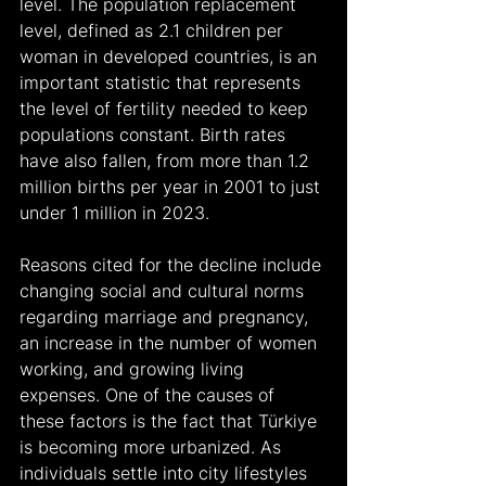
level. The population replacement 
level, defined as 2.1 children per 
woman in developed countries, is an 
important statistic that represents 
the level of fertility needed to keep 
populations constant. Birth rates 
have also fallen, from more than 1.2 
million births per year in 2001 to just 
under 1 million in 2023.
Reasons cited for the decline include 
changing social and cultural norms 
regarding marriage and pregnancy, 
an increase in the number of women 
working, and growing living 
expenses. One of the causes of 
these factors is the fact that Türkiye 
is becoming more urbanized. As 
individuals settle into city lifestyles 