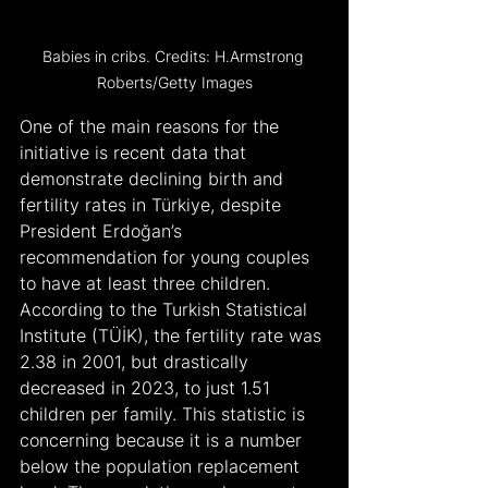
Babies in cribs. Credits: H.Armstrong 
Roberts/Getty Images
One of the main reasons for the 
initiative is recent data that 
demonstrate declining birth and 
fertility rates in Türkiye, despite 
President Erdoğan’s 
recommendation for young couples 
to have at least three children. 
According to the Turkish Statistical 
Institute (TÜİK), the fertility rate was 
2.38 in 2001, but drastically 
decreased in 2023, to just 1.51 
children per family. This statistic is 
concerning because it is a number 
below the population replacement 