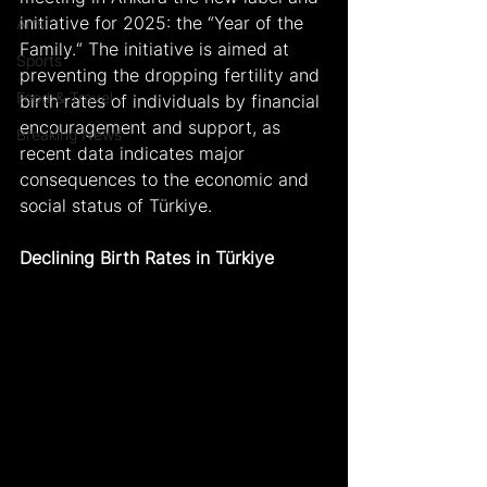
initiative for 2025: the “Year of the 
Arts
Family.“ The initiative is aimed at 
Sports
preventing the dropping fertility and 
Food & Travel
birth rates of individuals by financial 
encouragement and support, as 
Breaking News
recent data indicates major 
consequences to the economic and 
social status of Türkiye.
Declining Birth Rates in Türkiye