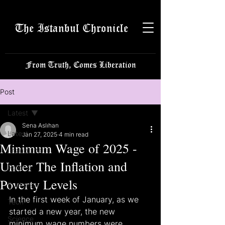
The Istanbul Chronicle
From Truth, Comes Liberation
Post
Latest
Sena Aslıhan
Latest
Jan 27, 2025
4 min read
Minimum Wage of 2025 -
Istanbulite
Under The Inflation and
Politics
Poverty Levels
Business
In the first week of January, as we 
Tech
started a new year, the new 
Science
minimum wage numbers were 