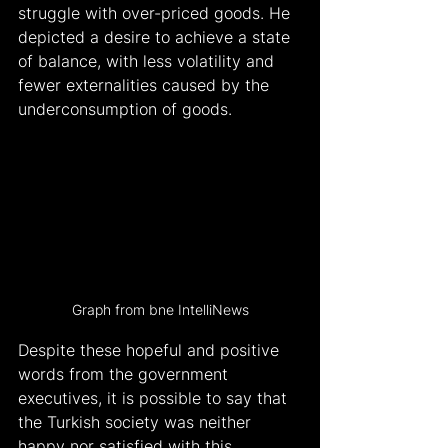
struggle with over-priced goods. He 
depicted a desire to achieve a state 
of balance, with less volatility and 
fewer externalities caused by the 
underconsumption of goods.
Graph from bne IntelliNews
Despite these hopeful and positive 
words from the government 
executives, it is possible to say that 
the Turkish society was neither 
happy nor satisfied with this 