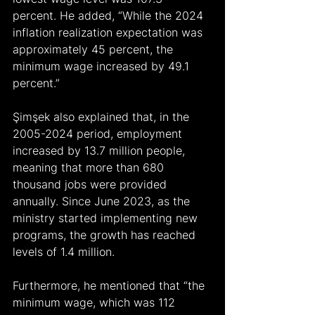
percent. He added, “While the 2024 
inflation realization expectation was 
approximately 45 percent, the 
minimum wage increased by 49.1 
percent.”
Şimşek also explained that, in the 
2005-2024 period, employment 
increased by 13.7 million people, 
meaning that more than 680 
thousand jobs were provided 
annually. Since June 2023, as the 
ministry started implementing new 
programs, the growth has reached 
levels of 1.4 million.
Furthermore, he mentioned that “the 
minimum wage, which was 112 