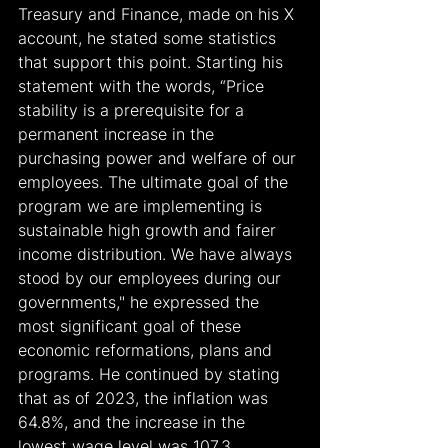
Treasury and Finance, made on his X 
account, he stated some statistics 
that support this point. Starting his 
statement with the words, “Price 
stability is a prerequisite for a 
permanent increase in the 
purchasing power and welfare of our 
employees. The ultimate goal of the 
program we are implementing is 
sustainable high growth and fairer 
income distribution. We have always 
stood by our employees during our 
governments," he expressed the 
most significant goal of these 
economic reformations, plans and 
programs. He continued by stating 
that as of 2023, the inflation was 
64.8%, and the increase in the 
lowest wage level was 107.3 