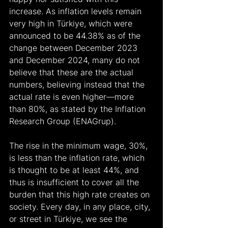
increase. As inflation levels remain 
very high in Türkiye, which were 
announced to be 44.38% as of the 
change between December 2023 
and December 2024, many do not 
believe that these are the actual 
numbers, believing instead that the 
actual rate is even higher—more 
than 80%, as stated by the Inflation 
Research Group (ENAGrup).
The rise in the minimum wage, 30%, 
is less than the inflation rate, which 
is thought to be at least 44%, and 
thus is insufficient to cover all the 
burden that this high rate creates on 
society. Every day, in any place, city, 
or street in Türkiye, we see the 