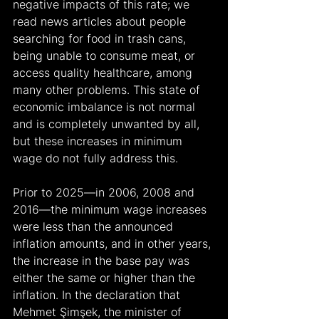
negative impacts of this rate; we 
read news articles about people 
searching for food in trash cans, 
being unable to consume meat, or 
access quality healthcare, among 
many other problems. This state of 
economic imbalance is not normal 
and is completely unwanted by all, 
but these increases in minimum 
wage do not fully address this.
Prior to 2025—in 2006, 2008 and 
2016—the minimum wage increases 
were less than the announced 
inflation amounts, and in other years, 
the increase in the base pay was 
either the same or higher than the 
inflation. In the declaration that 
Mehmet Şimşek, the minister of 