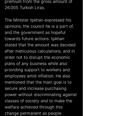
premium from the gross amount of 
26.005 Turkish Liras.
The Minister Işıkhan expressed his 
opinions, the council he is a part of, 
and the government as hopeful 
towards future actions. Işıkhan 
stated that the amount was decided 
after meticulous calculations, and in 
order not to disrupt the economic 
plans of any business while also 
providing support to workers and 
employees amid inflation. He also 
mentioned that the main goal is to 
secure and increase purchasing 
power without discriminating against 
classes of society and to make the 
welfare achieved through this 
change permanent as people 