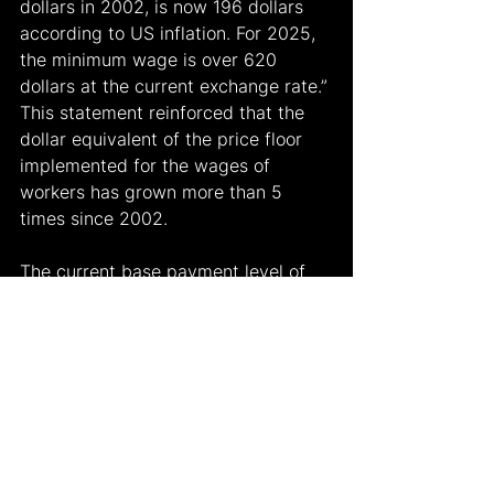
dollars in 2002, is now 196 dollars 
according to US inflation. For 2025, 
the minimum wage is over 620 
dollars at the current exchange rate.” 
This statement reinforced that the 
dollar equivalent of the price floor 
implemented for the wages of 
workers has grown more than 5 
times since 2002.
The current base payment level of 
Türkiye is higher than that of other 
developing countries, including 
Romania, China, Russia, Egypt and 
Bulgaria, according to Mehmet 
Şimşek.
Another issue is the position of the 
minimum wage relative to the 