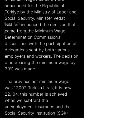
announced for the Republic of 
Arts
Türkiye by the Ministry of Labor and 
Sports
Social Security. Minister Vedat 
Food & Travel
Işıkhan announced the decision that 
came from the Minimum Wage 
Breaking News
Determination Commission’s 
discussions with the participation of 
delegations sent by both various 
employers and workers. The decision 
of increasing the minimum wage by 
30% was made.
The previous net minimum wage 
was 17,002 Turkish Liras, it is now 
22,104, this number is achieved 
when we subtract the 
unemployment insurance and the 
Social Security Institution (SGK) 