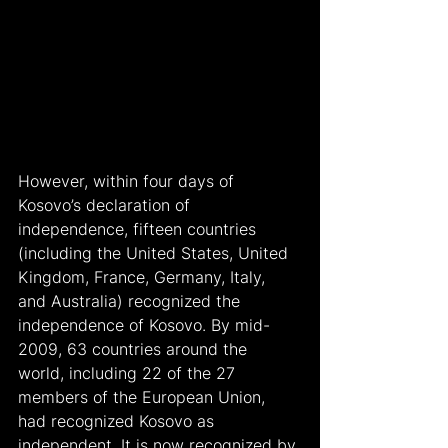
However, within four days of 
Kosovo’s declaration of 
independence, fifteen countries 
(including the United States, United 
Kingdom, France, Germany, Italy, 
and Australia) recognized the 
independence of Kosovo. By mid-
2009, 63 countries around the 
world, including 22 of the 27 
members of the European Union, 
had recognized Kosovo as 
independent. It is now recognized by 