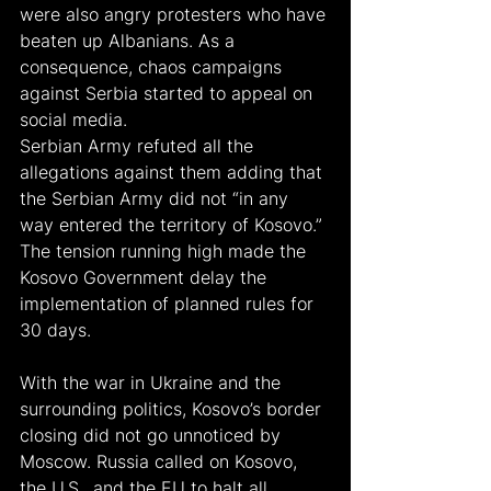
were also angry protesters who have 
beaten up Albanians. As a 
consequence, chaos campaigns 
against Serbia started to appeal on 
social media.
Serbian Army refuted all the 
allegations against them adding that 
the Serbian Army did not “in any 
way entered the territory of Kosovo.”
The tension running high made the 
Kosovo Government delay the 
implementation of planned rules for 
30 days.
With the war in Ukraine and the 
surrounding politics, Kosovo’s border 
closing did not go unnoticed by 
Moscow. Russia called on Kosovo, 
the U.S., and the EU to halt all 