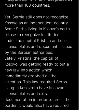
more than 100 countries.
Yet, Serbia still does not recognize 
Kosovo as an independent country. 
Some Serbs living in Kosovo’s north 
refuse to recognize institutions 
under the capital Pristina and use 
license plates and documents issued 
by the Serbian authorities.
Lately, Pristina, the capital of 
Kosovo, was getting ready to put a 
new law into action which 
immediately grabbed all the 
attention. This law required Serbs 
living in Kosovo to have Kosovan 
license plates and extra 
documentation in order to cross the 
border. It would also have required 