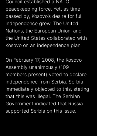
Council established a NATO 
peacekeeping force. Yet, as time 
passed by, Kosovo’s desire for full 
independence grew. The United 
Nations, the European Union, and 
the United States collaborated with 
Kosovo on an independence plan.
On February 17, 2008, the Kosovo 
Assembly unanimously (109 
members present) voted to declare 
independence from Serbia. Serbia 
immediately objected to this, stating 
that this was illegal. The Serbian 
Government indicated that Russia 
supported Serbia on this issue.