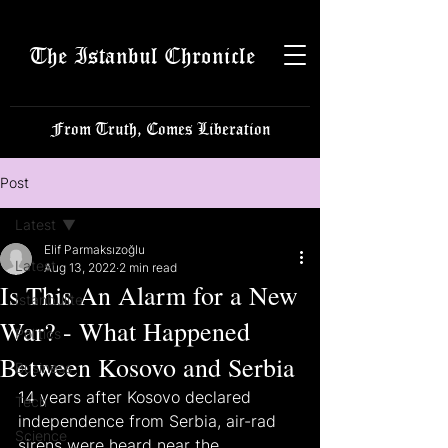
The Istanbul Chronicle
From Truth, Comes Liberation
Post
Latest
Elif Parmaksızoğlu
Latest
Aug 13, 2022
2 min read
Is This An Alarm for a New
Istanbulite
War? - What Happened
Politics
Between Kosovo and Serbia
Business
14 years after Kosovo declared 
Tech
independence from Serbia, air-rad 
Science
sirens were heard near the 