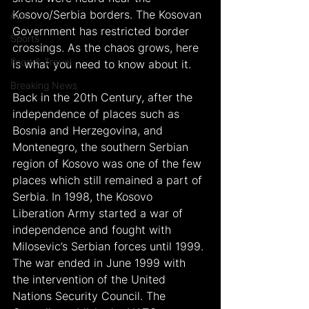
Kosovo/Serbia borders. The Kosovan 
Arts
Government has restricted border 
Sports
crossings. As the chaos grows, here 
Food & Travel
is what you need to know about it.
Breaking News
Back in the 20th Century, after the 
independence of places such as 
Bosnia and Herzegovina, and 
Montenegro, the southern Serbian 
region of Kosovo was one of the few 
places which still remained a part of 
Serbia. In 1998, the Kosovo 
Liberation Army started a war of 
independence and fought with 
Milosevic’s Serbian forces until 1999.
The war ended in June 1999 with 
the intervention of the United 
Nations Security Council. The 