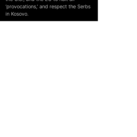
‘provocations,’ and respect the Serbs 
in Kosovo.
Works Cited
(1) 
https://twitter.com/igorsushko/status/
1553831854574297091?
s=21&t=tuHtb38NG4QEYBBllL-AHw
(2) 
https://twitter.com/goncharenkoua/st
atus/1553798565037805568?
s=21&t=DcRs9rTCm31MLEgtXDT2aQ
(3)Rosenberg, Matt. "Kosovo 
Independence." ThoughtCo, Aug. 27, 
2020, 
thoughtco.com/kosovo-
independence-overview-1435550
.
(4)
https://wtvbam.com/2022/07/31/k
osovo-closes-two-border-crossings-