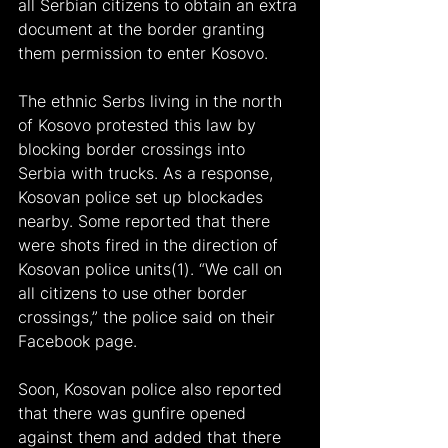
all Serbian citizens to obtain an extra 
document at the border granting 
them permission to enter Kosovo.
The ethnic Serbs living in the north 
of Kosovo protested this law by 
blocking border crossings into 
Serbia with trucks. As a response, 
Kosovan police set up blockades 
nearby. Some reported that there 
were shots fired in the direction of 
Kosovan police units(1). “We call on 
all citizens to use other border 
crossings,” the police said on their 
Facebook page.
Soon, Kosovan police also reported 
that there was gunfire opened 
against them and added that there 