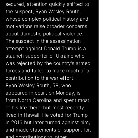
secured, attention quickly shifted to 
the suspect, Ryan Wesley Routh, 
whose complex political history and 
motivations raise broader concerns 
about domestic political violence. 
The suspect in the assassination 
attempt against Donald Trump is a 
staunch supporter of Ukraine who 
was rejected by the country's armed 
forces and failed to make much of a 
contribution to the war effort.
Ryan Wesley Routh, 58, who 
appeared in court on Monday, is 
from North Carolina and spent most 
of his life there, but most recently 
lived in Hawaii. He voted for Trump 
in 2016 but later turned against him, 
and made statements of support for, 
and contributions to, other 