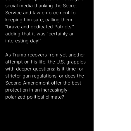
social media thanking the Secret 
Service and law enforcement for 
keeping him safe, calling them 
“brave and dedicated Patriots,” 
adding that it was “certainly an 
interesting day!”
As Trump recovers from yet another 
attempt on his life, the U.S. grapples 
with deeper questions: Is it time for 
stricter gun regulations, or does the 
Second Amendment offer the best 
protection in an increasingly 
polarized political climate?