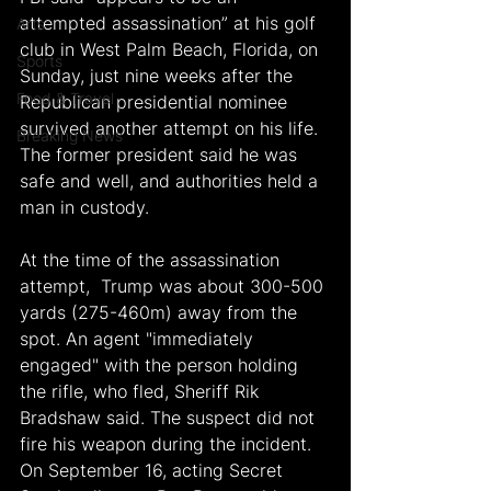
attempted assassination” at his golf 
Arts
club in West Palm Beach, Florida, on 
Sports
Sunday, just nine weeks after the 
Food & Travel
Republican presidential nominee 
survived another attempt on his life. 
Breaking News
The former president said he was 
safe and well, and authorities held a 
man in custody.
At the time of the assassination 
attempt,  Trump was about 300-500 
yards (275-460m) away from the 
spot. An agent "immediately 
engaged" with the person holding 
the rifle, who fled, Sheriff Rik 
Bradshaw said. The suspect did not 
fire his weapon during the incident. 
On September 16, acting Secret 