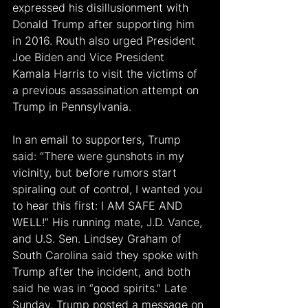
expressed his disillusionment with 
Donald Trump after supporting him 
in 2016. Routh also urged President 
Joe Biden and Vice President 
Kamala Harris to visit the victims of 
a previous assassination attempt on 
Trump in Pennsylvania.
In an email to supporters, Trump 
said: “There were gunshots in my 
vicinity, but before rumors start 
spiraling out of control, I wanted you 
to hear this first: I AM SAFE AND 
WELL!” His running mate, J.D. Vance, 
and U.S. Sen. Lindsey Graham of 
South Carolina said they spoke with 
Trump after the incident, and both 
said he was in “good spirits.” Late 
Sunday, Trump posted a message on 