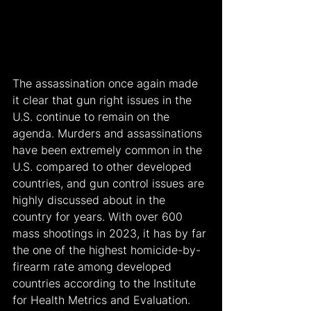
The assassination once again made 
it clear that gun right issues in the 
U.S. continue to remain on the 
agenda. Murders and assassinations 
have been extremely common in the 
U.S. compared to other developed 
countries, and gun control issues are 
highly discussed about in the 
country for years. With over 600 
mass shootings in 2023, it has by far 
the one of the highest homicide-by-
firearm rate among developed 
countries according to the Institute 
for Health Metrics and Evaluation.