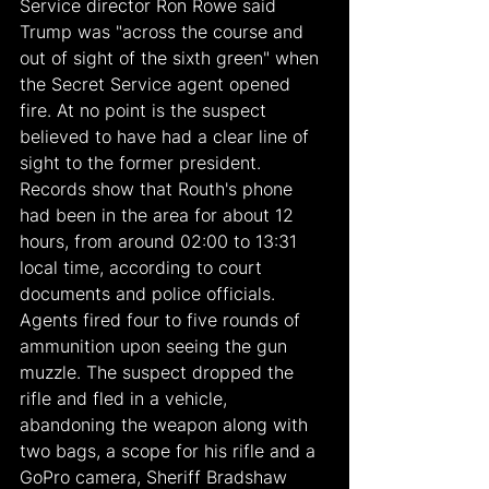
Service director Ron Rowe said 
Trump was "across the course and 
out of sight of the sixth green" when 
the Secret Service agent opened 
fire. At no point is the suspect 
believed to have had a clear line of 
sight to the former president. 
Records show that Routh's phone 
had been in the area for about 12 
hours, from around 02:00 to 13:31 
local time, according to court 
documents and police officials. 
Agents fired four to five rounds of 
ammunition upon seeing the gun 
muzzle. The suspect dropped the 
rifle and fled in a vehicle, 
abandoning the weapon along with 
two bags, a scope for his rifle and a 
GoPro camera, Sheriff Bradshaw 