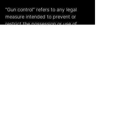
“Gun control” refers to any legal 
measure intended to prevent or 
restrict the possession or use of 
guns, particularly firearms. (In a 
broader historical sense, the term 
also refers to legal limits on the 
possession or use of other arms, 
including those that predate the 
invention of gunpowder.) In most 
developed countries, gun control is 
strict. For instance, in some 
countries like China and Japan, only 
people that are abled and trained 
and are meeting narrow conditions 
are allowed to own firearms, and 
few licenses are issued. In others it 
is a fraught political issue, pitting 
those who regard it as necessary for 