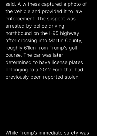
said. A witness captured a photo of 
the vehicle and provided it to law 
enforcement. The suspect was 
arrested by police driving 
northbound on the I-95 highway 
after crossing into Martin County, 
roughly 61km from Trump's golf 
course. The car was later 
determined to have license plates 
belonging to a 2012 Ford that had 
previously been reported stolen.
While Trump’s immediate safety was 