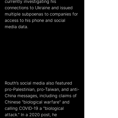
currently investigating his 
connections to Ukraine and issued 
multiple subpoenas to companies for 
access to his phone and social 
media data.
Routh’s social media also featured 
pro-Palestinian, pro-Taiwan, and anti-
China messages, including claims of 
Chinese "biological warfare" and 
calling COVID-19 a "biological 
attack." In a 2020 post, he 