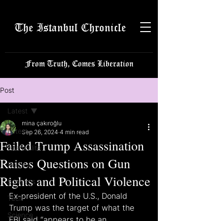
The Istanbul Chronicle
From Truth, Comes Liberation
Post
Latest
mina çakıroğlu
Latest
Sep 26, 2024
4 min read
Failed Trump Assassination
Istanbulite
Raises Questions on Gun
Politics
Rights and Political Violence
Business
Ex-president of the U.S., Donald 
Tech
Trump was the target of what the 
Science
FBI said “appears to be an 