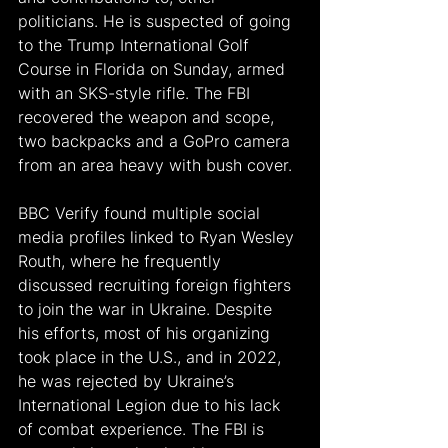
politicians. He is suspected of going 
to the Trump International Golf 
Course in Florida on Sunday, armed 
with an SKS-style rifle. The FBI 
recovered the weapon and scope, 
two backpacks and a GoPro camera 
from an area heavy with bush cover.
BBC Verify found multiple social 
media profiles linked to Ryan Wesley 
Routh, where he frequently 
discussed recruiting foreign fighters 
to join the war in Ukraine. Despite 
his efforts, most of his organizing 
took place in the U.S., and in 2022, 
he was rejected by Ukraine’s 
International Legion due to his lack 
of combat experience. The FBI is 