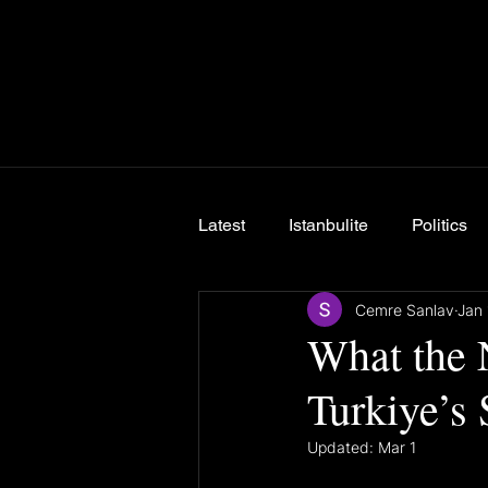
Latest
Istanbulite
Politics
Cemre Sanlav
Jan 
Breaking News
What the 
Turkiye’s
Updated:
Mar 1