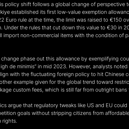
is policy shift follows a global change of perspective 
iye established its first low-value exemption allowan
22 Euro rule at the time, the limit was raised to €150 ov
. Under the rules that cut down this value to €30 in 2
ll import non-commercial items with the condition of 
 change phase out this allowance by exemplifying coun
high de minimis” in mid 2023. However, analysts noted 
lign with the fluctuating foreign policy to hit Chinese 
ther example given for the global trend toward restric
age custom fees, which is still far from outright bans
tics argue that regulatory tweaks like US and EU could
tition goals without stripping citizens from affordabl
rights. 