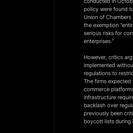
conducted in Octobe
policy were found to 
Union of Chambers a
the exemption “entir
serious risks for c
enterprises.” 
However, critics ar
implemented without
regulations to restr
The firms expected 
commerce platforms
infrastructure requi
backlash over regul
previously been crit
boycott lists during 