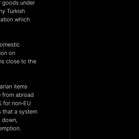
or goods under 
ny Turkish 
ation which 
domestic 
ion on 
s close to the 
arian items 
e from abroad 
0% for non‑EU 
 that a system 
t down, 
xemption.