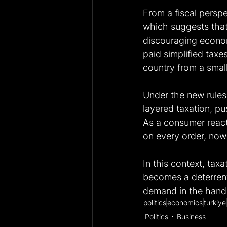
From a fiscal persp
which suggests that
discouraging econom
paid simplified tax
country from a smal
Under the new rules
layered taxation, p
As a consumer reacti
on every order, now I
In this context, tax
becomes a deterrent,
demand in the hands
politics
economics
turkiye
Politics
Business