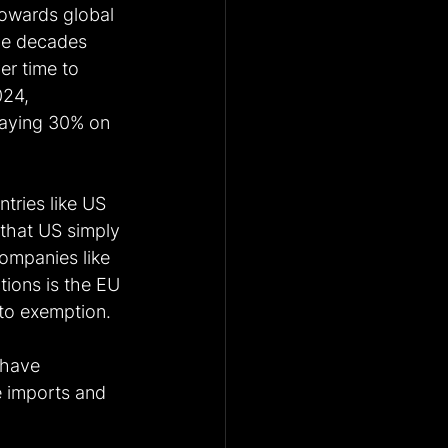
towards global 
ce decades 
er time to 
024, 
paying 30% on 
tries like US 
that US simply 
companies like 
tions is the EU 
 to exemption.
 have 
e imports and 