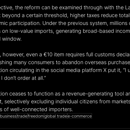
ective, the reform can be examined through with the La
 beyond a certain threshold, higher taxes reduce tota
ic participation. Under the previous system, millions
es on low-value imports, generating broad-based income
l window. 
, however, even a €10 item requires full customs decla
ushing many consumers to abandon overseas purchases
on circulating in the social media platform X put it, “I 
 don’t order at all.”
ation ceases to function as a revenue-generating tool a
 selectively excluding individual citizens from market
 of well-connected importers. 
business
trade
freedom
global trade
e-commerce