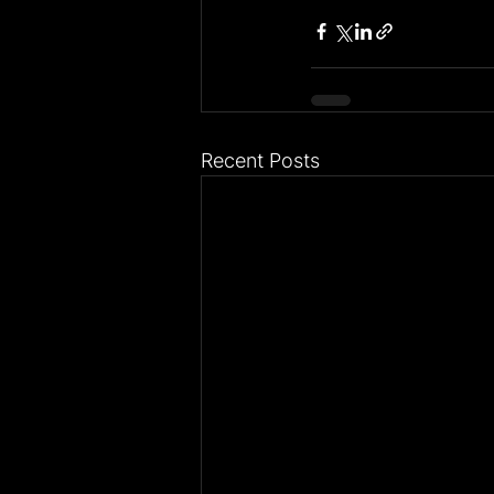
Recent Posts