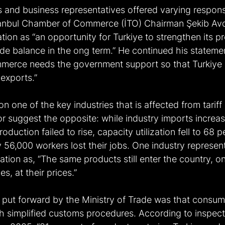
s and business representatives offered varying respons
stanbul Chamber of Commerce (İTO) Chairman Şekib Av
tion as “an opportunity for Turkiye to strengthen its p
e balance in the ong term.” He continued his statemen
ommerce needs the government support so that Turkiy
exports.” 
n one of the key industries that is affected from tariff
r suggest the opposite: while industry imports increa
duction failed to rise, capacity utilization fell to 68 
 56,000 workers lost their jobs. One industry represent
tion as, “The same products still enter the country, o
s, at their prices.”
n put forward by the Ministry of Trade was that consume
h simplified customs procedures. According to inspect