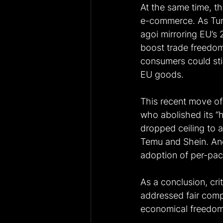
At the same time, th
e-commerce. As Turk
agoi mirroring EU’s 
boost trade freedom
consumers could sti
EU goods. 
This recent move of
who abolished its “
dropped ceiling to a
Temu and Shein. Ano
adoption of per-pack
As a conclusion, cri
addressed fair compe
economical freedom 