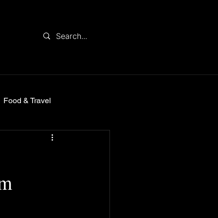
Food & Travel
om