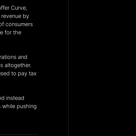
ffer Curve, 
l revenue by 
 of consumers 
 for the 
rations and 
 altogether. 
used to pay tax 
nd instead 
s while pushing 