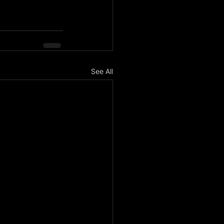
See All