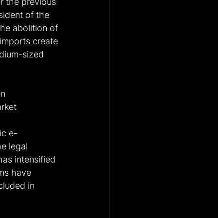
r the previous 
sident of the 
e abolition of 
 imports create 
edium-sized 
n 
rket 
ic e-
e legal 
as intensified 
rms have 
cluded in 