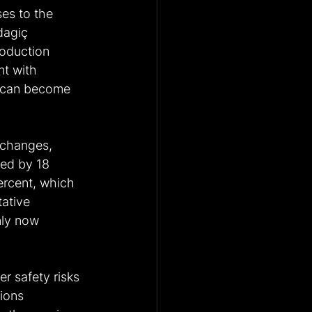
es to the 
dagiç 
roduction 
t with 
e can become 
 changes, 
sed by 18 
percent, which 
ative 
nly now 
r safety risks 
ions 