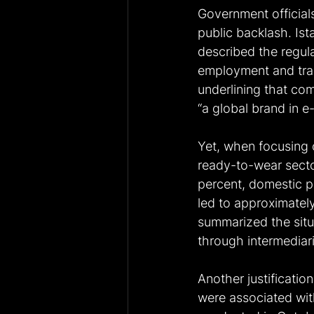
Government official
public backlash. I
described the regula
employment and trad
underlining that c
“a global brand in e-
Yet, when focusing o
ready-to-wear secto
percent, domestic pro
led to approximately
summarized the situa
through intermediarie
Another justificatio
were associated wit