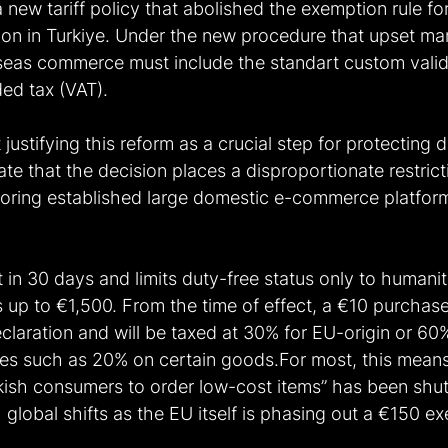
 new tariff policy that abolished the exemption rule f
ion in Turkiye. Under the new procedure that upset ma
seas commerce must include the standart custom valid
d tax (VAT). 
ustifying this reform as a crucial step for protecting 
tate that the decision places a disproportionate restrict
avoring established large domestic e-commerce platform
t in 30 days and limits duty-free status only to humanit
 up to €1,500. From the time of effect, a €10 purchas
 declaration and will be taxed at 30% for EU-origin or 6
vies such as 20% on certain goods.For most, this means
kish consumers to order low-cost items” has been shu
h global shifts as the EU itself is phasing out a €150 e