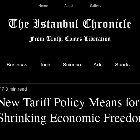
Home
About
Gallery
The Istanbul Chronicle
From Truth, Comes Liberation
Business
Tech
Science
Arts
Sports
17
3 min read
New Tariff Policy Means for
 Shrinking Economic Freed