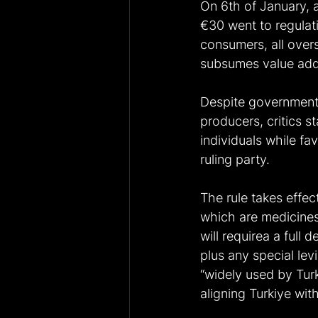
On 6th of January, a
€30 went to regulat
consumers, all over
subsumes value adde
Despite government j
producers, critics s
individuals while f
ruling party. 
The rule takes effec
which are medicines
will requirea a full
plus any special le
“widely used by Tur
aligning Turkiye wit