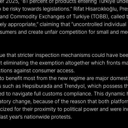
r 2025, “81 percent of products entering Turkiye unde
be risky towards legislations.” Rifat Hisarcıklıoğlu, Pre
nd Commodity Exchanges of Turkiye (TOBB), called th
ely appropriate,” claiming that “uncontrolled individual
onsumers and create unfair competition for small and m
gue that stricter inspection mechanisms could have bee
 eliminating the exemption altogether which fronts ma
ictions against consumer access.
to benefit most from the new regime are major domest
 such as Hepsiburada and Trendyol, which possess th
red to navigate full customs compliance. This dynamic h
atory change, because of the reason that both platfo
icized for their proximity to political power and were in
last year’s nationwide protests.