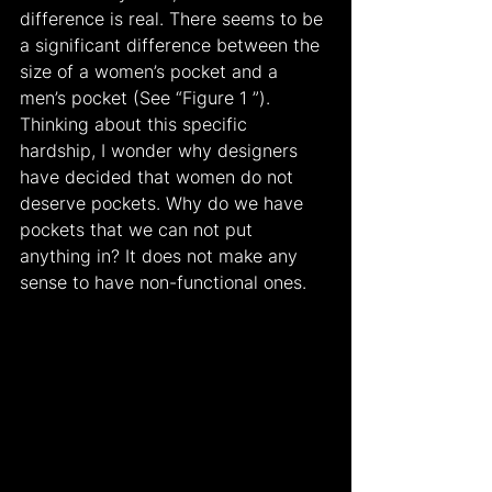
difference is real. There seems to be 
a significant difference between the 
size of a women’s pocket and a 
men’s pocket (See “Figure 1 ”). 
Thinking about this specific 
hardship, I wonder why designers 
have decided that women do not 
deserve pockets. Why do we have 
pockets that we can not put 
anything in? It does not make any 
sense to have non-functional ones.