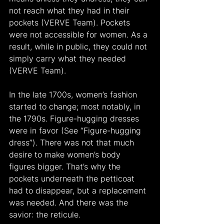
not reach what they had in their 
pockets (VERVE Team). Pockets 
were not accessible for women. As a 
result, while in public, they could not 
simply carry what they needed 
(VERVE Team).
In the late 1700s, women’s fashion 
started to change; most notably, in 
the 1790s. Figure-hugging dresses 
were in favor (See “Figure-hugging 
dress”). There was not that much 
desire to make women’s body 
figures bigger. That’s why the 
pockets underneath the petticoat 
had to disappear, but a replacement 
was needed. And there was the 
savior: the reticule.