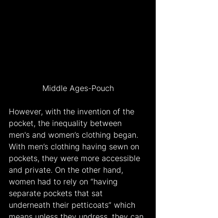
Middle Ages-Pouch
However, with the invention of the 
pocket, the inequality between 
men's and women’s clothing began. 
With men’s clothing having sewn on 
pockets, they were more accessible 
and private. On the other hand, 
women had to rely on “having 
separate pockets that sat 
underneath their petticoats” which 
means unless they undress, they can 