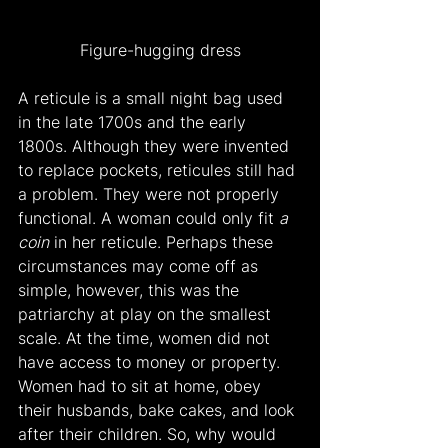
Figure-hugging dress
A reticule is a small night bag used 
in the late 1700s and the early 
1800s. Although they were invented 
to replace pockets, reticules still had 
a problem. They were not properly 
functional. A woman could only fit 
a 
coin
 in her reticule. Perhaps these 
circumstances may come off as 
simple, however, this was the 
patriarchy at play on the smallest 
scale. At the time, women did not 
have access to money or property. 
Women had to sit at home, obey 
their husbands, bake cakes, and look 
after their children. So, why would 