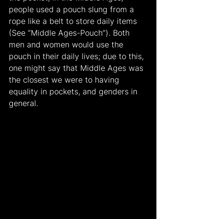
people used a pouch slung from a 
rope like a belt to store daily items 
(See “Middle Ages-Pouch”). Both 
men and women would use the 
pouch in their daily lives; due to this, 
one might say that Middle Ages was 
the closest we were to having 
equality in pockets, and genders in 
general.