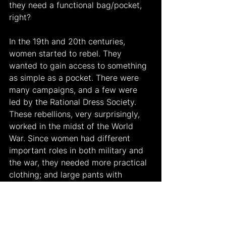
they need a functional bag/pocket, 
right?
In the 19th and 20th centuries, 
women started to rebel. They 
wanted to gain access to something 
as simple as a pocket. There were 
many campaigns, and a few were 
led by the Rational Dress Society. 
These rebellions, very surprisingly, 
worked in the midst of the World 
War. Since women had different 
important roles in both military and 
the war, they needed more practical 
clothing; and large pants with 
pockets were the solution (
National 
WW2 Museum
). Unfortunately, large 
pants with pockets did not last very 
long. After the war, the patriarchy 