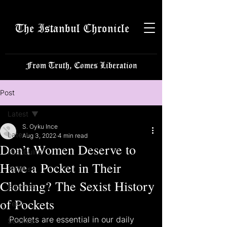
The Istanbul Chronicle
From Truth, Comes Liberation
Post
Latest
S. Oyku Ince
Latest
Aug 3, 2022
4 min read
Don’t Women Deserve to
Istanbulite
Have a Pocket in Their
Politics
Clothing? The Sexist History
Business
of Pockets
Tech
Pockets are essential in our daily 
Science