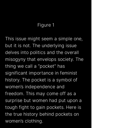
Figure 1
This issue might seem a simple one, 
but it is not. The underlying issue 
delves into politics and the overall 
misogyny that envelops society. The 
thing we call a “pocket” has 
significant importance in feminist 
history. The pocket is a symbol of 
women’s independence and 
freedom. This may come off as a 
surprise but women had put upon a 
tough fight to gain pockets. Here is 
the true history behind pockets on 
women’s clothing.