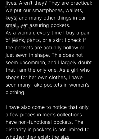
lives. Aren’t they? They are practical: 
Arts
we put our smartphones, wallets, 
Sports
keys, and many other things in our 
small, yet assuring pockets.
Food & Travel
As a woman, every time I buy a pair 
Breaking News
of jeans, pants, or a skirt I check if 
the pockets are actually hollow or 
just sewn in shape. This does not 
seem uncommon, and I largely doubt 
that I am the only one. As a girl who 
shops for her own clothes, I have 
seen many fake pockets in women's 
clothing.
I have also come to notice that only 
a few pieces in men’s collections 
have non-functional pockets. The 
disparity in pockets is not limited to 
whether they exist; the size 