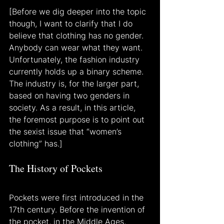
[Before we dig deeper into the topic 
though, I want to clarify that I do 
believe that clothing has no gender. 
Anybody can wear what they want. 
Unfortunately, the fashion industry 
currently holds up a binary scheme. 
The industry is, for the larger part, 
based on having two genders in 
society. As a result, in this article, 
the foremost purpose is to point out 
the sexist issue that “women’s 
clothing” has.]
The History of Pockets
Pockets were first introduced in the 
17th century. Before the invention of 
the pocket, in the Middle Ages, 